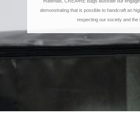
materials, CREA•RE Bags illustrate our engage
demonstrating that is possible to handcraft an hig
respecting our society and the 