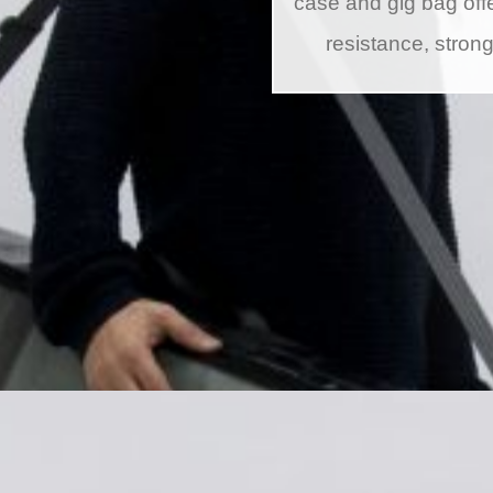
case and gig bag offe
resistance, stron