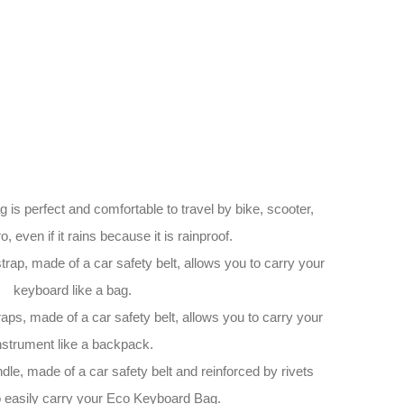
 perfect and comfortable to travel by bike, scooter,
o, even if it rains because it is rainproof.
rap, made of a car safety belt, allows you to carry your
keyboard like a bag.
ps, made of a car safety belt, allows you to carry your
nstrument like a backpack.
le, made of a car safety belt and reinforced by rivets
o easily carry your Eco Keyboard Bag.