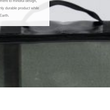
ment to mindful design,
hly durable product while
Earth.