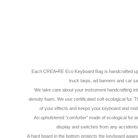
Each CREA•RE Eco Keyboard Bag is handcrafted upc
truck tarps, ad banners and car saf
We take care about your instrument handcrafting int
density foam. We use certificated soft ecological fur. T
of your effects and keeps your keyboard and midi
An upholstered “comforter” made of ecological fur a
display and switches from any accidents 
A hard board in the bottom protects the keyboard again