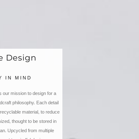
le Design
 IN MIND
 our mission to design for a
dcraft philosophy. Each detail
recyclable material, to reduce
zed, thought to be stored in
ian. Upcycled from multiple