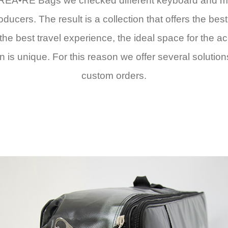
EA•RE Bags we checked different keyboard and midi 
cers. The result is a collection that offers the bes
e the best travel experience, the ideal space for the 
s unique. For this reason we offer several solution
custom orders.