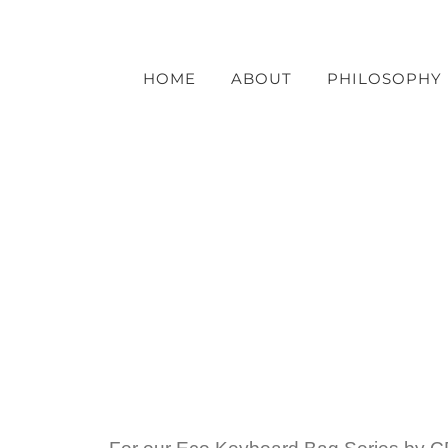
Skip
to
content
HOME
ABOUT
PHILOSOPHY