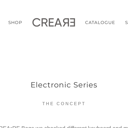
SHOP
CATALOGUE
Electronic Series
THE CONCEPT