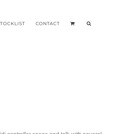
STOCKLIST
CONTACT