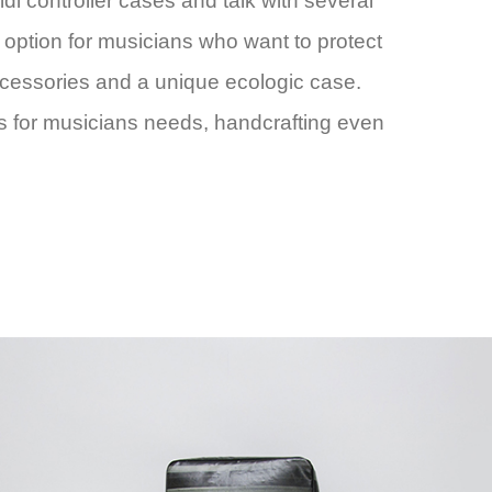
controller cases and talk with several
t option for musicians who want to protect
accessories and a unique ecologic case.
s for musicians needs, handcrafting even