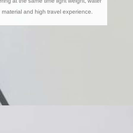
ring at the same time light weight, water
g material and high travel experience.