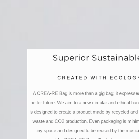
Superior Sustainab
CREATED WITH ECOLOGY
A CREA•RE Bag is more than a gig bag; it expresses
better future. We aim to a new circular and ethical han
is designed to create a product made by recycled and 
waste and CO2 production. Even packaging is minimi
tiny space and designed to be reused by the music