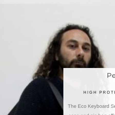
Pe
HIGH PROT
The Eco Keyboard Ser