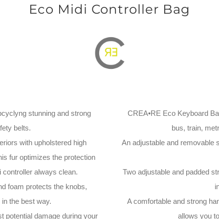
Eco Midi Controller Bag
yclyng stunning and strong
CREA•RE Eco Keyboard Bag is
ety belts.
bus, train, metr
eriors with upholstered high
An adjustable and removable st
his fur optimizes the protection
 controller always clean.
Two adjustable and padded stra
nd foam protects the knobs,
i
in the best way.
A comfortable and strong hand
st potential damage during your
allows you t