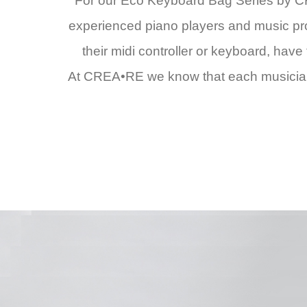
For our Eco Keyboard Bag Series by CR
experienced piano players and music produ
their midi controller or keyboard, hav
At CREA•RE we know that each musician i