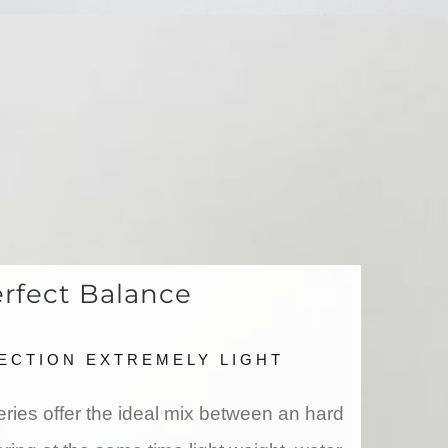
rfect Balance
ECTION EXTREMELY LIGHT
ies offer the ideal mix between an hard