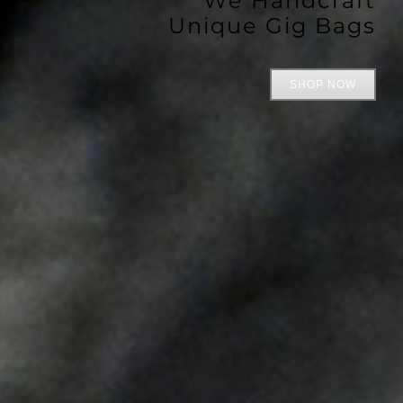
Unique Gig Bags
SHOP NOW