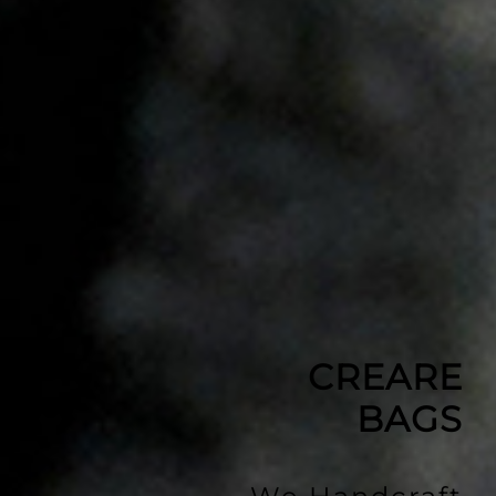
CREARE
BAGS
We Handcraft