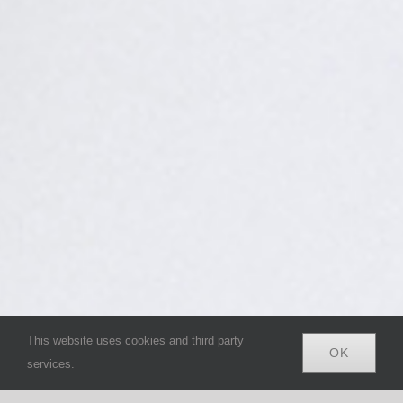
This website uses cookies and third party
OK
services.