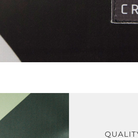
QUALIT