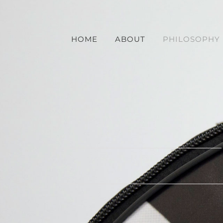
Skip
to
content
HOME
ABOUT
PHILOSOPHY