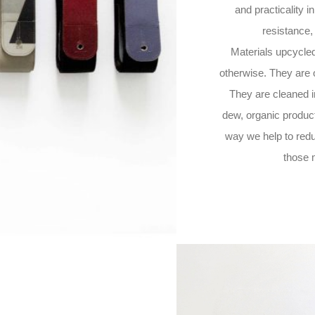
and practicality in
resistance,
Materials upcycled 
otherwise. They are of
They are cleaned i
dew, organic produc
way we help to redu
those 