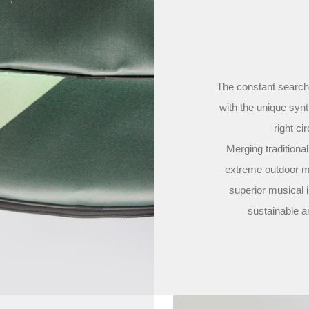
The constant search 
with the unique syn
right ci
Merging traditiona
extreme outdoor ma
superior musical i
sustainable a