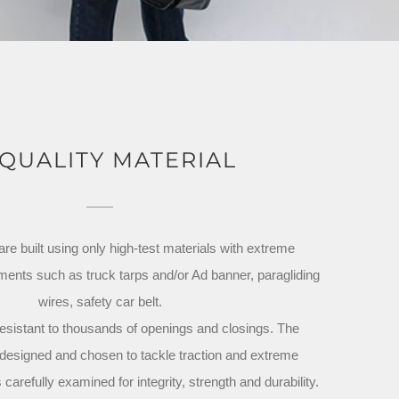
 QUALITY MATERIAL
e built using only high-test materials with extreme
ements such as truck tarps and/or Ad banner, paragliding
wires, safety car belt.
esistant to thousands of openings and closings. The
designed and chosen to tackle traction and extreme
carefully examined for integrity, strength and durability.