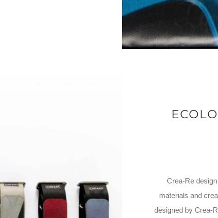
ECOLO
Crea-Re design i
materials and crea
designed by Crea-Re