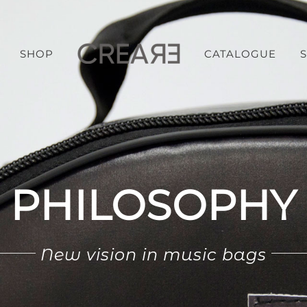
SHOP
CATALOGUE
PHILOSOPHY
New vision in music bags