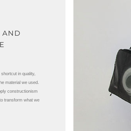
N AND
E
hortcut in quality,
the material we used.
pply constructionism
 to transform what we