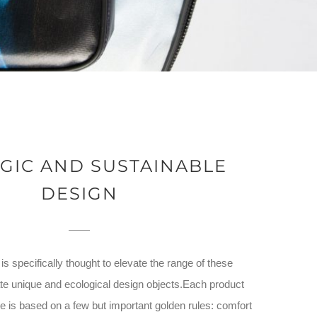
GIC AND SUSTAINABLE
DESIGN
s specifically thought to elevate the range of these
te unique and ecological design objects.Each product
 is based on a few but important golden rules: comfort