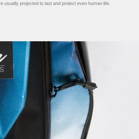
re usually projected to last and protect even human life.