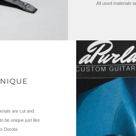
All used materials a
NIQUE
rials are cut and
 be unique just like
rs Dorota