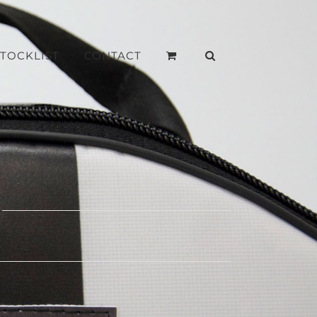
STOCKLIST
CONTACT