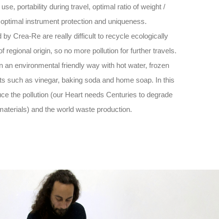
 use, portability during travel, optimal ratio of weight /
 optimal instrument protection and uniqueness.
by Crea-Re are really difficult to recycle ecologically
 regional origin, so no more pollution for further travels.
n an environmental friendly way with hot water, frozen
ts such as vinegar, baking soda and home soap. In this
ce the pollution (our Heart needs Centuries to degrade
materials) and the world waste production.