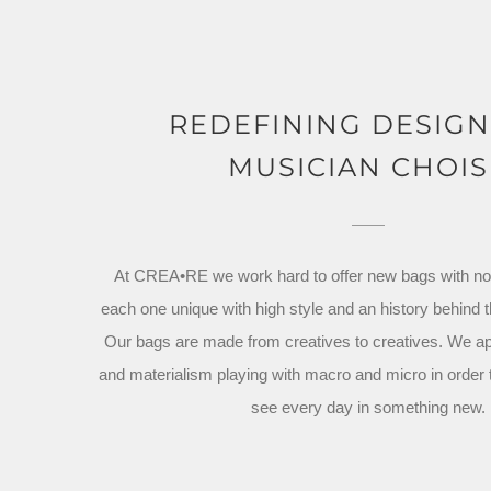
REDEFINING DESIG
MUSICIAN CHOIS
At CREA•RE we work hard to offer new bags with no s
each one unique with high style and an history behind 
Our bags are made from creatives to creatives. We a
and materialism playing with macro and micro in order
see every day in something new.