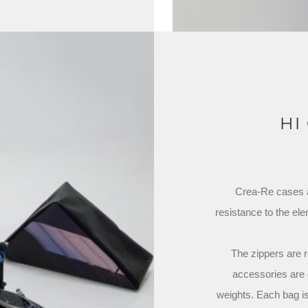
HI
Crea-Re cases ar
resistance to the el
The zippers are r
accessories are 
weights. Each bag is 