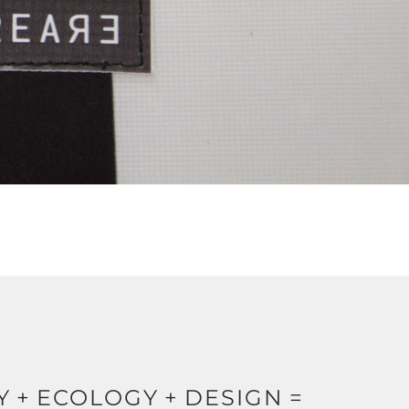
Y
+
ECOLOGY
+
DESIGN
=