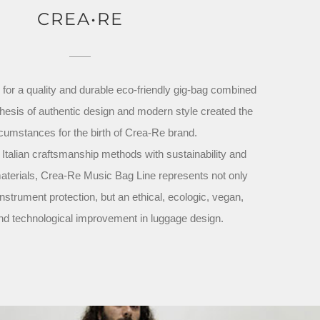
CREA•RE
for a quality and durable eco-friendly gig-bag combined
thesis of authentic design and modern style created the
rcumstances for the birth of Crea-Re brand.
l Italian craftsmanship methods with sustainability and
terials, Crea-Re Music Bag Line represents not only
nstrument protection, but an ethical, ecologic, vegan,
nd technological improvement in luggage design.