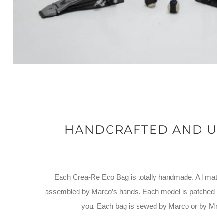
HANDCRAFTED AND U
Each Crea-Re Eco Bag is totally handmade. All mate
assembled by Marco’s hands. Each model is patched to
you. Each bag is sewed by Marco or by M