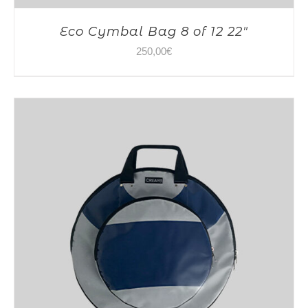
Eco Cymbal Bag 8 of 12 22″
250,00
€