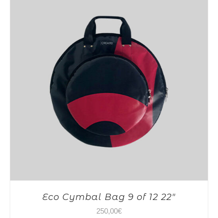
Eco Cymbal Bag 9 of 12 22″
250,00
€