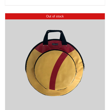
Out of stock