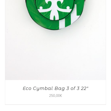
Eco Cymbal Bag 3 of 3 22″
250,00
€