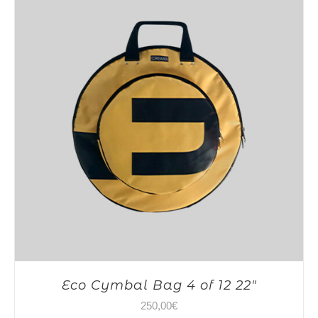
Eco Cymbal Bag 4 of 12 22″
250,00
€