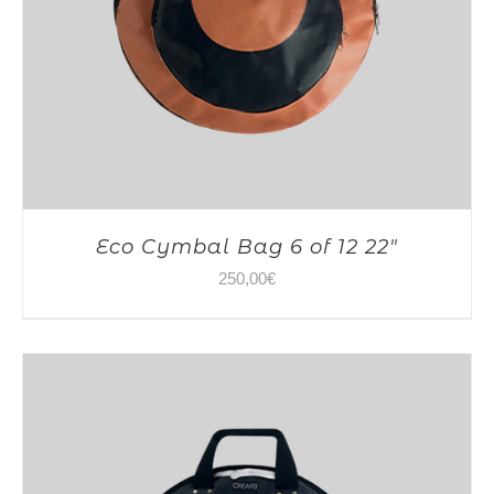
Eco Cymbal Bag 6 of 12 22″
250,00
€