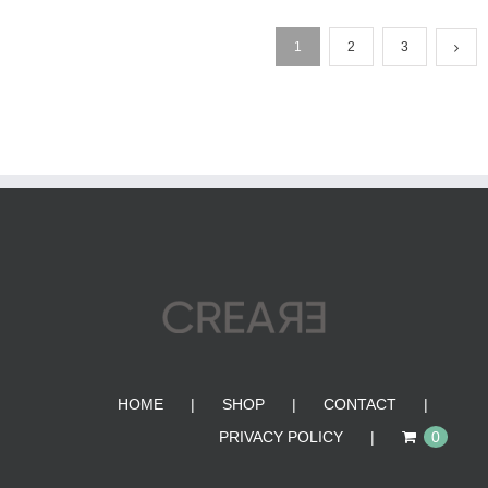
1
2
3
HOME
SHOP
CONTACT
PRIVACY POLICY
0