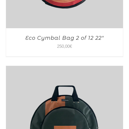
Eco Cymbal Bag 2 of 12 22″
250,00
€