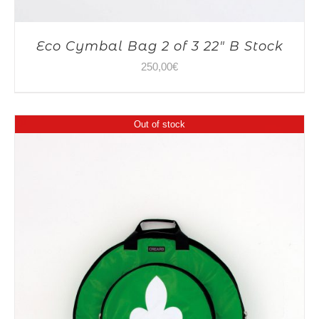
Eco Cymbal Bag 2 of 3 22″ B Stock
250,00
€
Out of stock