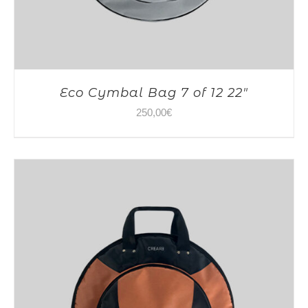
Eco Cymbal Bag 7 of 12 22″
250,00
€