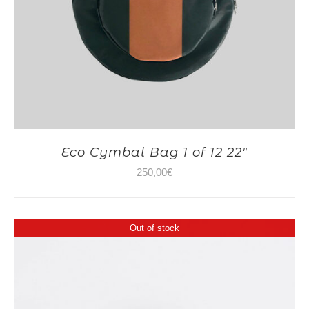
Eco Cymbal Bag 1 of 12 22″
250,00
€
Out of stock