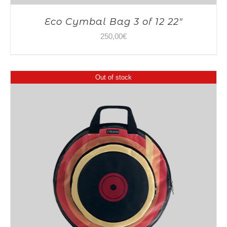
Eco Cymbal Bag 3 of 12 22″
250,00
€
Out of stock