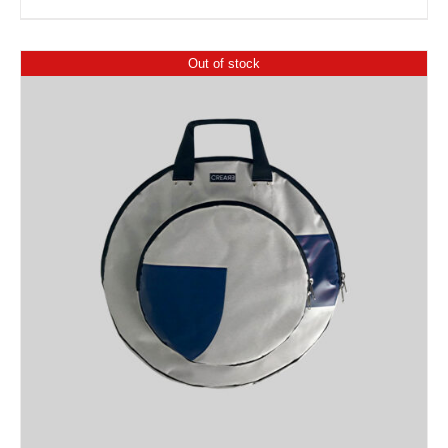
Out of stock