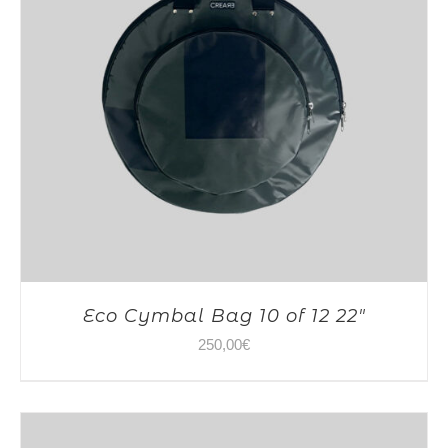
Eco Cymbal Bag 10 of 12 22″
250,00
€