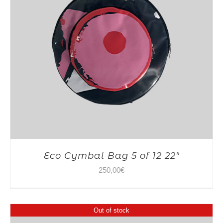
Eco Cymbal Bag 5 of 12 22″
250,00
€
Out of stock