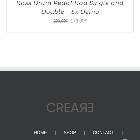
Bass Drum Pedal Bag Single and
Double – Ex Demo
Original
Current
179,00
€
299,00
€
price
price
was:
is:
299,00€.
179,00€.
HOME
SHOP
CONTACT