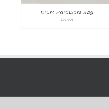
Drum Hardware Bag
250,00
€