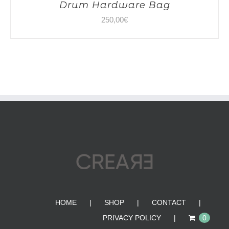
Drum Hardware Bag
250,00
€
HOME
SHOP
CONTACT
PRIVACY POLICY
0