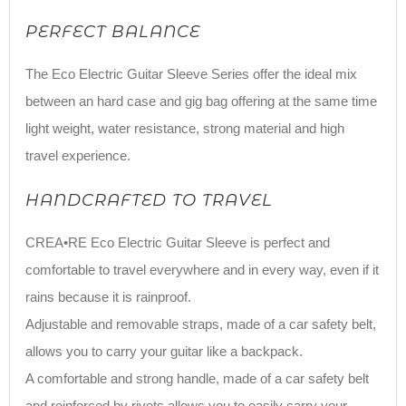
PERFECT BALANCE
The Eco Electric Guitar Sleeve Series offer the ideal mix
between an hard case and gig bag offering at the same time
light weight, water resistance, strong material and high
travel experience.
HANDCRAFTED TO TRAVEL
CREA•RE Eco Electric Guitar Sleeve is perfect and
comfortable to travel everywhere and in every way, even if it
rains because it is rainproof.
Adjustable and removable straps, made of a car safety belt,
allows you to carry your guitar like a backpack.
A comfortable and strong handle, made of a car safety belt
and reinforced by rivets allows you to easily carry your