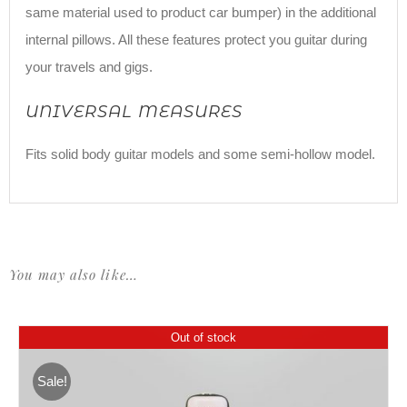
same material used to product car bumper) in the additional
internal pillows. All these features protect you guitar during
your travels and gigs.
UNIVERSAL MEASURES
Fits solid body guitar models and some semi-hollow model.
You may also like…
Out of stock
Sale!