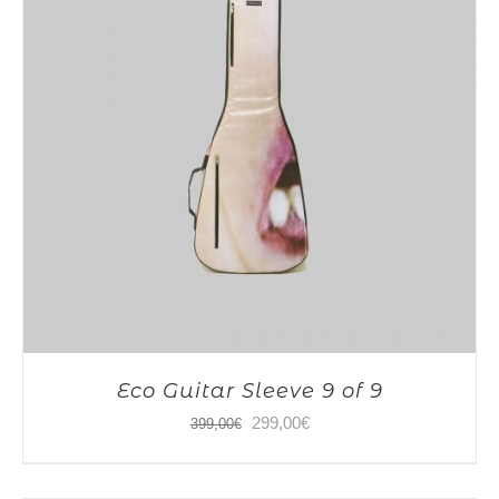
Eco Guitar Sleeve 9 of 9
Original
Current
299,00
€
399,00
€
price
price
was:
is: