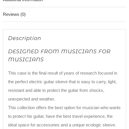
Reviews (0)
Description
DESIGNED FROM MUSICIANS FOR
MUSICIANS
This case is the final result of years of research focused in
the perfect electric guitar sleeve that is easy to carry, light,
resistant and able to protect the guitar from shocks,
unexpected and weather.
This collection offers the best option for musician who wants
to protect his guitar, have the best travel experience, the
ideal space for accessories and a unique ecologic sleeve.