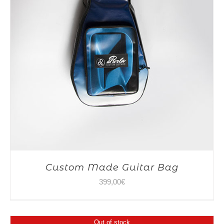
Custom Made Guitar Bag
399,00
€
Out of stock