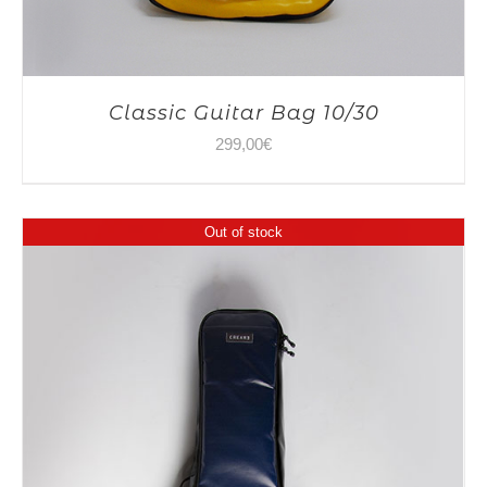
Classic Guitar Bag 10/30
299,00
€
Out of stock