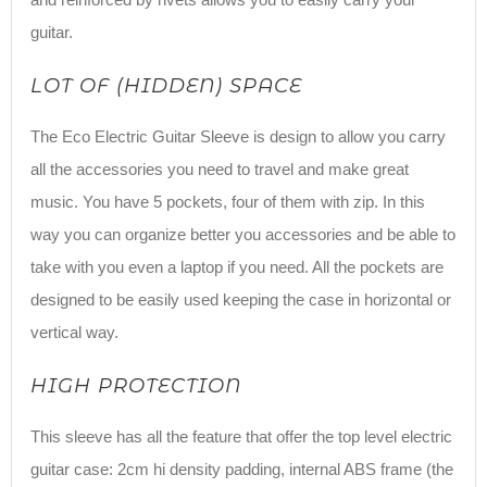
guitar.
LOT OF (HIDDEN) SPACE
The Eco Electric Guitar Sleeve is design to allow you carry
all the accessories you need to travel and make great
music. You have 5 pockets, four of them with zip. In this
way you can organize better you accessories and be able to
take with you even a laptop if you need. All the pockets are
designed to be easily used keeping the case in horizontal or
vertical way.
HIGH PROTECTION
This sleeve has all the feature that offer the top level electric
guitar case: 2cm hi density padding, internal ABS frame (the