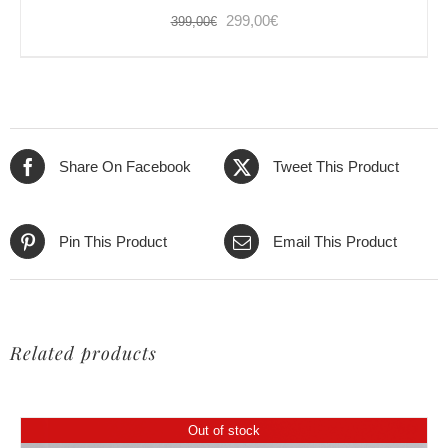
Original
Current
299,00
€
399,00
€
price
price
was:
is:
399,00€.
299,00€.
Share On Facebook
Tweet This Product
Pin This Product
Email This Product
Related products
Out of stock