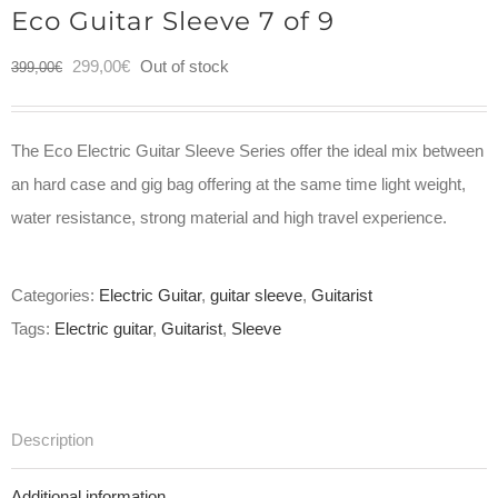
Eco Guitar Sleeve 7 of 9
Original
Current
299,00
€
Out of stock
399,00
€
price
price
was:
is:
The Eco Electric Guitar Sleeve Series offer the ideal mix between
399,00€.
299,00€.
an hard case and gig bag offering at the same time light weight,
water resistance, strong material and high travel experience.
Categories:
Electric Guitar
,
guitar sleeve
,
Guitarist
Tags:
Electric guitar
,
Guitarist
,
Sleeve
Description
Additional information