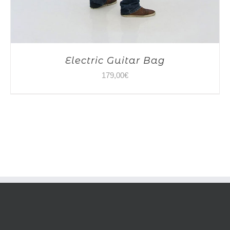
Electric Guitar Bag
179,00
€