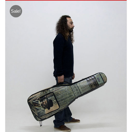
Sale!