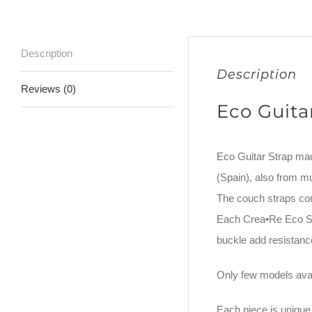
Description
Description
Reviews (0)
Eco Guita
Eco Guitar Strap ma
(Spain), also from m
The couch straps co
Each Crea•Re Eco Str
buckle add resistance
Only few models avai
Each piece is unique