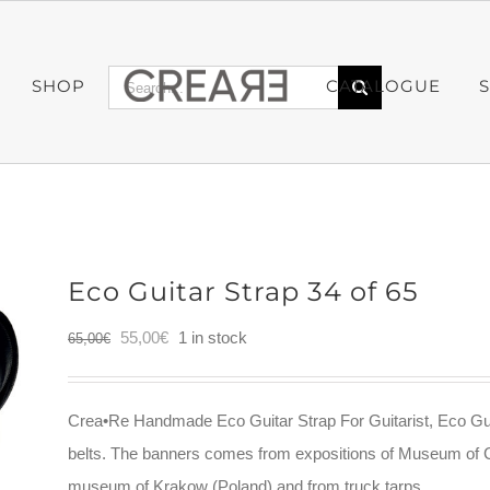
Search
SHOP
CATALOGUE
for:
Eco Guitar Strap 34 of 65
Original
Current
55,00
€
1 in stock
65,00
€
price
price
was:
is:
Crea•Re Handmade Eco Guitar Strap For Guitarist, Eco Gui
65,00€.
55,00€.
belts. The banners comes from expositions of Museum of 
museum of Krakow (Poland) and from truck tarps.