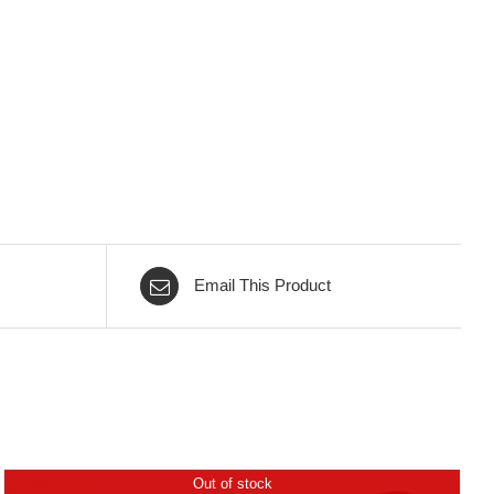
Email This Product
Out of stock