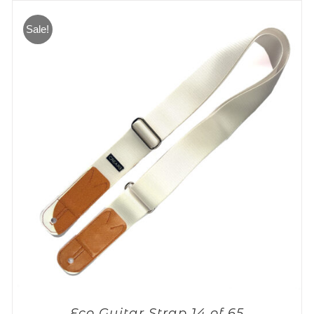
Sale!
Eco Guitar Strap 14 of 65