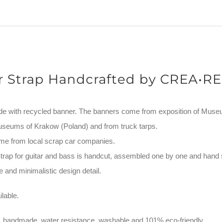
quantity
r Strap Handcrafted by CREA•RE
de with recycled banner. The banners come from exposition of Mus
useums of Krakow (Poland) and from truck tarps.
me from local scrap car companies.
ap for guitar and bass is handcut, assembled one by one and hand 
 and minimalistic design detail.
lable.
, handmade, water resistance, washable and 101% eco-friendly.