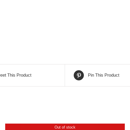
eet This Product
Pin This Product
Out of stock