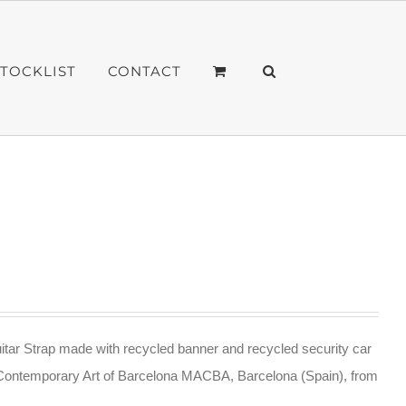
STOCKLIST
CONTACT
tar Strap made with recycled banner and recycled security car
Contemporary Art of Barcelona MACBA, Barcelona (Spain), from