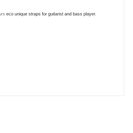
ours
eco unique straps for guitarist and bass player
.