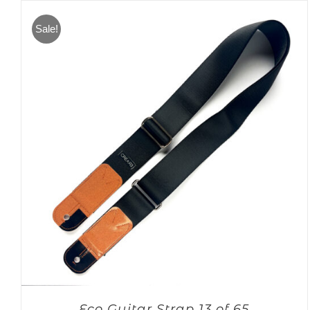
Sale!
Eco Guitar Strap 13 of 65