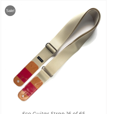
Sale!
Eco Guitar Strap 16 of 65