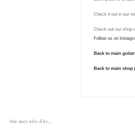
Check it out in our 
Check out our shop
Follow us on Instag
Back to main guita
Back to main shop
You may also like…