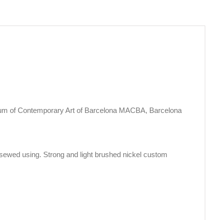
eum of Contemporary Art of Barcelona MACBA, Barcelona
sewed using. Strong and light brushed nickel custom