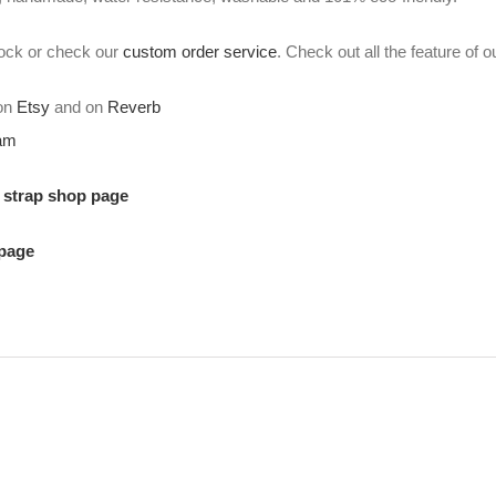
stock or check our
custom order service
. Check out all the feature of 
 on
Etsy
and on
Reverb
ram
r strap shop page
 page