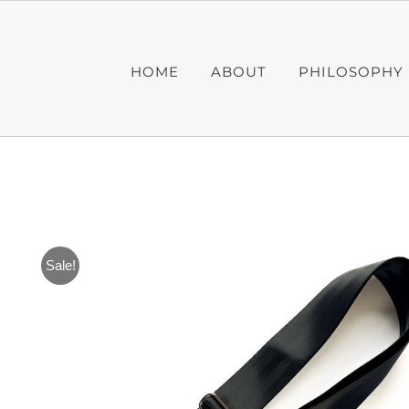
Skip
to
content
HOME
ABOUT
PHILOSOPHY
Sale!