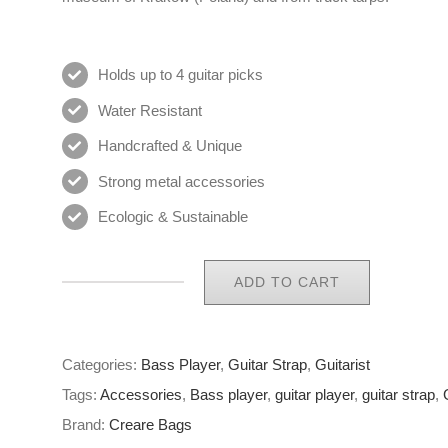
Holds up to 4 guitar picks
Water Resistant
Handcrafted & Unique
Strong metal accessories
Ecologic & Sustainable
ADD TO CART
Eco
Guitar
Strap
Categories:
Bass Player
,
Guitar Strap
,
Guitarist
34
Tags:
Accessories
,
Bass player
,
guitar player
,
guitar strap
,
of
Brand:
Creare Bags
65