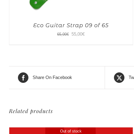
Eco Guitar Strap 09 of 65
Original
Current
55,00
€
65,00
€
price
price
was:
is:
65,00€.
55,00€.
Share On Facebook
Tw
Related products
Out of stock