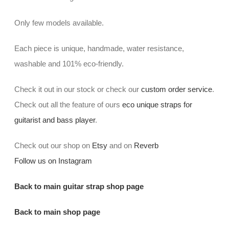
Only few models available.
Each piece is unique, handmade, water resistance,
washable and 101% eco-friendly.
Check it out in our stock or check our
custom order service
.
Check out all the feature of ours
eco unique straps for
guitarist and bass player
.
Check out our shop on
Etsy
and on
Reverb
Follow us on Instagram
Back to main guitar strap shop page
Back to main shop page