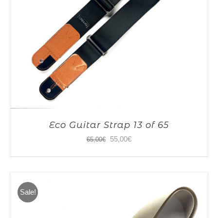
Eco Guitar Strap 13 of 65
Original
Current
55,00
€
65,00
€
price
price
was:
is:
65,00€.
55,00€.
Sale!