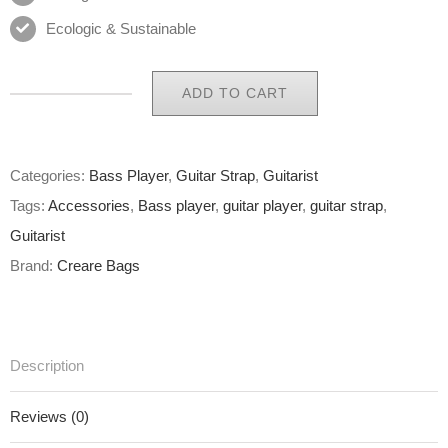
Ecologic & Sustainable
ADD TO CART
Eco
Guitar
Strap
Categories:
Bass Player
,
Guitar Strap
,
Guitarist
35
Tags:
Accessories
,
Bass player
,
guitar player
,
guitar strap
,
of
Guitarist
65
Brand:
Creare Bags
quantity
Description
Reviews (0)