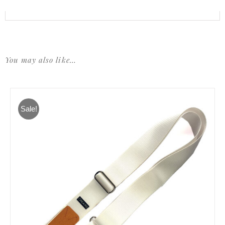
You may also like…
Sale!