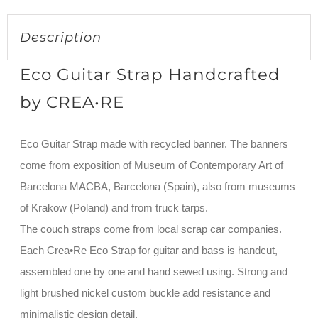
Description
Eco Guitar Strap Handcrafted
by CREA•RE
Eco Guitar Strap made with recycled banner. The banners
come from exposition of Museum of Contemporary Art of
Barcelona MACBA, Barcelona (Spain), also from museums
of Krakow (Poland) and from truck tarps.
The couch straps come from local scrap car companies.
Each Crea•Re Eco Strap for guitar and bass is handcut,
assembled one by one and hand sewed using. Strong and
light brushed nickel custom buckle add resistance and
minimalistic design detail.