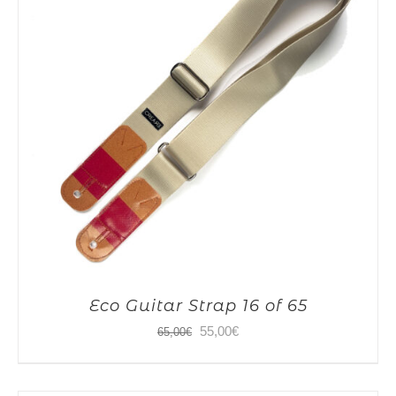
Eco Guitar Strap 16 of 65
Original
Current
55,00
€
65,00
€
price
price
was:
is: