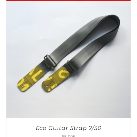
Eco Guitar Strap 2/30
55,00
€