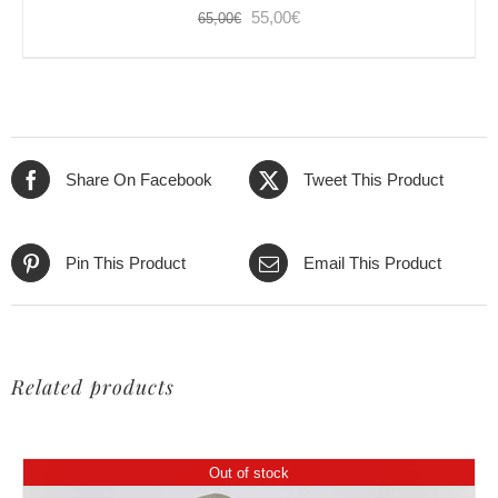
Original
Current
55,00
€
65,00
€
price
price
was:
is:
65,00€.
55,00€.
Share On Facebook
Tweet This Product
Pin This Product
Email This Product
Related products
Out of stock