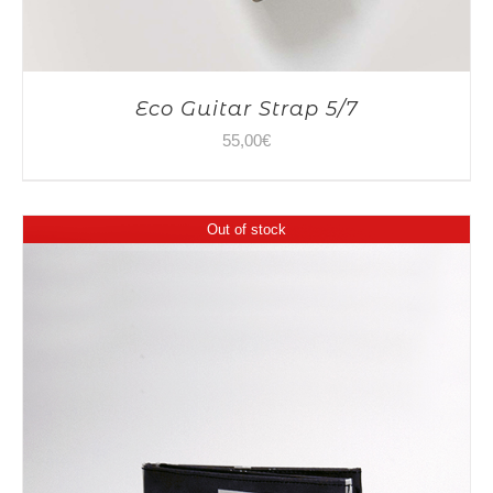
Eco Guitar Strap 5/7
55,00
€
Out of stock