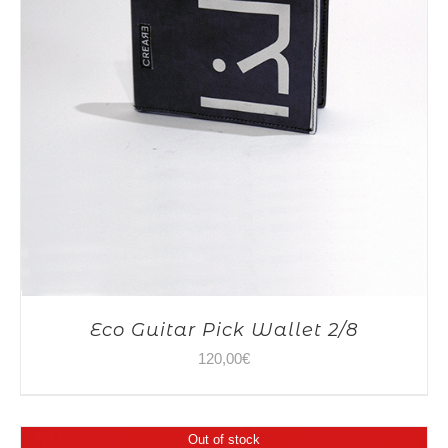
Eco Guitar Pick Wallet 2/8
120,00
€
Out of stock