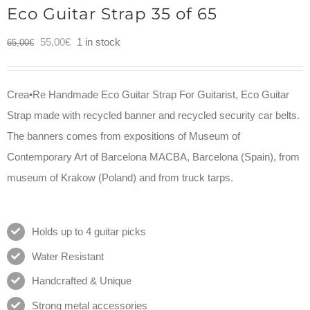
Eco Guitar Strap 35 of 65
Original
Current
55,00
€
1 in stock
65,00
€
price
price
was:
is:
Crea•Re Handmade Eco Guitar Strap For Guitarist, Eco Guitar
65,00€.
55,00€.
Strap made with recycled banner and recycled security car belts.
The banners comes from expositions of Museum of
Contemporary Art of Barcelona MACBA, Barcelona (Spain), from
museum of Krakow (Poland) and from truck tarps.
Holds up to 4 guitar picks
Water Resistant
Handcrafted & Unique
Strong metal accessories