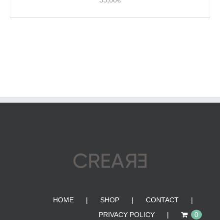
HOME
SHOP
CONTACT
PRIVACY POLICY
0