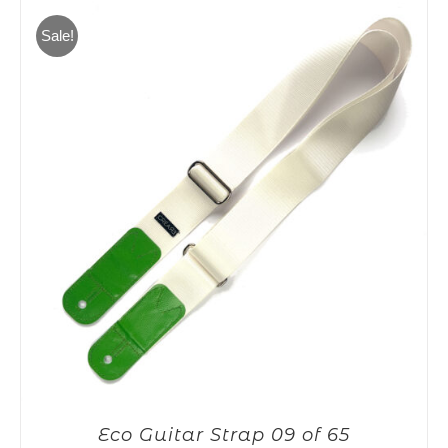
65,00€.
55,00€.
Sale!
Eco Guitar Strap 09 of 65