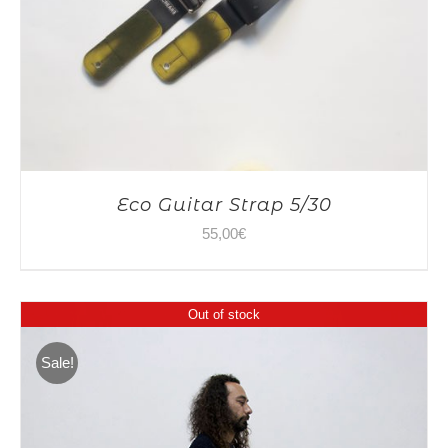
Eco Guitar Strap 5/30
55,00
€
Out of stock
Sale!