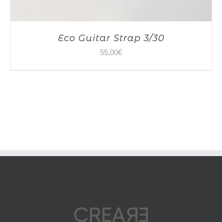
Eco Guitar Strap 3/30
55,00
€