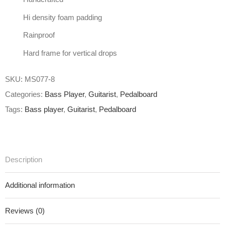
Hi density foam padding
Rainproof
Hard frame for vertical drops
SKU:
MS077-8
Categories:
Bass Player
,
Guitarist
,
Pedalboard
Tags:
Bass player
,
Guitarist
,
Pedalboard
Description
Additional information
Reviews (0)