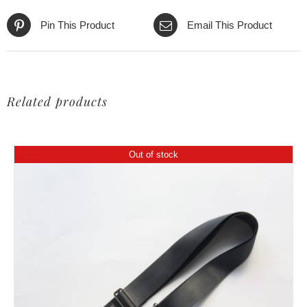
Pin This Product
Email This Product
Related products
Out of stock