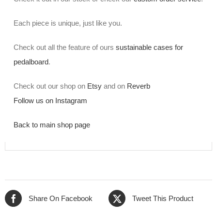
Each piece is unique, just like you.
Check out all the feature of ours
sustainable cases for
pedalboard
.
Check out our shop on
Etsy
and on
Reverb
Follow us on Instagram
Back to main shop page
Share On Facebook
Tweet This Product