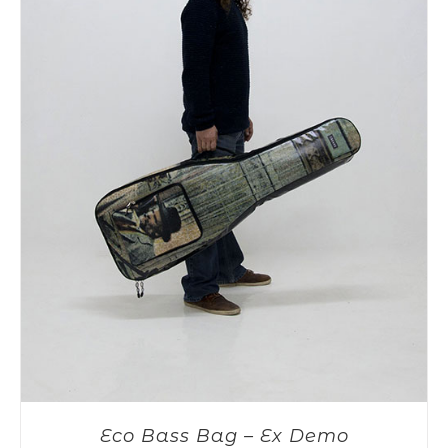
Eco Bass Bag – Ex Demo