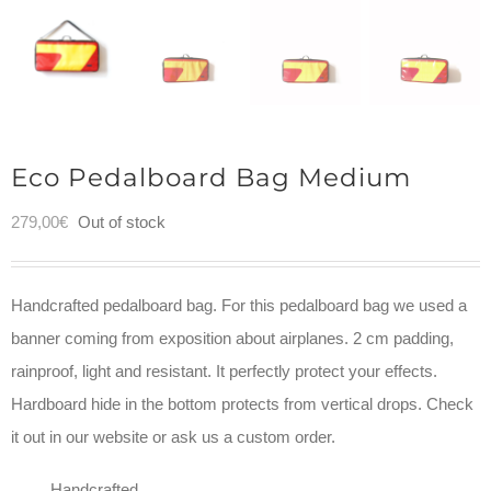
Eco Pedalboard Bag Medium
279,00
€
Out of stock
Handcrafted pedalboard bag. For this pedalboard bag we used a
banner coming from exposition about airplanes. 2 cm padding,
rainproof, light and resistant. It perfectly protect your effects.
Hardboard hide in the bottom protects from vertical drops. Check
it out in our website or ask us a custom order.
Handcrafted