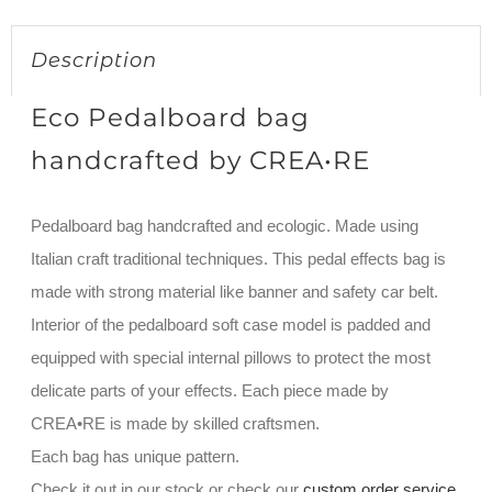
Description
Eco Pedalboard bag
handcrafted by CREA•RE
Pedalboard bag handcrafted and ecologic. Made using
Italian craft traditional techniques. This pedal effects bag is
made with strong material like banner and safety car belt.
Interior of the pedalboard soft case model is padded and
equipped with special internal pillows to protect the most
delicate parts of your effects. Each piece made by
CREA•RE is made by skilled craftsmen.
Each bag has unique pattern.
Check it out in our stock or check our
custom order service
.