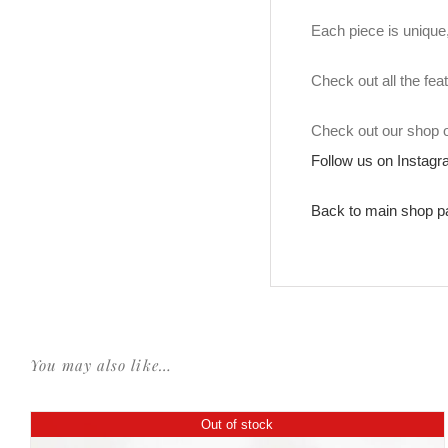
Each piece is unique, 
Check out all the fea
Check out our shop
Follow us on Instag
Back to main shop p
You may also like…
Out of stock