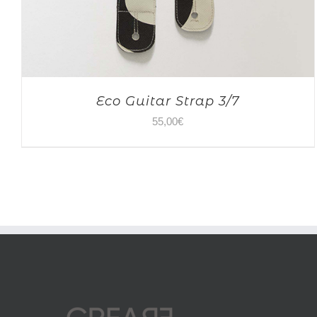
Eco Guitar Strap 3/7
55,00
€