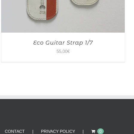
Eco Guitar Strap 1/7
55,00
€
CONTACT
PRIVACY POLICY
0