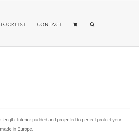
STOCKLIST
CONTACT
n length. Interior padded and projected to perfect protect your
ndmade in Europe.