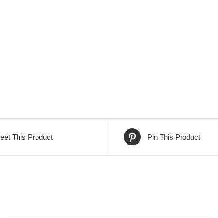
eet This Product
Pin This Product