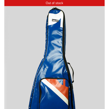
Out of stock