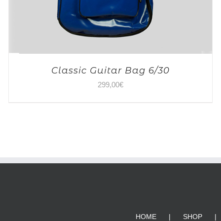
Classic Guitar Bag 6/30
299,00
€
HOME
SHOP