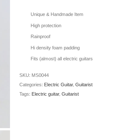
Unique & Handmade Item
High protection
Rainproof
Hi density foam padding
Fits (almost) all electric guitars
SKU:
MS0044
Categories:
Electric Guitar
,
Guitarist
Tags:
Electric guitar
,
Guitarist