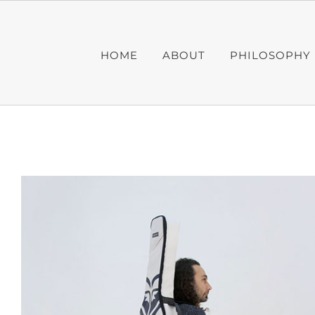
Skip
to
content
HOME
ABOUT
PHILOSOPHY