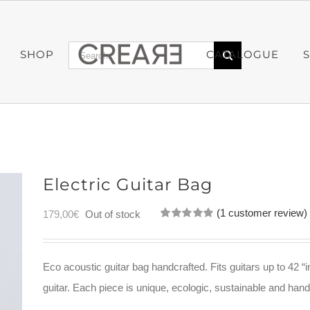
Search
SHOP
CATALOGUE
for:
Electric Guitar Bag
(
1
customer review)
179,00
€
Out of stock
Rated
1
5.00
out of 5
based on
customer
Eco acoustic guitar bag handcrafted. Fits guitars up to 42 “i
rating
guitar. Each piece is unique, ecologic, sustainable and ha