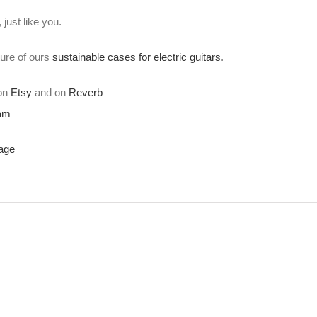
just like you.
ture of ours
sustainable cases for electric guitars
.
 on
Etsy
and on
Reverb
ram
age