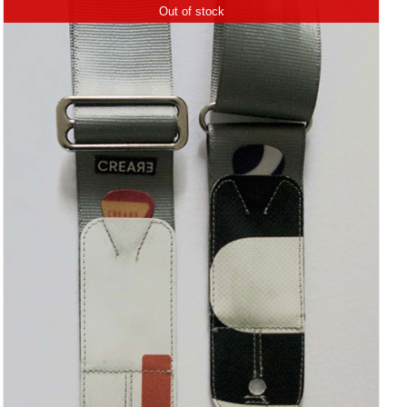
Out of stock