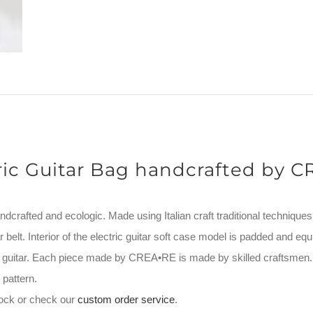
ric Guitar Bag handcrafted by 
andcrafted and ecologic. Made using Italian craft traditional techniques
 belt. Interior of the electric guitar soft case model is padded and equ
ur guitar. Each piece made by CREA•RE is made by skilled craftsmen
pattern.
stock or check our
custom order service
.