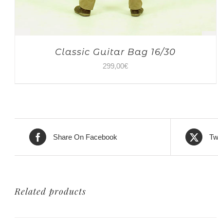
Classic Guitar Bag 16/30
299,00
€
Share On Facebook
Tw
Related products