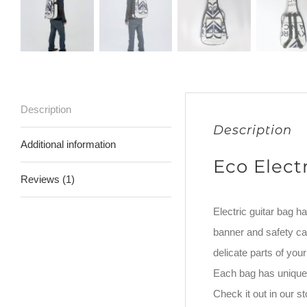
Description
Description
Additional information
Eco Elect
Reviews (1)
Electric guitar bag h
banner and safety car
delicate parts of yo
Each bag has unique 
Check it out in our 