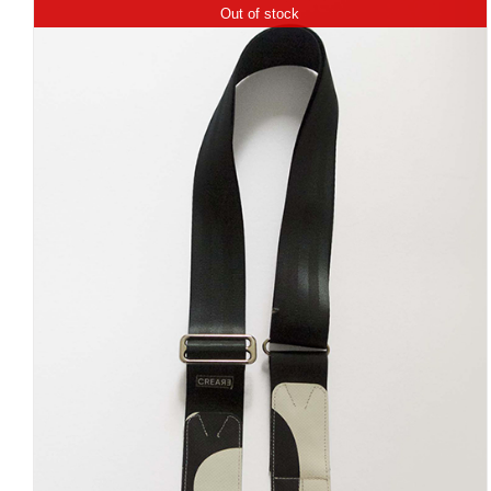
Out of stock