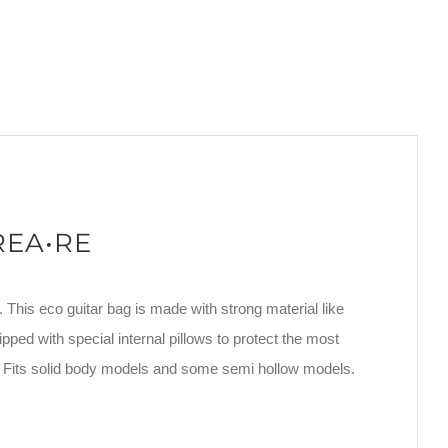
CREA•RE
. This eco guitar bag is made with strong material like
ipped with special internal pillows to protect the most
. Fits solid body models and some semi hollow models.