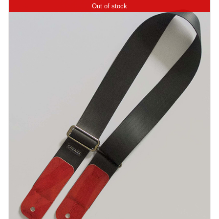
Out of stock