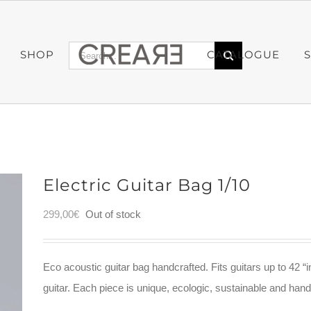
Search
SHOP
CATALOGUE
for:
Electric Guitar Bag 1/10
299,00
€
Out of stock
Eco acoustic guitar bag handcrafted. Fits guitars up to 42 “i
guitar. Each piece is unique, ecologic, sustainable and ha