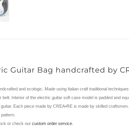
ric Guitar Bag handcrafted by 
andcrafted and ecologic. Made using Italian craft traditional techniques
 belt. Interior of the electric guitar soft case model is padded and equ
ur guitar. Each piece made by CREA•RE is made by skilled craftsmen
pattern.
stock or check our
custom order service
.