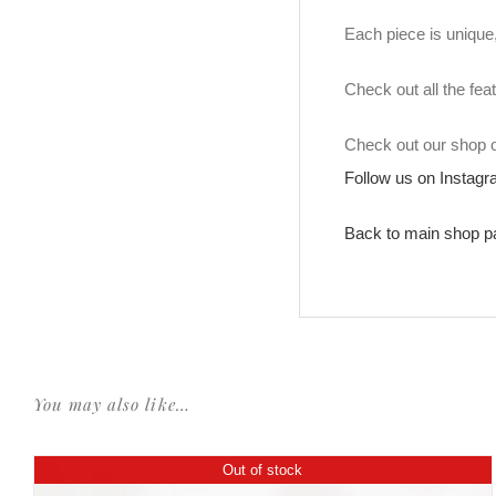
Each piece is unique, 
Check out all the fea
Check out our shop
Follow us on Instag
Back to main shop p
You may also like…
Out of stock