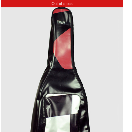
Out of stock