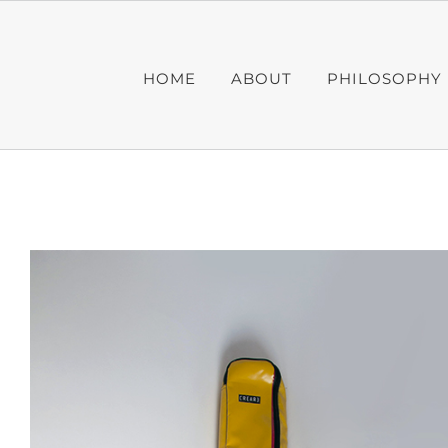
Skip
to
content
HOME
ABOUT
PHILOSOPHY