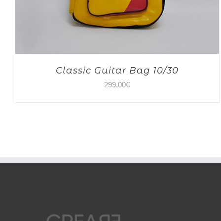
Classic Guitar Bag 10/30
299,00
€