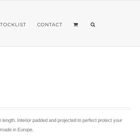
STOCKLIST
CONTACT
n length. Interior padded and projected to perfect protect your
ndmade in Europe.