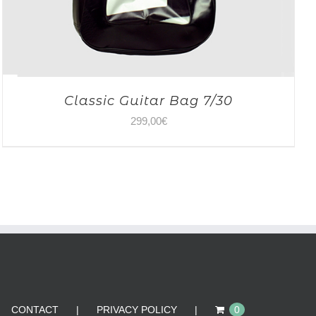
Classic Guitar Bag 7/30
299,00
€
CONTACT
PRIVACY POLICY
0