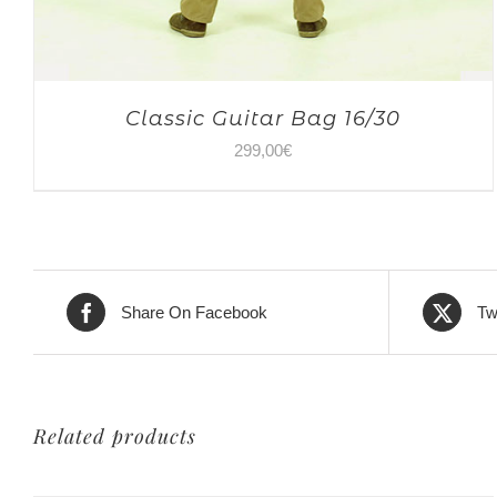
Classic Guitar Bag 16/30
299,00
€
Share On Facebook
Tw
Related products