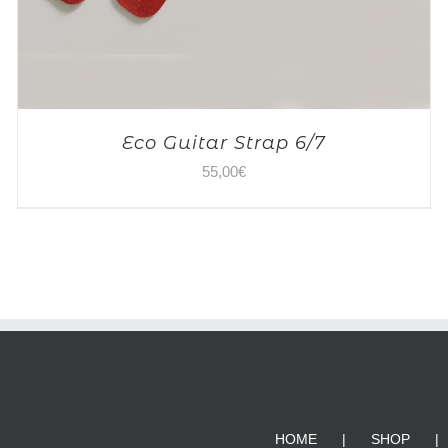
Eco Guitar Strap 6/7
55,00
€
HOME
SHOP