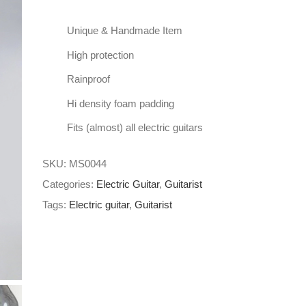
Unique & Handmade Item
High protection
Rainproof
Hi density foam padding
Fits (almost) all electric guitars
SKU:
MS0044
Categories:
Electric Guitar
,
Guitarist
Tags:
Electric guitar
,
Guitarist