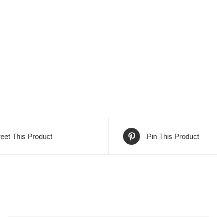
eet This Product
Pin This Product