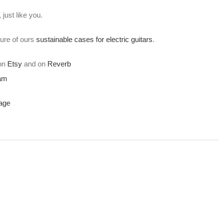
just like you.
ture of ours
sustainable cases for electric guitars
.
 on
Etsy
and on
Reverb
ram
age