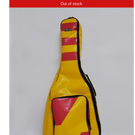
Out of stock