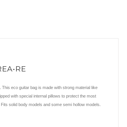
CREA•RE
. This eco guitar bag is made with strong material like
ipped with special internal pillows to protect the most
. Fits solid body models and some semi hollow models.