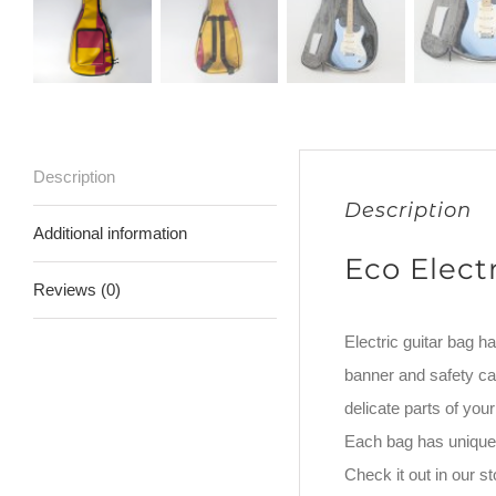
Description
Description
Additional information
Eco Elect
Reviews (0)
Electric guitar bag h
banner and safety car
delicate parts of yo
Each bag has unique 
Check it out in our 