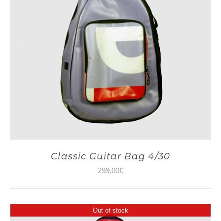
Classic Guitar Bag 4/30
299,00
€
Out of stock