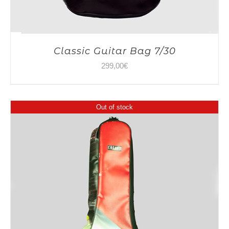
Classic Guitar Bag 7/30
299,00
€
Out of stock