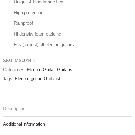
Unique & Handmade Item
High protection
Rainproof
Hi density foam padding
Fits (almost) all electric guitars
SKU:
MS0044-1
Categories:
Electric Guitar
,
Guitarist
Tags:
Electric guitar
,
Guitarist
Description
Additional information