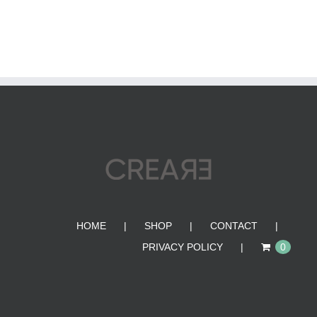
HOME
SHOP
CONTACT
PRIVACY POLICY
0