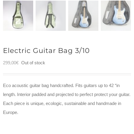
Electric Guitar Bag 3/10
299,00
€
Out of stock
Eco acoustic guitar bag handcrafted. Fits guitars up to 42 “in
length. Interior padded and projected to perfect protect your guitar.
Each piece is unique, ecologic, sustainable and handmade in
Europe.