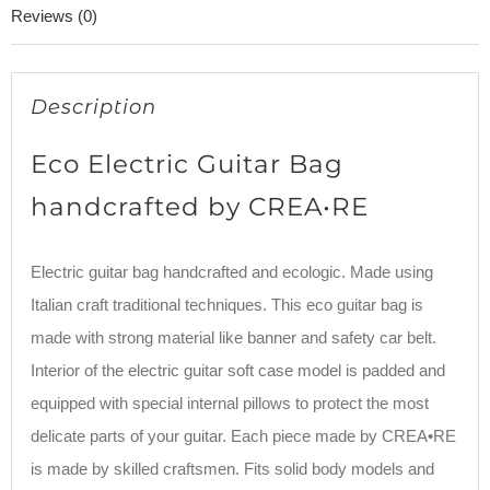
Reviews (0)
Description
Eco Electric Guitar Bag
handcrafted by CREA•RE
Electric guitar bag handcrafted and ecologic. Made using
Italian craft traditional techniques. This eco guitar bag is
made with strong material like banner and safety car belt.
Interior of the electric guitar soft case model is padded and
equipped with special internal pillows to protect the most
delicate parts of your guitar. Each piece made by CREA•RE
is made by skilled craftsmen. Fits solid body models and