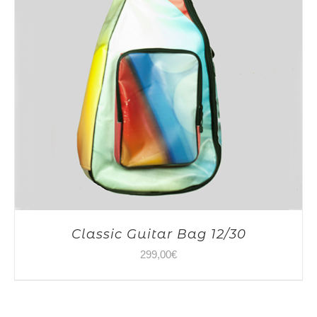
Classic Guitar Bag 12/30
299,00
€