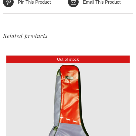
Pin This Product
Email This Product
Related products
Out of stock