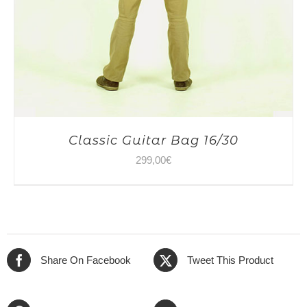
Classic Guitar Bag 16/30
299,00
€
Share On Facebook
Tweet This Product