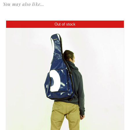
You may also like…
Out of stock