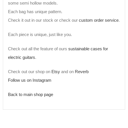
some semi hollow models.
Each bag has unique pattern.
Check it out in our stock or check our
custom order service
.
Each piece is unique, just like you.
Check out all the feature of ours
sustainable cases for
electric guitars
.
Check out our shop on
Etsy
and on
Reverb
Follow us on Instagram
Back to main shop page