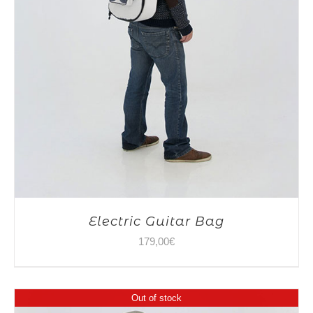
Electric Guitar Bag
179,00
€
Out of stock