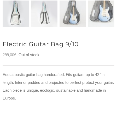
Electric Guitar Bag 9/10
299,00
€
Out of stock
Eco acoustic guitar bag handcrafted. Fits guitars up to 42 “in
length. Interior padded and projected to perfect protect your guitar.
Each piece is unique, ecologic, sustainable and handmade in
Europe.