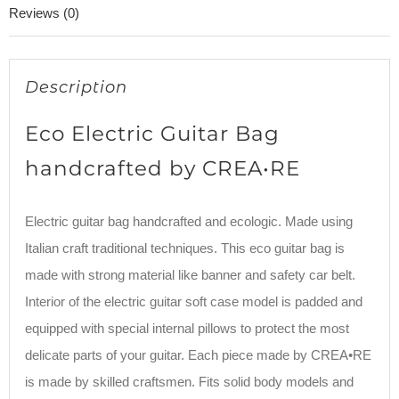
Reviews (0)
Description
Eco Electric Guitar Bag
handcrafted by CREA•RE
Electric guitar bag handcrafted and ecologic. Made using
Italian craft traditional techniques. This eco guitar bag is
made with strong material like banner and safety car belt.
Interior of the electric guitar soft case model is padded and
equipped with special internal pillows to protect the most
delicate parts of your guitar. Each piece made by CREA•RE
is made by skilled craftsmen. Fits solid body models and