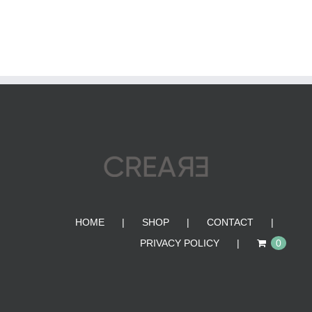
HOME
SHOP
CONTACT
PRIVACY POLICY
0