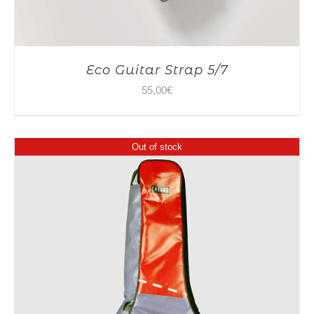
Eco Guitar Strap 5/7
55,00
€
Out of stock