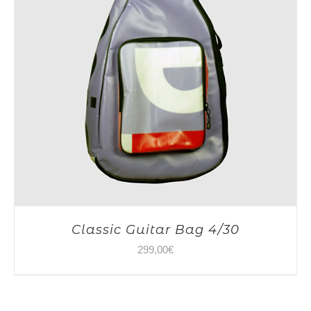
Classic Guitar Bag 4/30
299,00
€