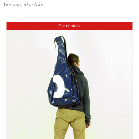
You may also like…
Out of stock