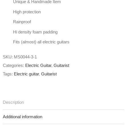
Unique & Handmade Item
High protection
Rainproof
Hi density foam padding
Fits (almost) all electric guitars
SKU:
MS0044-3-1
Categories:
Electric Guitar
,
Guitarist
Tags:
Electric guitar
,
Guitarist
Description
Additional information