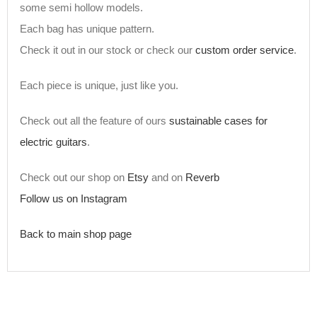
some semi hollow models.
Each bag has unique pattern.
Check it out in our stock or check our
custom order service
.
Each piece is unique, just like you.
Check out all the feature of ours
sustainable cases for
electric guitars
.
Check out our shop on
Etsy
and on
Reverb
Follow us on Instagram
Back to main shop page