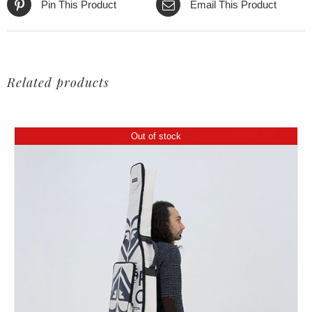
Pin This Product
Email This Product
Related products
Out of stock