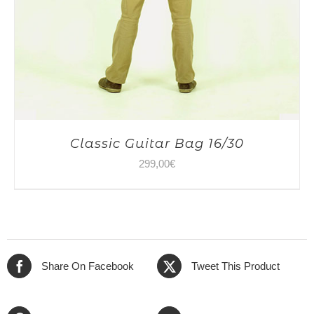
Classic Guitar Bag 16/30
299,00
€
Share On Facebook
Tweet This Product