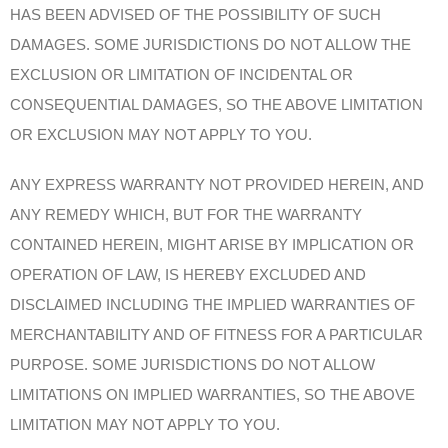
HAS BEEN ADVISED OF THE POSSIBILITY OF SUCH
DAMAGES. SOME JURISDICTIONS DO NOT ALLOW THE
EXCLUSION OR LIMITATION OF INCIDENTAL OR
CONSEQUENTIAL DAMAGES, SO THE ABOVE LIMITATION
OR EXCLUSION MAY NOT APPLY TO YOU.
ANY EXPRESS WARRANTY NOT PROVIDED HEREIN, AND
ANY REMEDY WHICH, BUT FOR THE WARRANTY
CONTAINED HEREIN, MIGHT ARISE BY IMPLICATION OR
OPERATION OF LAW, IS HEREBY EXCLUDED AND
DISCLAIMED INCLUDING THE IMPLIED WARRANTIES OF
MERCHANTABILITY AND OF FITNESS FOR A PARTICULAR
PURPOSE. SOME JURISDICTIONS DO NOT ALLOW
LIMITATIONS ON IMPLIED WARRANTIES, SO THE ABOVE
LIMITATION MAY NOT APPLY TO YOU.