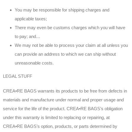
You may be responsible for shipping charges and
applicable taxes;
There may even be customs charges which you will have
to pay; and…
We may not be able to process your claim at all unless you
can provide an address to which we can ship without
unreasonable costs.
LEGAL STUFF
CREA•RE BAGS warrants its products to be free from defects in
materials and manufacture under normal and proper usage and
service for the life of the product. CREA•RE BAGS’s obligation
under this warranty is limited to replacing or repairing, at
CREA•RE BAGS’s option, products, or parts determined by