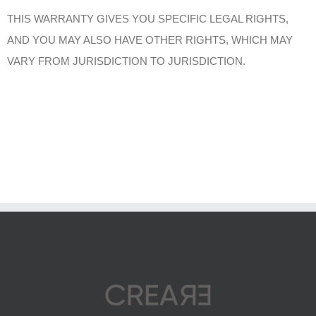
THIS WARRANTY GIVES YOU SPECIFIC LEGAL RIGHTS,
AND YOU MAY ALSO HAVE OTHER RIGHTS, WHICH MAY
VARY FROM JURISDICTION TO JURISDICTION.