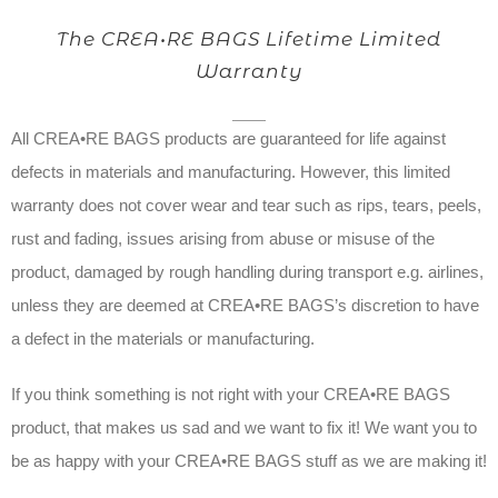
The CREA•RE BAGS Lifetime Limited
Warranty
All CREA•RE BAGS products are guaranteed for life against
defects in materials and manufacturing. However, this limited
warranty does not cover wear and tear such as rips, tears, peels,
rust and fading, issues arising from abuse or misuse of the
product, damaged by rough handling during transport e.g. airlines,
unless they are deemed at CREA•RE BAGS’s discretion to have
a defect in the materials or manufacturing.
If you think something is not right with your CREA•RE BAGS
product, that makes us sad and we want to fix it! We want you to
be as happy with your CREA•RE BAGS stuff as we are making it!