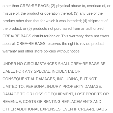
other than CREA•RE BAGS; (2) physical abuse to, overload of, or
misuse of, the product or operation thereof; (3) any use of the
product other than that for which it was intended; (4) shipment of
the product; or (5) products not purchased from an authorized
CREA•RE BAGS distributor/dealer. This warranty does not cover
apparel. CREA•RE BAGS reserves the right to revise product
warranty and other store policies without notice.
UNDER NO CIRCUMSTANCES SHALL CREA•RE BAGS BE
LIABLE FOR ANY SPECIAL, INCIDENTAL OR
CONSEQUENTIAL DAMAGES, INCLUDING, BUT NOT
LIMITED TO, PERSONAL INJURY, PROPERTY DAMAGE,
DAMAGE TO OR LOSS OF EQUIPMENT, LOST PROFITS OR
REVENUE, COSTS OF RENTING REPLACEMENTS AND
OTHER ADDITIONAL EXPENSES, EVEN IF CREA•RE BAGS