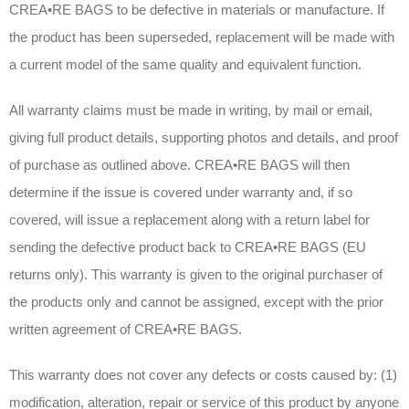
CREA•RE BAGS to be defective in materials or manufacture. If
the product has been superseded, replacement will be made with
a current model of the same quality and equivalent function.
All warranty claims must be made in writing, by mail or email,
giving full product details, supporting photos and details, and proof
of purchase as outlined above. CREA•RE BAGS will then
determine if the issue is covered under warranty and, if so
covered, will issue a replacement along with a return label for
sending the defective product back to CREA•RE BAGS (EU
returns only). This warranty is given to the original purchaser of
the products only and cannot be assigned, except with the prior
written agreement of CREA•RE BAGS.
This warranty does not cover any defects or costs caused by: (1)
modification, alteration, repair or service of this product by anyone