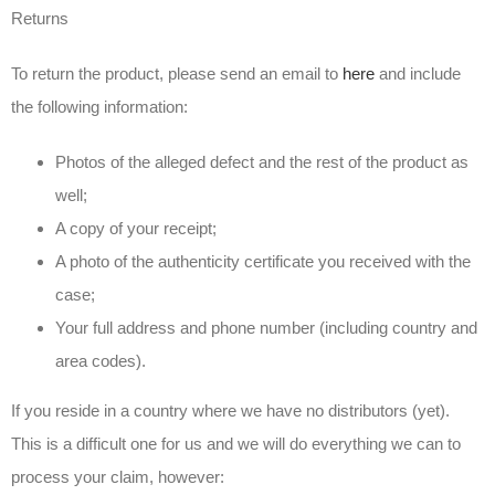
Returns
To return the product, please send an email to
here
and include
the following information:
Photos of the alleged defect and the rest of the product as
well;
A copy of your receipt;
A photo of the authenticity certificate you received with the
case;
Your full address and phone number (including country and
area codes).
If you reside in a country where we have no distributors (yet).
This is a difficult one for us and we will do everything we can to
process your claim, however: