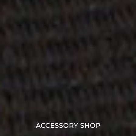
ACCESSORY SHOP