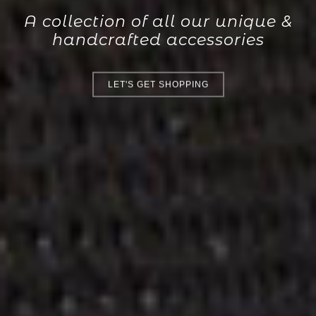
A collection of all our unique &
handcrafted accessories
LET'S GET SHOPPING