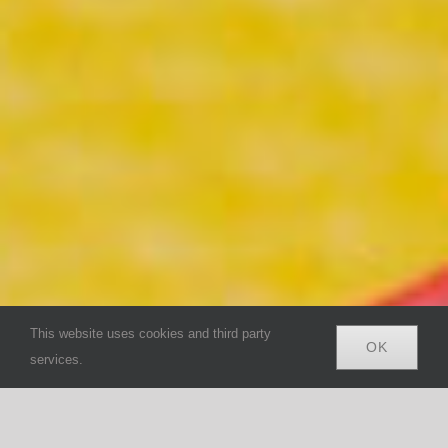
This website uses cookies and third party
OK
services.
Search