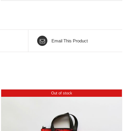
Email This Product
Out of stock