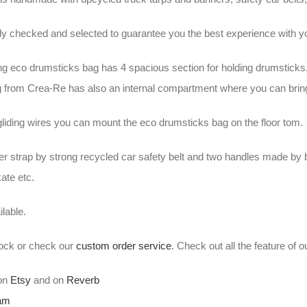
ally checked and selected to guarantee you the best experience wit
ng eco drumsticks bag has 4 spacious section for holding drumsticks
 from Crea-Re has also an internal compartment where you can brin
gliding wires you can mount the eco drumsticks bag on the floor tom.
er strap by strong recycled car safety belt and two handles made by 
kate etc.
lable.
stock or check our
custom order service
. Check out all the feature of 
 on
Etsy
and on
Reverb
ram