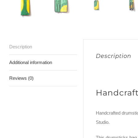
Description
Description
Additional information
Reviews (0)
Handcraf
Handcrafted drumstic
Studio.
This drumsticks bag 