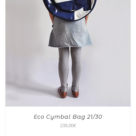
Eco Cymbal Bag 21/30
239,00
€