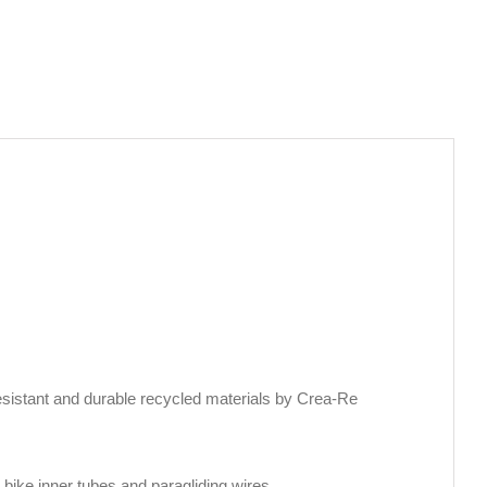
sistant and durable recycled materials by Crea-Re
bike inner tubes and paragliding wires.