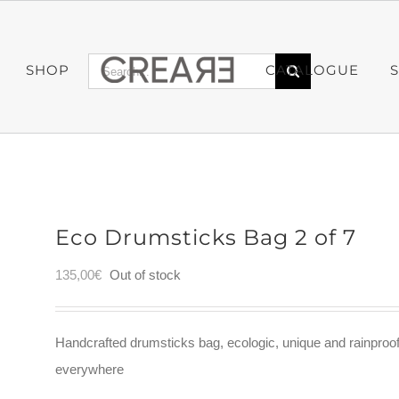
Search
SHOP
CATALOGUE
for:
Eco Drumsticks Bag 2 of 7
135,00
€
Out of stock
Handcrafted drumsticks bag, ecologic, unique and rainproo
everywhere