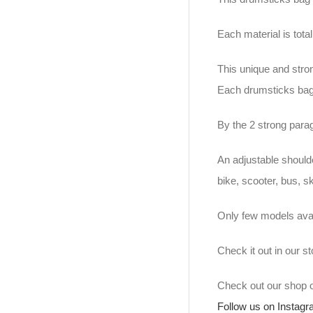
Each material is tot
This unique and stro
Each drumsticks bag
By the 2 strong para
An adjustable should
bike, scooter, bus, s
Only few models avai
Check it out in our 
Check out our shop
Follow us on Instag