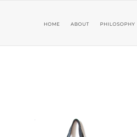
Skip
to
content
HOME
ABOUT
PHILOSOPHY