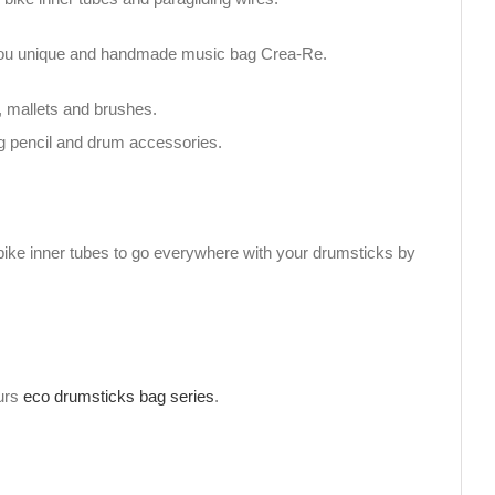
h you unique and handmade music bag Crea-Re.
, mallets and brushes.
g pencil and drum accessories.
bike inner tubes to go everywhere with your drumsticks by
ours
eco drumsticks bag series
.