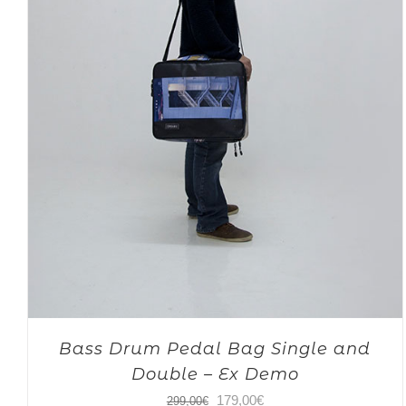
Bass Drum Pedal Bag Single and
Double – Ex Demo
Original
Current
179,00
€
299,00
€