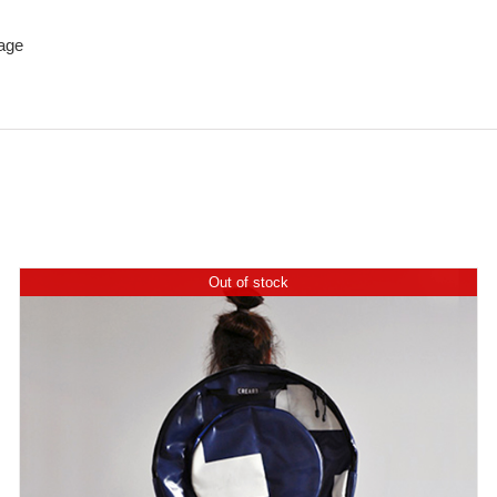
age
Out of stock