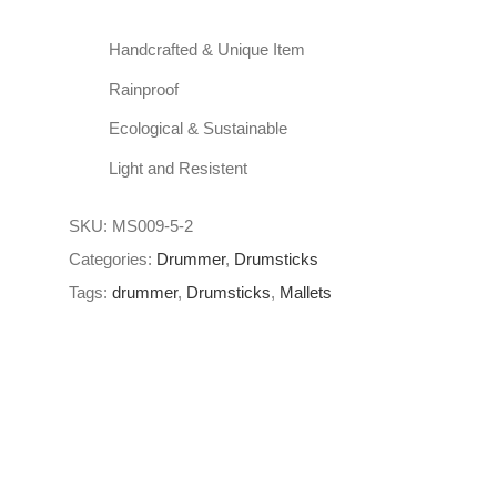
Handcrafted & Unique Item
Rainproof
Ecological & Sustainable
Light and Resistent
SKU:
MS009-5-2
Categories:
Drummer
,
Drumsticks
Tags:
drummer
,
Drumsticks
,
Mallets