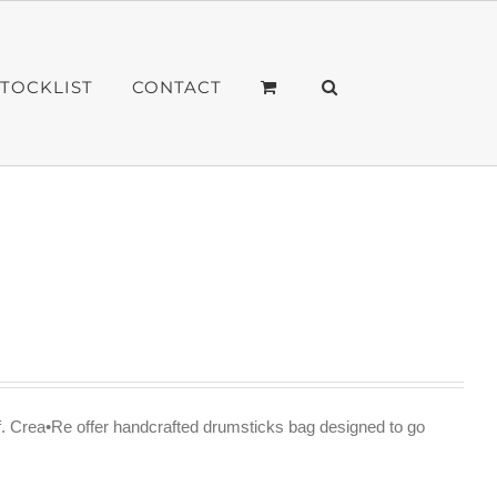
STOCKLIST
CONTACT
f. Crea•Re offer handcrafted drumsticks bag designed to go