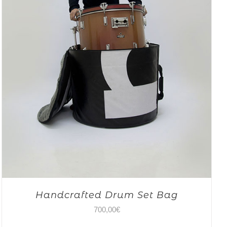
Handcrafted Drum Set Bag
700,00
€