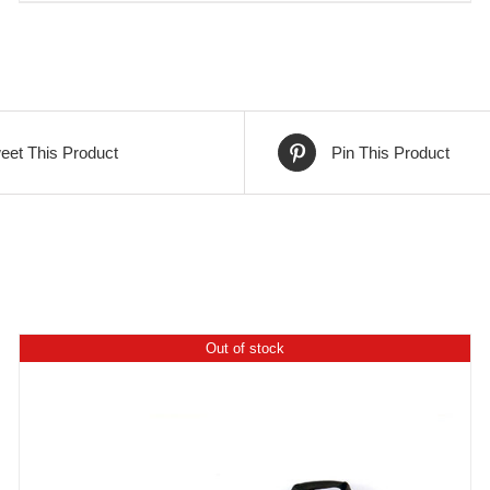
eet This Product
Pin This Product
Out of stock