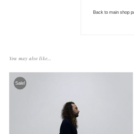
Back to main shop p
You may also like…
Sale!