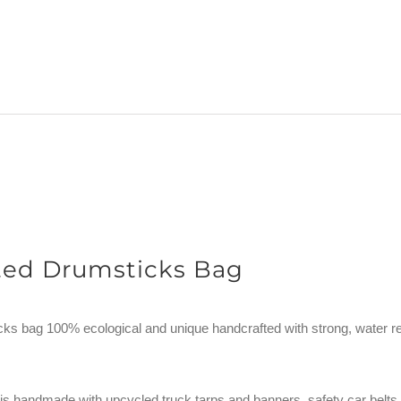
ted Drumsticks Bag
ks bag 100% ecological and unique handcrafted with strong, water re
is handmade with upcycled truck tarps and banners, safety car belts, 