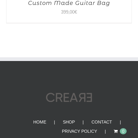
Custom Made Guitar Bag
399,00
€
HOME
SHOP
CONTACT
PRIVACY POLICY
0