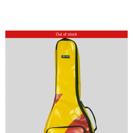
Out of stock