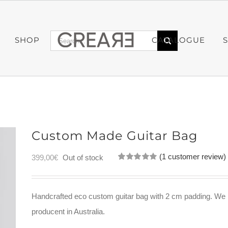
Search
SHOP
CATALOGUE
for:
Custom Made Guitar Bag
(
1
customer review)
399,00
€
Out of stock
Rated
1
5.00
out of 5
based on
customer
Handcrafted eco custom guitar bag with 2 cm padding. We h
rating
producent in Australia.