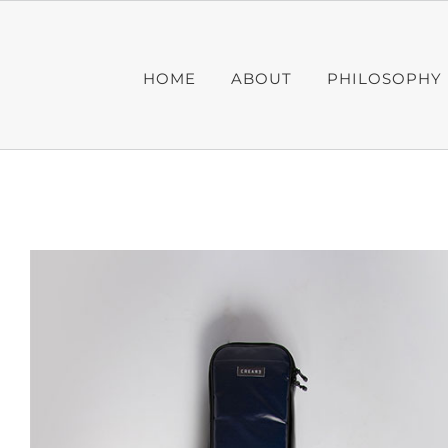
Skip
to
content
HOME
ABOUT
PHILOSOPHY