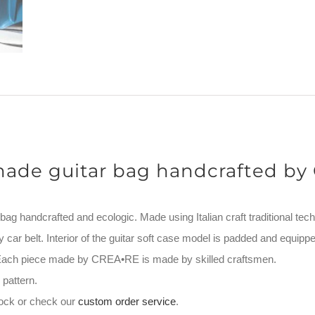
ade guitar bag handcrafted by
g handcrafted and ecologic. Made using Italian craft traditional tech
y car belt. Interior of the guitar soft case model is padded and equippe
. Each piece made by CREA•RE is made by skilled craftsmen.
pattern.
stock or check our
custom order service
.