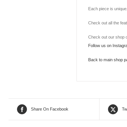
Each piece is unique, 
Check out all the fea
Check out our shop
Follow us on Instag
Back to main shop p
Share On Facebook
Tw