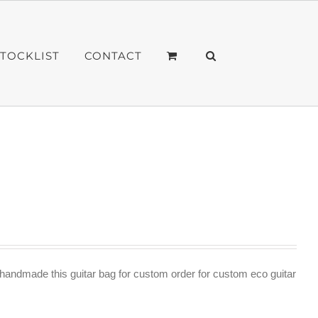
STOCKLIST
CONTACT
andmade this guitar bag for custom order for custom eco guitar