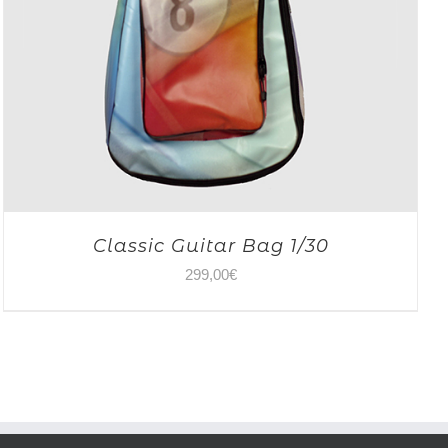
Classic Guitar Bag 1/30
299,00
€