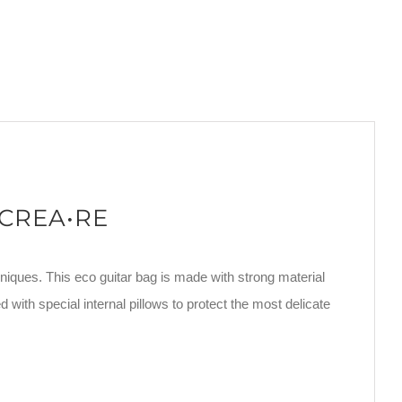
 CREA•RE
niques. This eco guitar bag is made with strong material
d with special internal pillows to protect the most delicate