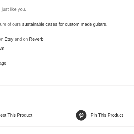
just like you.
ture of ours
sustainable cases for custom made guitars
.
 on
Etsy
and on
Reverb
ram
age
eet This Product
Pin This Product