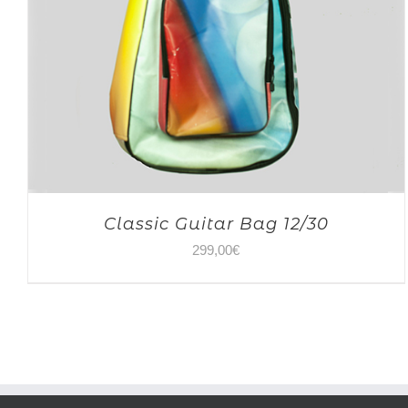
Classic Guitar Bag 12/30
299,00
€