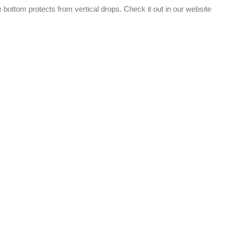
e bottom protects from vertical drops. Check it out in our website