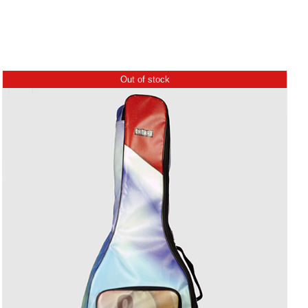
Out of stock