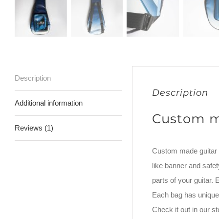
Description
Description
Additional information
Custom m
Reviews (1)
Custom made guitar ba
like banner and safet
parts of your guitar
Each bag has unique 
Check it out in our 