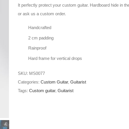
It perfectly protect your custom guitar. Hardboard hide in th
or ask us a custom order.
Handcrafted
2 cm padding
Rainproof
Hard frame for vertical drops
SKU:
MS0077
Categories:
Custom Guitar
,
Guitarist
Tags:
Custom guitar
,
Guitarist