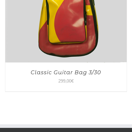
Classic Guitar Bag 3/30
299,00
€