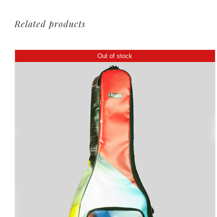
Related products
Out of stock