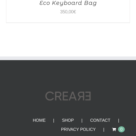
Eco Keyboard Bag
350,00
€
HOME
SHOP
CONTACT
PRIVACY POLICY
0