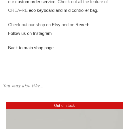
our
custom order service
. Check out all the feature of
CREA•RE
eco keyboard and mid controller bag
.
Check out our shop on
Etsy
and on
Reverb
Follow us on Instagram
Back to main shop page
You may also like…
Out of stock