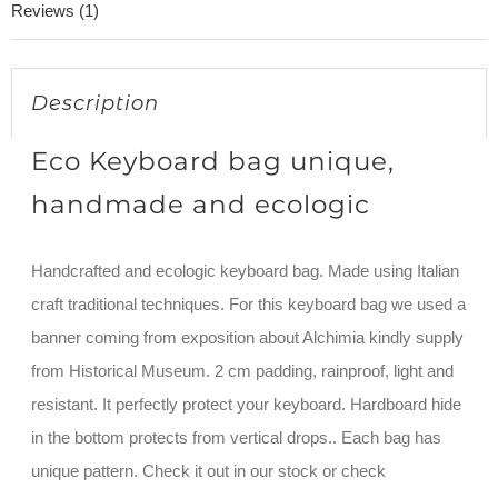
Reviews (1)
Description
Eco Keyboard bag unique,
handmade and ecologic
Handcrafted and ecologic keyboard bag. Made using Italian
craft traditional techniques. For this keyboard bag we used a
banner coming from exposition about Alchimia kindly supply
from Historical Museum. 2 cm padding, rainproof, light and
resistant. It perfectly protect your keyboard. Hardboard hide
in the bottom protects from vertical drops.. Each bag has
unique pattern. Check it out in our stock or check