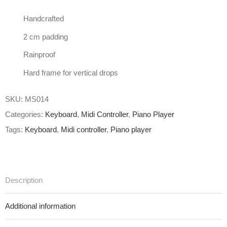
Handcrafted
2 cm padding
Rainproof
Hard frame for vertical drops
SKU:
MS014
Categories:
Keyboard
,
Midi Controller
,
Piano Player
Tags:
Keyboard
,
Midi controller
,
Piano player
Description
Additional information