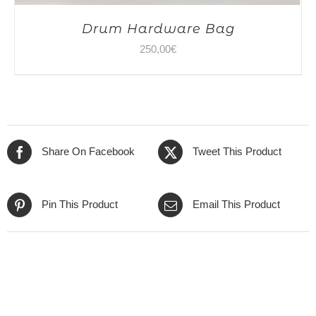
Drum Hardware Bag
250,00
€
Share On Facebook
Tweet This Product
Pin This Product
Email This Product