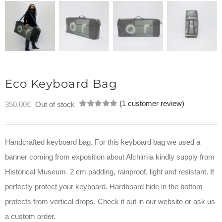
Eco Keyboard Bag
(
1
customer review)
350,00
€
Out of stock
Rated
1
5.00
out of 5
based on
customer
Handcrafted keyboard bag. For this keyboard bag we used a
rating
banner coming from exposition about Alchimia kindly supply from
Historical Museum. 2 cm padding, rainproof, light and resistant. It
perfectly protect your keyboard. Hardboard hide in the bottom
protects from vertical drops. Check it out in our website or ask us
a custom order.