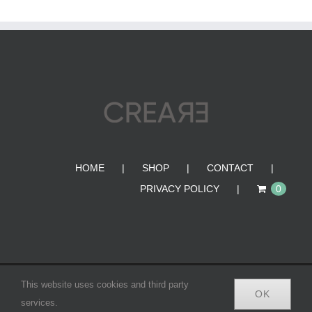
HOME
SHOP
CONTACT
PRIVACY POLICY
0
© Copyright 2012 -
2026 | CREA•RE BAGS | All Rights
This website uses cookies and third party
OK
Reserved |
services.