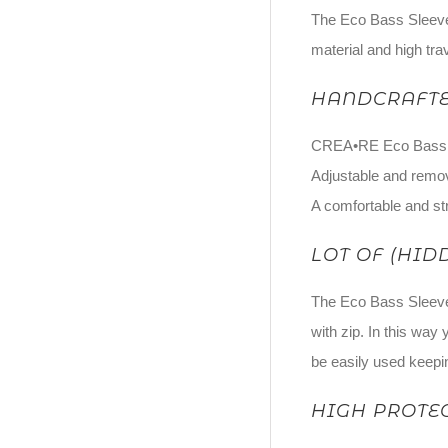
The Eco Bass Sleeve 
material and high tra
HANDCRAFTE
CREA•RE Eco Bass Sle
Adjustable and remov
A comfortable and str
LOT OF (HID
The Eco Bass Sleeve 
with zip. In this way
be easily used keepin
HIGH PROTE