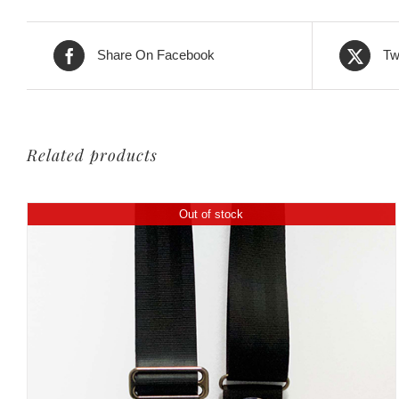
399,00€.
299,00€.
Share On Facebook
Tw
Related products
Out of stock