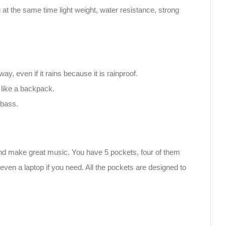
at the same time light weight, water resistance, strong
 even if it rains because it is rainproof.
 like a backpack.
 bass.
and make great music. You have 5 pockets, four of them
even a laptop if you need. All the pockets are designed to