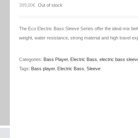
399,00
€
Out of stock
The Eco Electric Bass Sleeve Series offer the ideal mix bet
weight, water resistance, strong material and high travel ex
Categories:
Bass Player
,
Electric Bass
,
electric bass sleev
Tags:
Bass player
,
Electric Bass
,
Sleeve