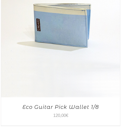
Eco Guitar Pick Wallet 1/8
120,00
€