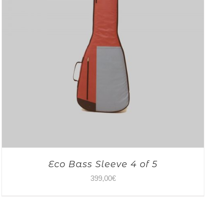
Eco Bass Sleeve 4 of 5
399,00
€