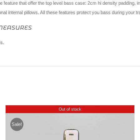
he feature that offer the top level bass case: 2cm hi density padding,
onal internal pillows. All these features protect you bass during your t
MEASURES
s.
Out of stock
Sale!