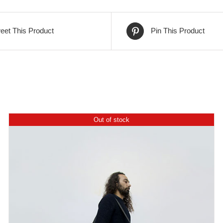
399,00€.
299,00€.
eet This Product
Pin This Product
Out of stock