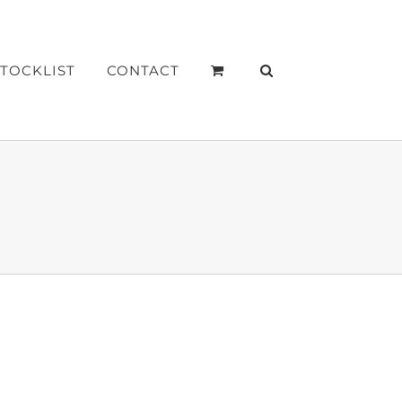
STOCKLIST
CONTACT