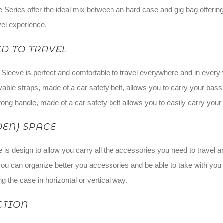
Series offer the ideal mix between an hard case and gig bag offering 
vel experience.
D TO TRAVEL
eve is perfect and comfortable to travel everywhere and in every way,
able straps, made of a car safety belt, allows you to carry your bass
ong handle, made of a car safety belt allows you to easily carry your
DEN) SPACE
is design to allow you carry all the accessories you need to travel 
 you can organize better you accessories and be able to take with you 
g the case in horizontal or vertical way.
CTION