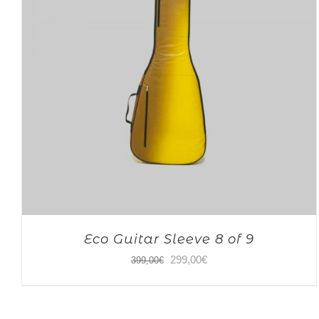
Eco Guitar Sleeve 8 of 9
Original
Current
299,00
€
399,00
€
price
price
was:
is: