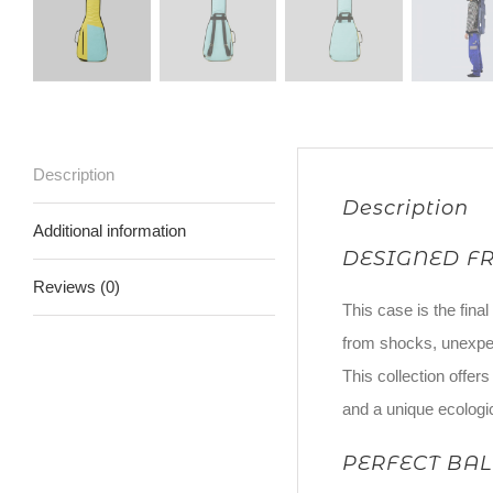
Description
Description
Additional information
DESIGNED F
Reviews (0)
This case is the final
from shocks, unexpe
This collection offer
and a unique ecologi
PERFECT BA