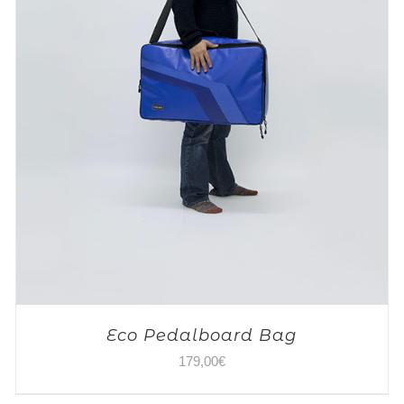
Eco Pedalboard Bag
179,00
€