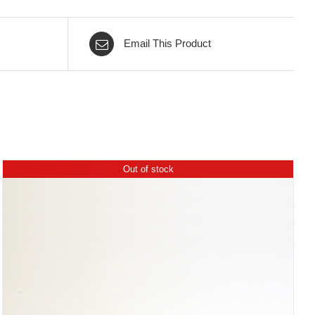
Email This Product
Out of stock