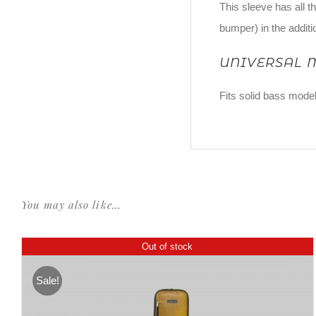
This sleeve has all t
bumper) in the additi
UNIVERSAL 
Fits solid bass model
You may also like…
Out of stock
Sale!