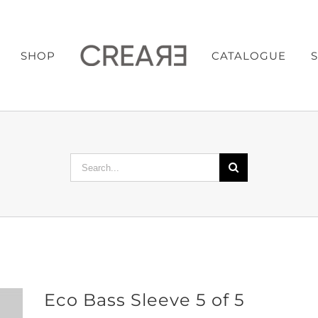
SHOP
CATALOGUE
Search
for:
Eco Bass Sleeve 5 of 5