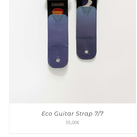
Eco Guitar Strap 7/7
55,00
€