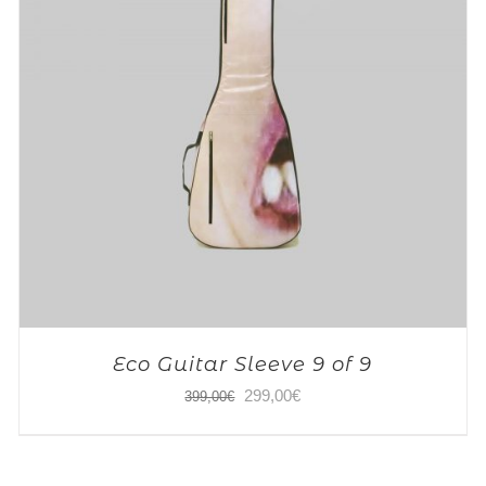
Eco Guitar Sleeve 9 of 9
Original
Current
299,00
€
399,00
€
price
price
was:
is: