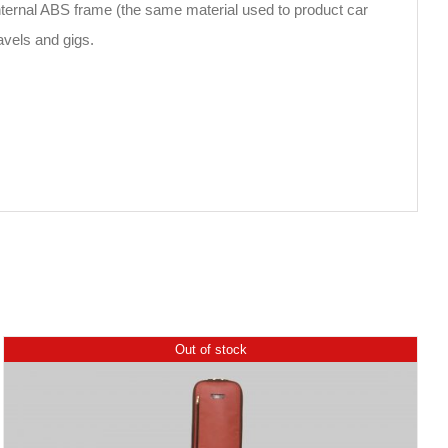
 internal ABS frame (the same material used to product car
ravels and gigs.
Out of stock