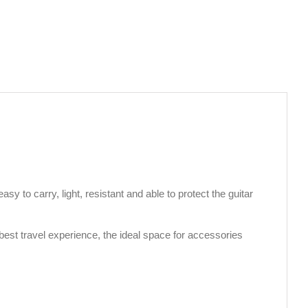
asy to carry, light, resistant and able to protect the guitar
 best travel experience, the ideal space for accessories