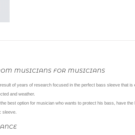
ROM MUSICIANS FOR MUSICIANS
 result of years of research focused in the perfect bass sleeve that is e
cted and weather.
s the best option for musician who wants to protect his bass, have the
c sleeve.
LANCE