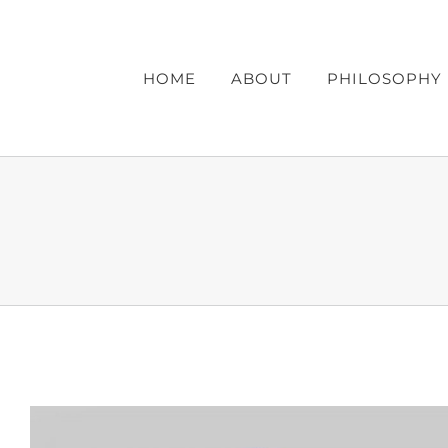
Skip
to
content
HOME
ABOUT
PHILOSOPHY