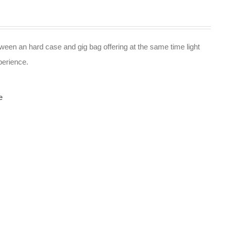
ween an hard case and gig bag offering at the same time light
perience.
e