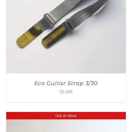
Eco Guitar Strap 3/30
55,00
€
Out of stock