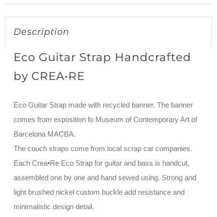
Description
Eco Guitar Strap Handcrafted
by CREA•RE
Eco Guitar Strap made with recycled banner. The banner
comes from exposition fo Museum of Contemporary Art of
Barcelona MACBA.
The couch straps come from local scrap car companies.
Each Crea•Re Eco Strap for guitar and bass is handcut,
assembled one by one and hand sewed using. Strong and
light brushed nickel custom buckle add resistance and
minimalistic design detail.