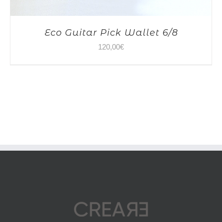
Eco Guitar Pick Wallet 6/8
120,00
€