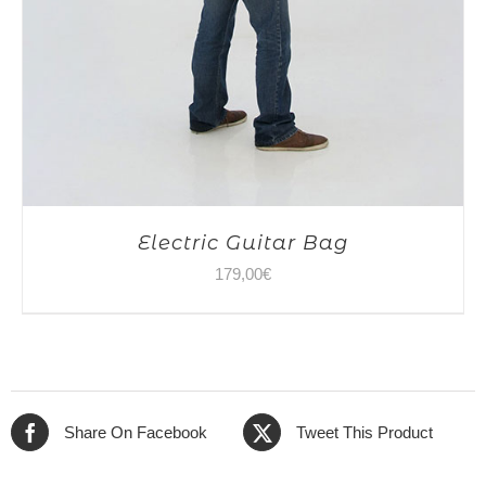
Electric Guitar Bag
179,00
€
Share On Facebook
Tweet This Product