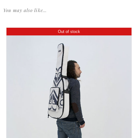
You may also like…
Out of stock