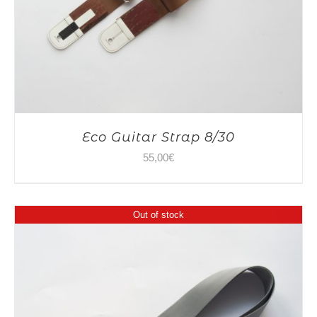
Eco Guitar Strap 8/30
55,00
€
Out of stock