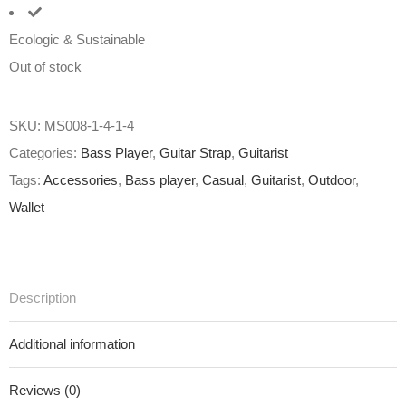
Ecologic & Sustainable
Out of stock
SKU:
MS008-1-4-1-4
Categories:
Bass Player
,
Guitar Strap
,
Guitarist
Tags:
Accessories
,
Bass player
,
Casual
,
Guitarist
,
Outdoor
,
Wallet
Description
Additional information
Reviews (0)