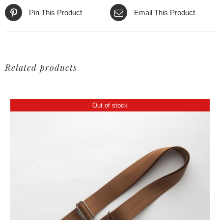
Pin This Product
Email This Product
Related products
Out of stock