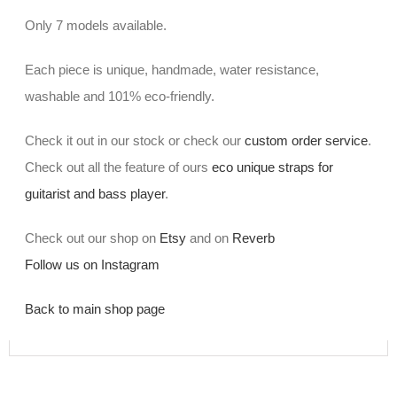
Only 7 models available.
Each piece is unique, handmade, water resistance,
washable and 101% eco-friendly.
Check it out in our stock or check our
custom order service
.
Check out all the feature of ours
eco unique straps for
guitarist and bass player
.
Check out our shop on
Etsy
and on
Reverb
Follow us on Instagram
Back to main shop page