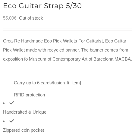
Eco Guitar Strap 5/30
55,00
€
Out of stock
Crea-Re Handmade Eco Pick Wallets For Guitarist, Eco Guitar
Pick Wallet made with recycled banner. The banner comes from
exposition fo Museum of Contemporary Art of Barcelona MACBA.
Carry up to 6 cards/fusion_li_item]
RFID protection
Handcrafted & Unique
Zippered coin pocket