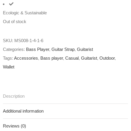
Ecologic & Sustainable
Out of stock
SKU:
MS008-1-4-1-6
Categories:
Bass Player
,
Guitar Strap
,
Guitarist
Tags:
Accessories
,
Bass player
,
Casual
,
Guitarist
,
Outdoor
,
Wallet
Description
Additional information
Reviews (0)