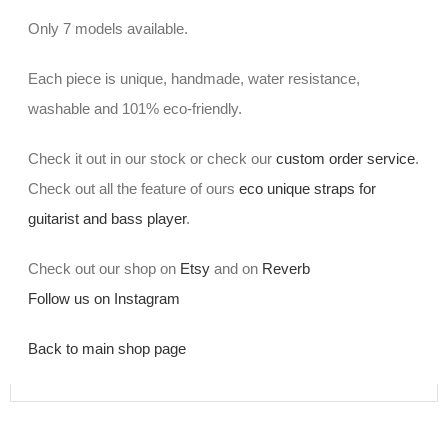
Only 7 models available.
Each piece is unique, handmade, water resistance,
washable and 101% eco-friendly.
Check it out in our stock or check our
custom order service
.
Check out all the feature of ours
eco unique straps for
guitarist and bass player
.
Check out our shop on
Etsy
and on
Reverb
Follow us on Instagram
Back to main shop page