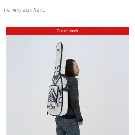
You may also like…
Out of stock