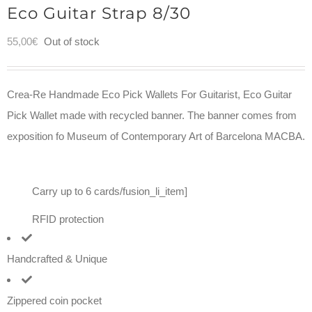
Eco Guitar Strap 8/30
55,00
€
Out of stock
Crea-Re Handmade Eco Pick Wallets For Guitarist, Eco Guitar
Pick Wallet made with recycled banner. The banner comes from
exposition fo Museum of Contemporary Art of Barcelona MACBA.
Carry up to 6 cards/fusion_li_item]
RFID protection
Handcrafted & Unique
Zippered coin pocket