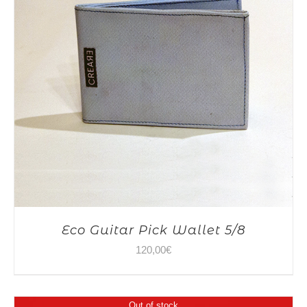
Eco Guitar Pick Wallet 5/8
120,00
€
Out of stock