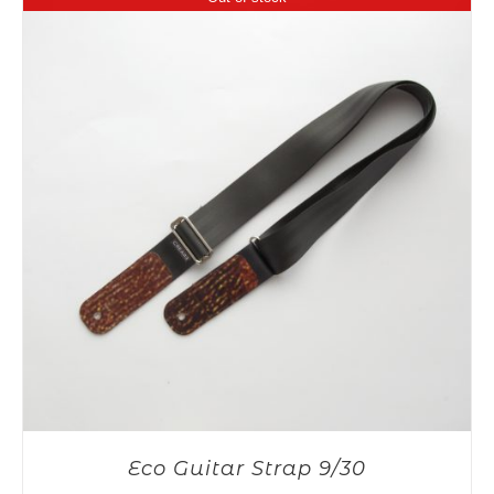
Eco Guitar Strap 9/30