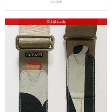
55,00
€
Out of stock