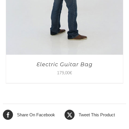
Electric Guitar Bag
179,00
€
Share On Facebook
Tweet This Product