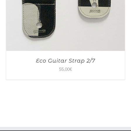
Eco Guitar Strap 2/7
55,00
€