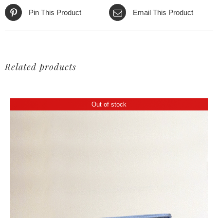
Pin This Product
Email This Product
Related products
Out of stock