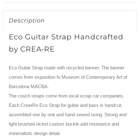
Description
Eco Guitar Strap Handcrafted
by CREA•RE
Eco Guitar Strap made with recycled banner. The banner
comes from exposition fo Museum of Contemporary Art of
Barcelona MACBA.
The couch straps come from local scrap car companies.
Each Crea•Re Eco Strap for guitar and bass is handcut,
assembled one by one and hand sewed using. Strong and
light brushed nickel custom buckle add resistance and
minimalistic design detail.