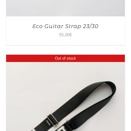
Eco Guitar Strap 23/30
55,00
€
Out of stock