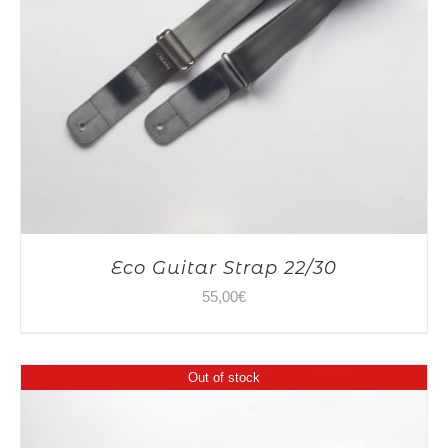
Eco Guitar Strap 22/30
55,00
€
Out of stock