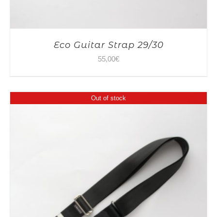
Eco Guitar Strap 29/30
55,00
€
Out of stock