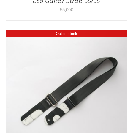
Eco Guitar Strap 65/65
55,00
€
Out of stock