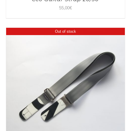
55,00
€
Out of stock