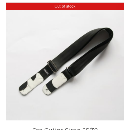
Out of stock