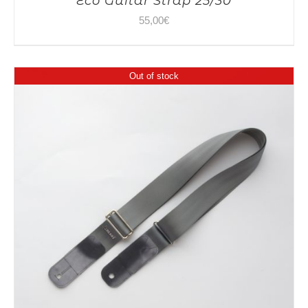
Eco Guitar Strap 25/30
55,00
€
Out of stock