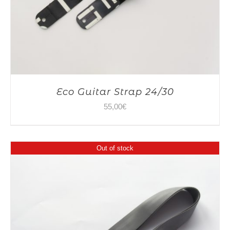
Eco Guitar Strap 24/30
55,00
€
Out of stock