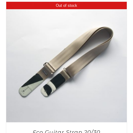
Out of stock
Eco Guitar Strap 20/30