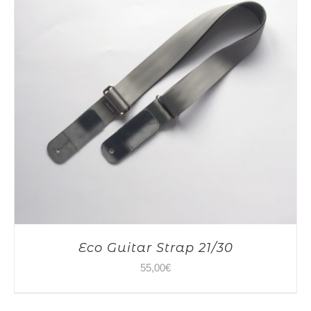
Eco Guitar Strap 21/30
55,00
€