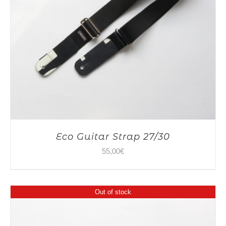
Eco Guitar Strap 27/30
55,00
€
Out of stock