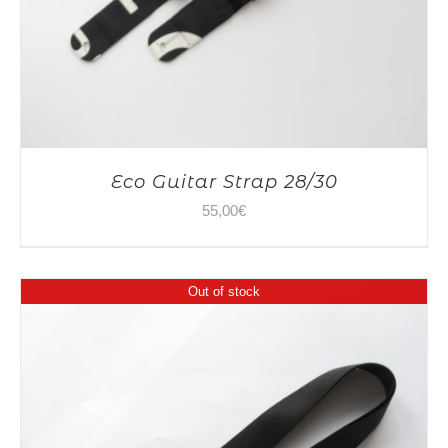
Eco Guitar Strap 28/30
55,00
€
Out of stock