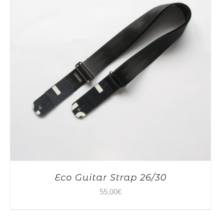
Eco Guitar Strap 26/30
55,00
€