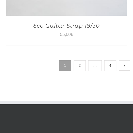
Eco Guitar Strap 19/30
55,00
€
1
2
…
4