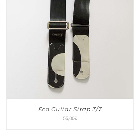
Eco Guitar Strap 3/7
55,00
€