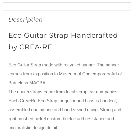
Description
Eco Guitar Strap Handcrafted
by CREA•RE
Eco Guitar Strap made with recycled banner. The banner
comes from exposition fo Museum of Contemporary Art of
Barcelona MACBA.
The couch straps come from local scrap car companies.
Each Crea•Re Eco Strap for guitar and bass is handcut,
assembled one by one and hand sewed using. Strong and
light brushed nickel custom buckle add resistance and
minimalistic design detail.