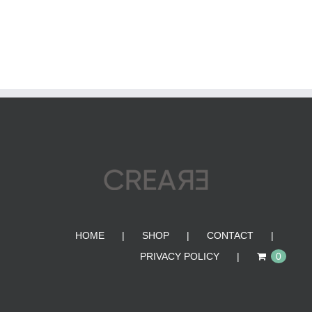
HOME
SHOP
CONTACT
PRIVACY POLICY
0