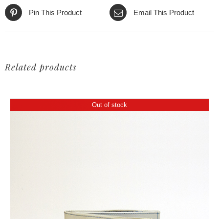
Pin This Product
Email This Product
Related products
Out of stock