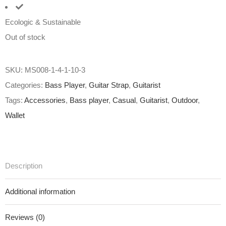
Ecologic & Sustainable
Out of stock
SKU:
MS008-1-4-1-10-3
Categories:
Bass Player
,
Guitar Strap
,
Guitarist
Tags:
Accessories
,
Bass player
,
Casual
,
Guitarist
,
Outdoor
,
Wallet
Description
Additional information
Reviews (0)