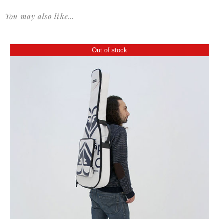
You may also like…
Out of stock