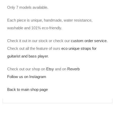
Only 7 models available.
Each piece is unique, handmade, water resistance,
washable and 101% eco-friendly.
Check it out in our stock or check our
custom order service
.
Check out all the feature of ours
eco unique straps for
guitarist and bass player
.
Check out our shop on
Etsy
and on
Reverb
Follow us on Instagram
Back to main shop page