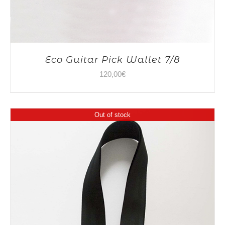
Eco Guitar Pick Wallet 7/8
120,00
€
Out of stock