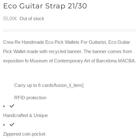
Eco Guitar Strap 21/30
55,00
€
Out of stock
Crea-Re Handmade Eco Pick Wallets For Guitarist, Eco Guitar
Pick Wallet made with recycled banner. The banner comes from
exposition fo Museum of Contemporary Art of Barcelona MACBA.
Carry up to 6 cards/fusion_li_item]
RFID protection
Handcrafted & Unique
Zippered coin pocket