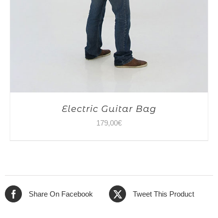
Electric Guitar Bag
179,00
€
Share On Facebook
Tweet This Product