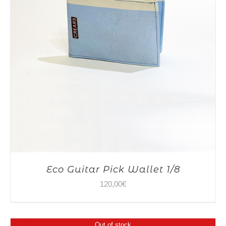
Eco Guitar Pick Wallet 1/8
120,00
€
Out of stock