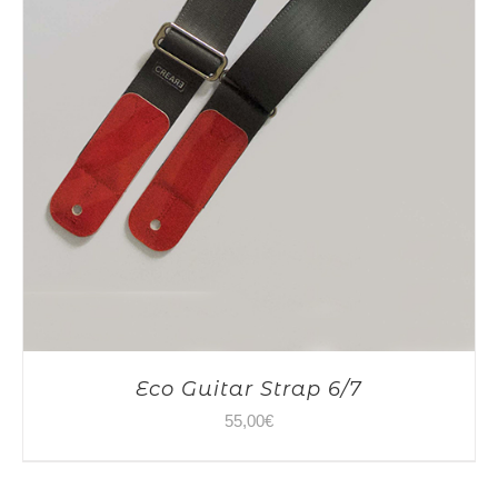
Eco Guitar Strap 6/7
55,00
€