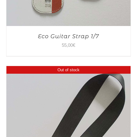
Eco Guitar Strap 1/7
55,00
€
Out of stock