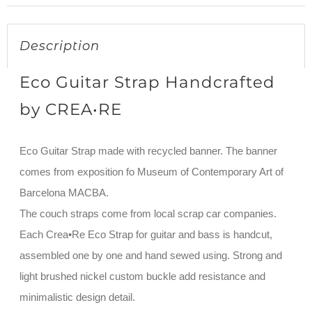
Description
Eco Guitar Strap Handcrafted
by CREA•RE
Eco Guitar Strap made with recycled banner. The banner
comes from exposition fo Museum of Contemporary Art of
Barcelona MACBA.
The couch straps come from local scrap car companies.
Each Crea•Re Eco Strap for guitar and bass is handcut,
assembled one by one and hand sewed using. Strong and
light brushed nickel custom buckle add resistance and
minimalistic design detail.