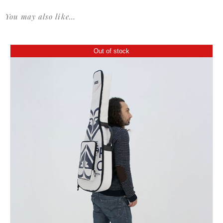
You may also like…
Out of stock