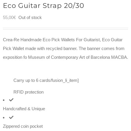
Eco Guitar Strap 20/30
55,00
€
Out of stock
Crea-Re Handmade Eco Pick Wallets For Guitarist, Eco Guitar
Pick Wallet made with recycled banner. The banner comes from
exposition fo Museum of Contemporary Art of Barcelona MACBA.
Carry up to 6 cards/fusion_li_item]
RFID protection
Handcrafted & Unique
Zippered coin pocket