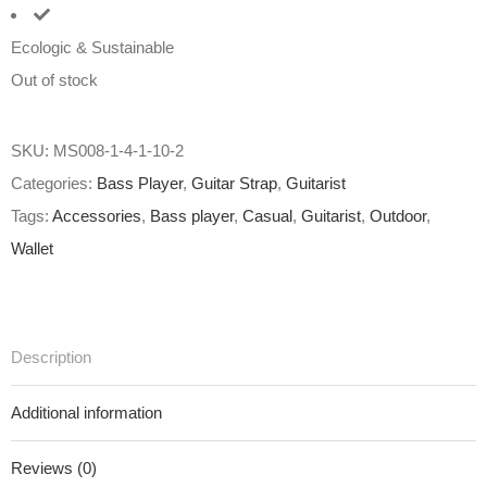
Ecologic & Sustainable
Out of stock
SKU:
MS008-1-4-1-10-2
Categories:
Bass Player
,
Guitar Strap
,
Guitarist
Tags:
Accessories
,
Bass player
,
Casual
,
Guitarist
,
Outdoor
,
Wallet
Description
Additional information
Reviews (0)