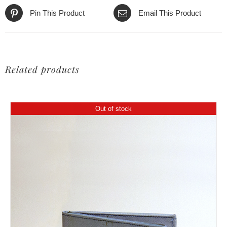
Pin This Product
Email This Product
Related products
Out of stock