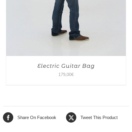
Electric Guitar Bag
179,00
€
Share On Facebook
Tweet This Product