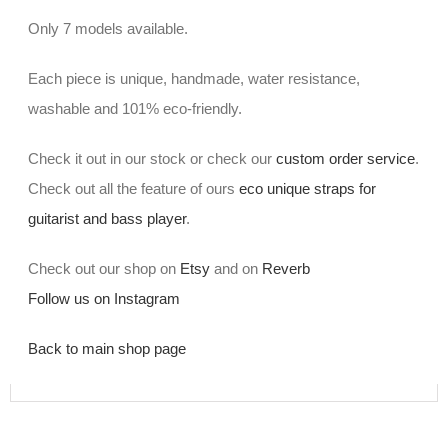
Only 7 models available.
Each piece is unique, handmade, water resistance,
washable and 101% eco-friendly.
Check it out in our stock or check our
custom order service
.
Check out all the feature of ours
eco unique straps for
guitarist and bass player
.
Check out our shop on
Etsy
and on
Reverb
Follow us on Instagram
Back to main shop page