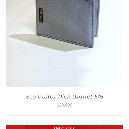
Eco Guitar Pick Wallet 6/8
120,00
€
Out of stock