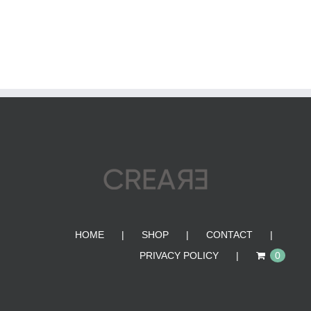
HOME
SHOP
CONTACT
PRIVACY POLICY
0