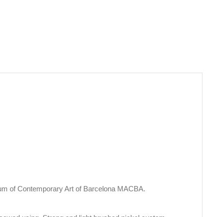
eum of Contemporary Art of Barcelona MACBA.