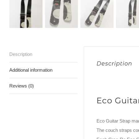
Description
Description
Additional information
Reviews (0)
Eco Guita
Eco Guitar Strap ma
The couch straps co