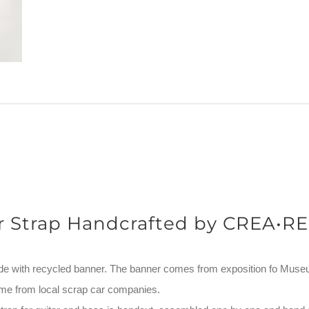
r Strap Handcrafted by CREA•RE
de with recycled banner. The banner comes from exposition fo Mus
me from local scrap car companies.