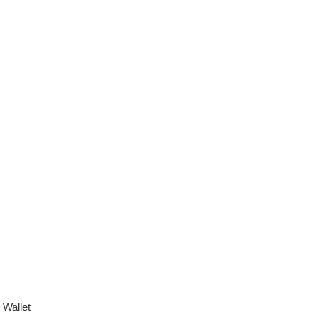
,
Wallet