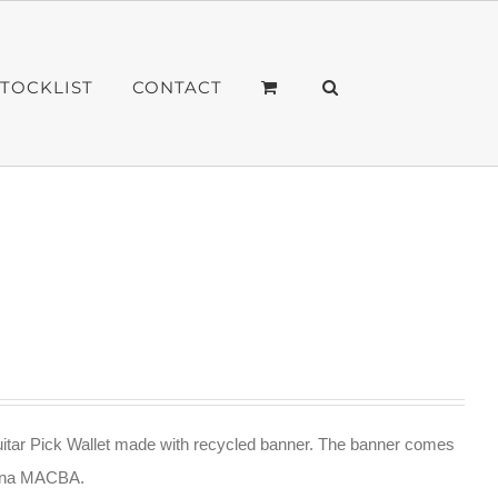
STOCKLIST
CONTACT
itar Pick Wallet made with recycled banner. The banner comes
lona MACBA.