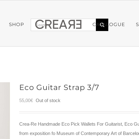
Search
SHOP
CATALOGUE
for:
Eco Guitar Strap 3/7
55,00
€
Out of stock
Crea-Re Handmade Eco Pick Wallets For Guitarist, Eco Gu
from exposition fo Museum of Contemporary Art of Barce