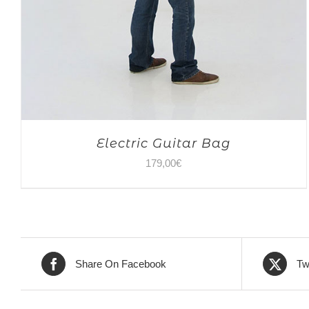
Electric Guitar Bag
179,00
€
Share On Facebook
Tw