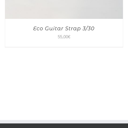
Eco Guitar Strap 3/30
55,00
€