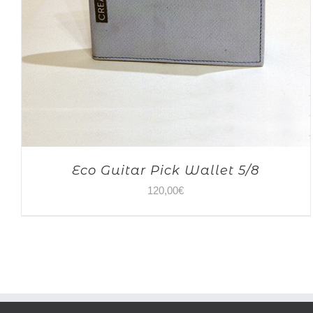
Eco Guitar Pick Wallet 5/8
120,00
€