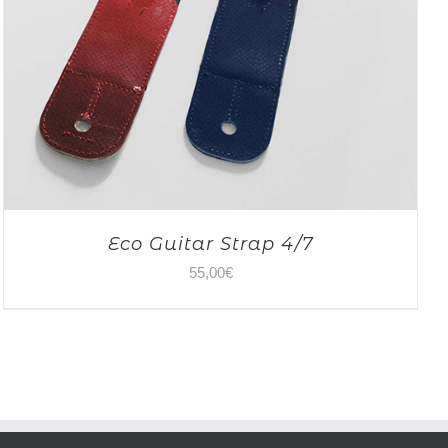
Eco Guitar Strap 4/7
55,00
€