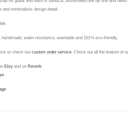
ap for guitar and bass is handcut, assembled one by one and hand 
 and minimalistic design detail.
ble.
, handmade, water resistance, washable and 101% eco-friendly.
stock or check our
custom order service
. Check out all the feature of 
 on
Etsy
and on
Reverb
ram
age