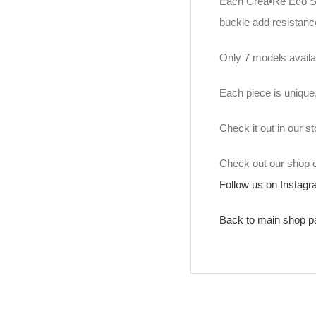
Each Crea•Re Eco Str
buckle add resistance
Only 7 models availa
Each piece is unique
Check it out in our 
Check out our shop
Follow us on Instag
Back to main shop p