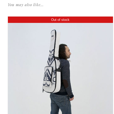
You may also like…
Out of stock