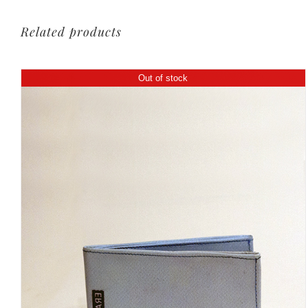
Related products
Out of stock