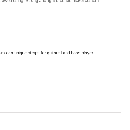
sewed using. Strong and light brushed nickel custom
ours
eco unique straps for guitarist and bass player
.