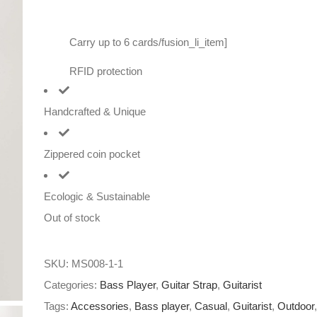
Carry up to 6 cards/fusion_li_item]
RFID protection
Handcrafted & Unique
Zippered coin pocket
Ecologic & Sustainable
Out of stock
SKU:
MS008-1-1
Categories:
Bass Player
,
Guitar Strap
,
Guitarist
Tags:
Accessories
,
Bass player
,
Casual
,
Guitarist
,
Outdoor