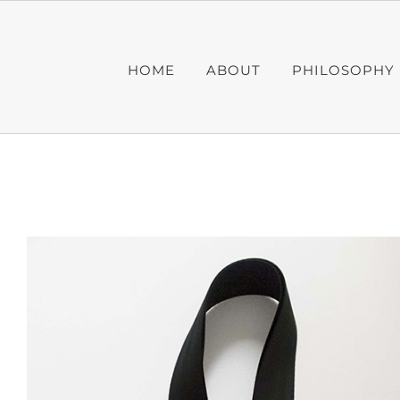
Skip
to
content
HOME
ABOUT
PHILOSOPHY