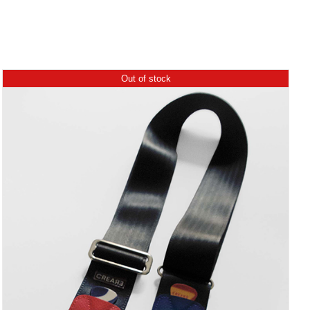
Out of stock