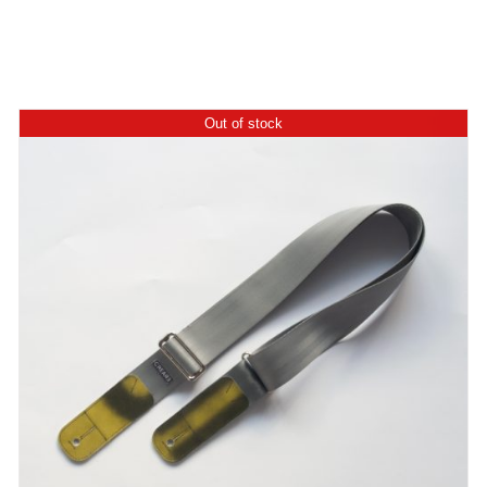
Out of stock