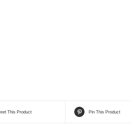
eet This Product
Pin This Product