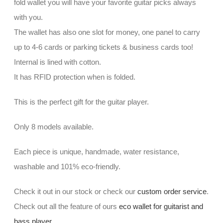
fold wallet you will have your favorite guitar picks always
with you.
The wallet has also one slot for money, one panel to carry
up to 4-6 cards or parking tickets & business cards too!
Internal is lined with cotton.
It has RFID protection when is folded.
This is the perfect gift for the guitar player.
Only 8 models available.
Each piece is unique, handmade, water resistance,
washable and 101% eco-friendly.
Check it out in our stock or check our
custom order service
.
Check out all the feature of ours
eco wallet for guitarist and
bass player
.