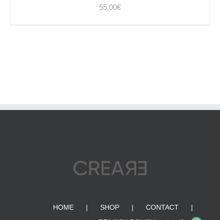
55,00
€
HOME
SHOP
CONTACT