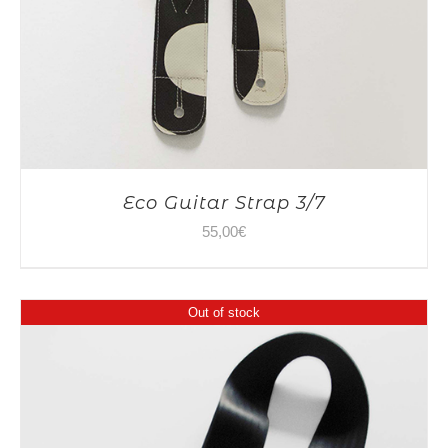
Eco Guitar Strap 3/7
55,00
€
Out of stock