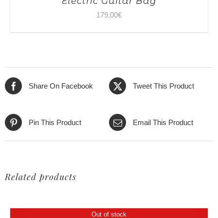
Electric Guitar Bag
179,00
€
Share On Facebook
Tweet This Product
Pin This Product
Email This Product
Related products
Out of stock