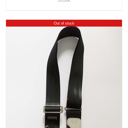
55,00
€
Out of stock