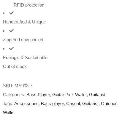
RFID protection
Handcrafted & Unique
Zippered coin pocket
Ecologic & Sustainable
Out of stock
SKU:
MS008-7
Categories:
Bass Player
,
Guitar Pick Wallet
,
Guitarist
Tags:
Accessories
,
Bass player
,
Casual
,
Guitarist
,
Outdoor
,
Wallet