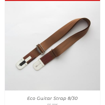
Eco Guitar Strap 8/30