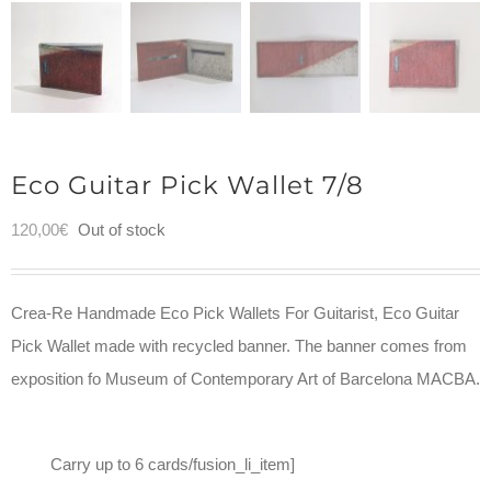
Eco Guitar Pick Wallet 7/8
120,00
€
Out of stock
Crea-Re Handmade Eco Pick Wallets For Guitarist, Eco Guitar
Pick Wallet made with recycled banner. The banner comes from
exposition fo Museum of Contemporary Art of Barcelona MACBA.
Carry up to 6 cards/fusion_li_item]