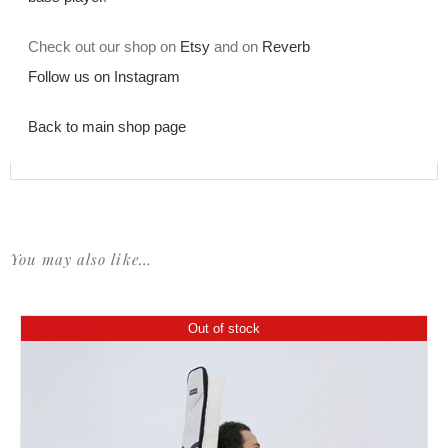
Check out our shop on
Etsy
and on
Reverb
Follow us on Instagram
Back to main shop page
You may also like…
Out of stock