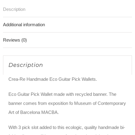
Description
Additional information
Reviews (0)
Description
Crea-Re Handmade Eco Guitar Pick Wallets.
Eco Guitar Pick Wallet made with recycled banner. The
banner comes from exposition fo Museum of Contemporary
Art of Barcelona MACBA.
With 3 pick slot added to this ecologic, quality handmade bi-