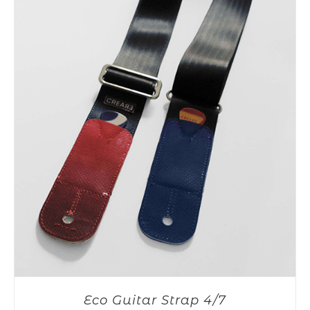
Eco Guitar Strap 4/7