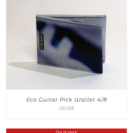
Eco Guitar Pick Wallet 4/8
120,00
€
Out of stock