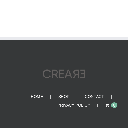
HOME
SHOP
CONTACT
PRIVACY POLICY
0