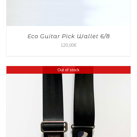
Eco Guitar Pick Wallet 6/8
120,00
€
Out of stock