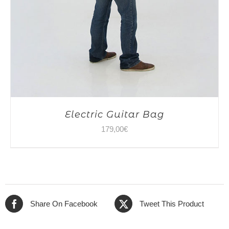
Electric Guitar Bag
179,00
€
Share On Facebook
Tweet This Product