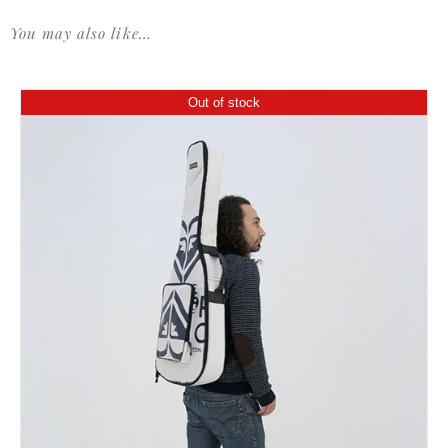
You may also like…
Out of stock