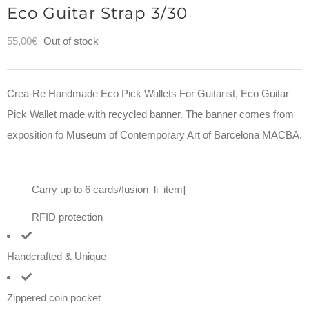
Eco Guitar Strap 3/30
55,00
€
Out of stock
Crea-Re Handmade Eco Pick Wallets For Guitarist, Eco Guitar
Pick Wallet made with recycled banner. The banner comes from
exposition fo Museum of Contemporary Art of Barcelona MACBA.
Carry up to 6 cards/fusion_li_item]
RFID protection
Handcrafted & Unique
Zippered coin pocket