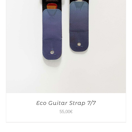
Eco Guitar Strap 7/7
55,00
€