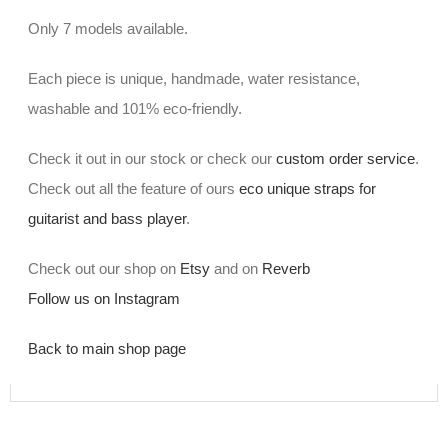
Only 7 models available.
Each piece is unique, handmade, water resistance,
washable and 101% eco-friendly.
Check it out in our stock or check our
custom order service
.
Check out all the feature of ours
eco unique straps for
guitarist and bass player
.
Check out our shop on
Etsy
and on
Reverb
Follow us on Instagram
Back to main shop page