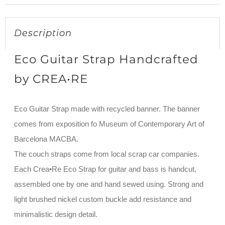
Description
Eco Guitar Strap Handcrafted
by CREA•RE
Eco Guitar Strap made with recycled banner. The banner
comes from exposition fo Museum of Contemporary Art of
Barcelona MACBA.
The couch straps come from local scrap car companies.
Each Crea•Re Eco Strap for guitar and bass is handcut,
assembled one by one and hand sewed using. Strong and
light brushed nickel custom buckle add resistance and
minimalistic design detail.