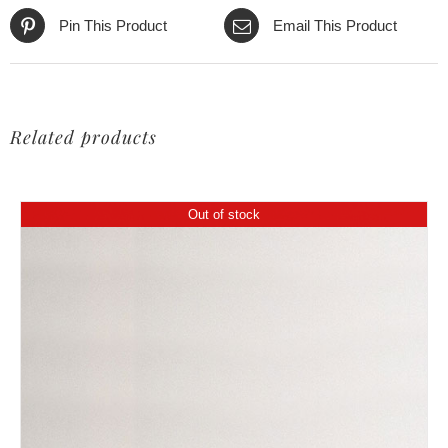
Pin This Product
Email This Product
Related products
Out of stock