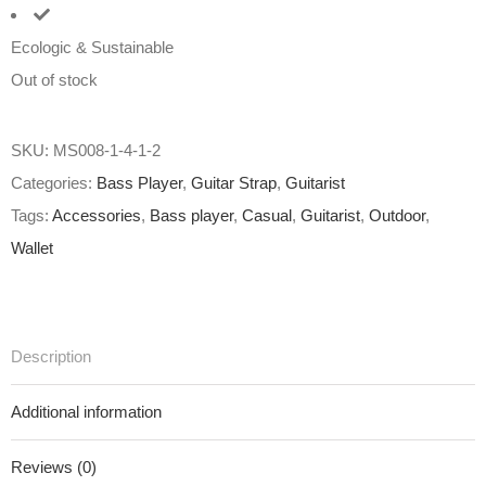
Ecologic & Sustainable
Out of stock
SKU:
MS008-1-4-1-2
Categories:
Bass Player
,
Guitar Strap
,
Guitarist
Tags:
Accessories
,
Bass player
,
Casual
,
Guitarist
,
Outdoor
,
Wallet
Description
Additional information
Reviews (0)