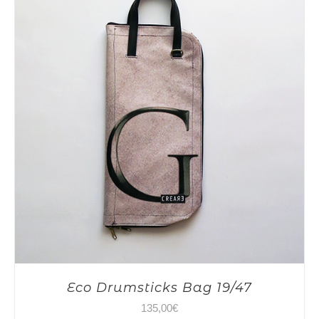
Eco Drumsticks Bag 19/47
135,00
€