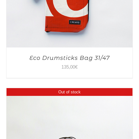
Eco Drumsticks Bag 31/47
135,00
€
Out of stock