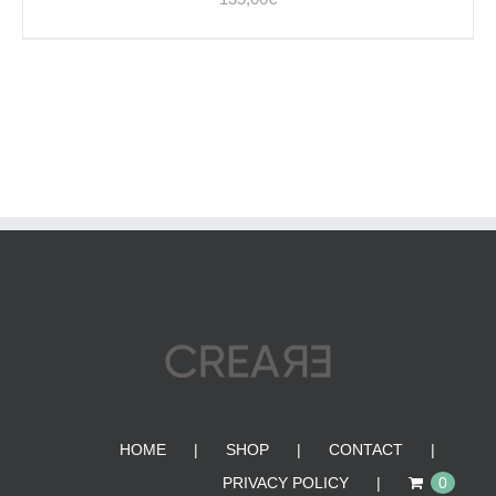
HOME
SHOP
CONTACT
PRIVACY POLICY
0