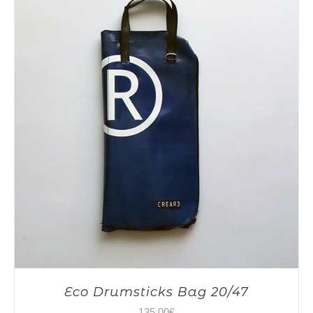
Eco Drumsticks Bag 20/47
135,00
€