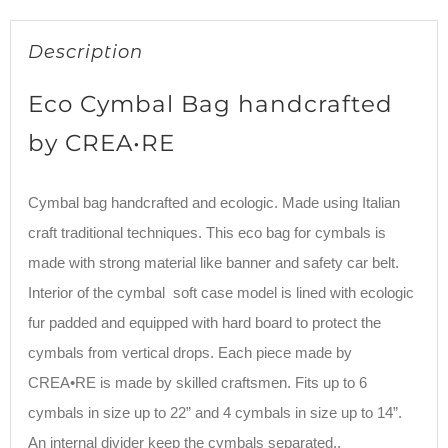
Description
Eco Cymbal Bag handcrafted
by CREA•RE
Cymbal bag handcrafted and ecologic. Made using Italian
craft traditional techniques. This eco bag for cymbals is
made with strong material like banner and safety car belt.
Interior of the cymbal soft case model is lined with ecologic
fur padded and equipped with hard board to protect the
cymbals from vertical drops. Each piece made by
CREA•RE is made by skilled craftsmen. Fits up to 6
cymbals in size up to 22” and 4 cymbals in size up to 14”.
An internal divider keep the cymbals separated..