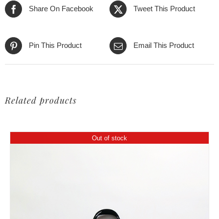
Share On Facebook
Tweet This Product
Pin This Product
Email This Product
Related products
Out of stock