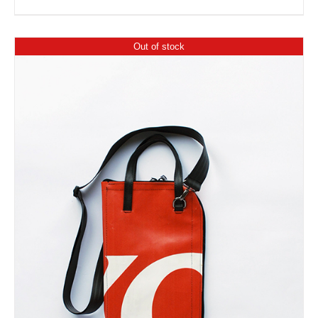
Out of stock