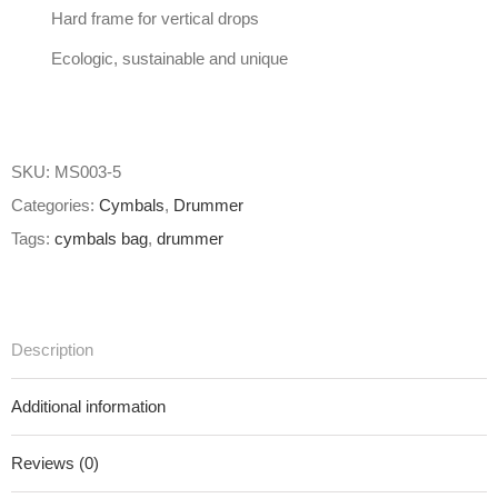
Hard frame for vertical drops
Ecologic, sustainable and unique
SKU:
MS003-5
Categories:
Cymbals
,
Drummer
Tags:
cymbals bag
,
drummer
Description
Additional information
Reviews (0)