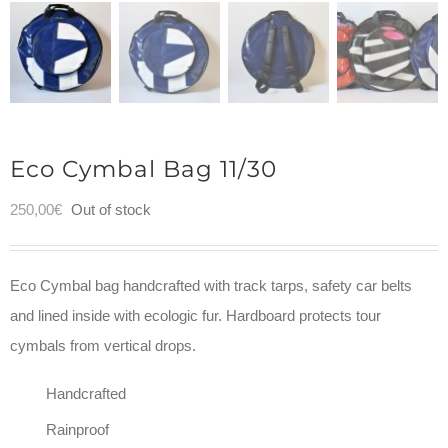
Eco Cymbal Bag 11/30
250,00
€
Out of stock
Eco Cymbal bag handcrafted with track tarps, safety car belts
and lined inside with ecologic fur. Hardboard protects tour
cymbals from vertical drops.
Handcrafted
Rainproof