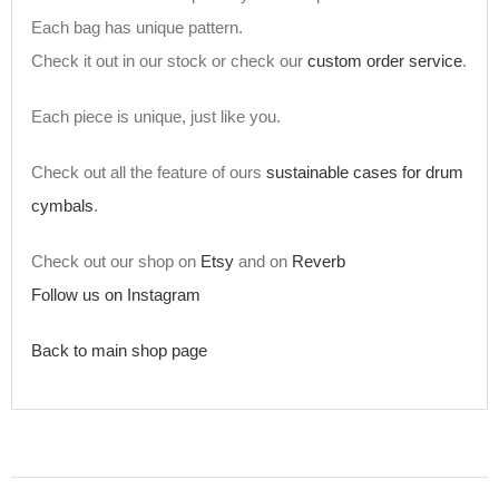
Each bag has unique pattern.
Check it out in our stock or check our
custom order service
.
Each piece is unique, just like you.
Check out all the feature of ours
sustainable cases for drum
cymbals
.
Check out our shop on
Etsy
and on
Reverb
Follow us on Instagram
Back to main shop page