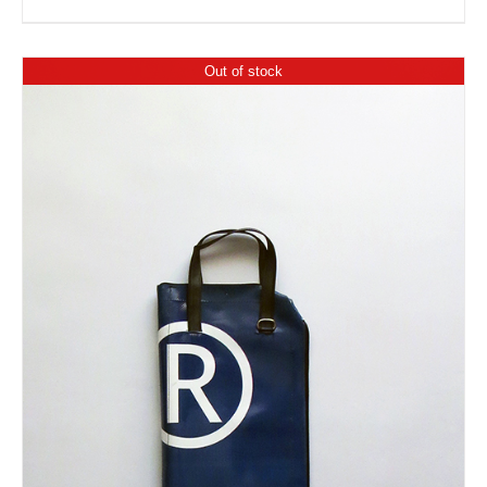
Out of stock