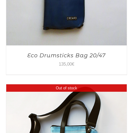
Eco Drumsticks Bag 20/47
135,00
€
Out of stock