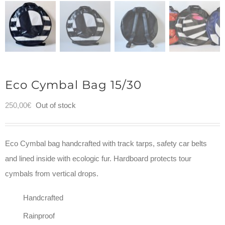
Eco Cymbal Bag 15/30
250,00
€
Out of stock
Eco Cymbal bag handcrafted with track tarps, safety car belts
and lined inside with ecologic fur. Hardboard protects tour
cymbals from vertical drops.
Handcrafted
Rainproof