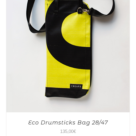
Eco Drumsticks Bag 28/47
135,00
€