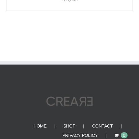
HOME
SHOP
CONTACT
PRIVACY POLICY
0