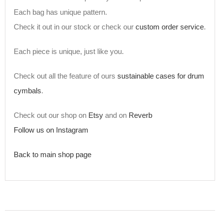
Each bag has unique pattern.
Check it out in our stock or check our
custom order service
.
Each piece is unique, just like you.
Check out all the feature of ours
sustainable cases for drum
cymbals
.
Check out our shop on
Etsy
and on
Reverb
Follow us on Instagram
Back to main shop page