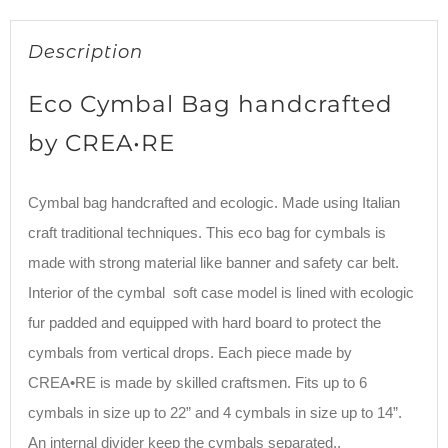
Description
Eco Cymbal Bag handcrafted
by CREA•RE
Cymbal bag handcrafted and ecologic. Made using Italian
craft traditional techniques. This eco bag for cymbals is
made with strong material like banner and safety car belt.
Interior of the cymbal soft case model is lined with ecologic
fur padded and equipped with hard board to protect the
cymbals from vertical drops. Each piece made by
CREA•RE is made by skilled craftsmen. Fits up to 6
cymbals in size up to 22” and 4 cymbals in size up to 14”.
An internal divider keep the cymbals separated..