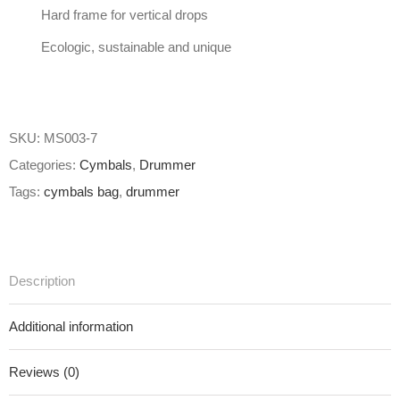
Hard frame for vertical drops
Ecologic, sustainable and unique
SKU:
MS003-7
Categories:
Cymbals
,
Drummer
Tags:
cymbals bag
,
drummer
Description
Additional information
Reviews (0)