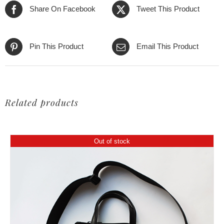
Share On Facebook
Tweet This Product
Pin This Product
Email This Product
Related products
Out of stock