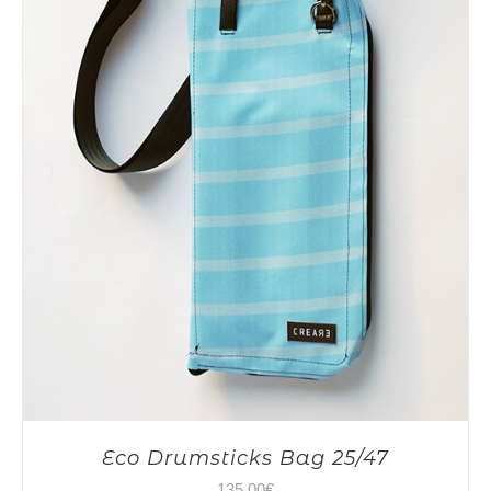
Eco Drumsticks Bag 25/47
135,00
€