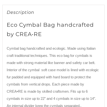
Description
Eco Cymbal Bag handcrafted
by CREA•RE
Cymbal bag handcrafted and ecologic. Made using Italian
craft traditional techniques. This eco bag for cymbals is
made with strong material like banner and safety car belt.
Interior of the cymbal soft case model is lined with ecologic
fur padded and equipped with hard board to protect the
cymbals from vertical drops. Each piece made by
CREA•RE is made by skilled craftsmen. Fits up to 6
cymbals in size up to 22” and 4 cymbals in size up to 14”.
An internal divider keep the cymbals separated..