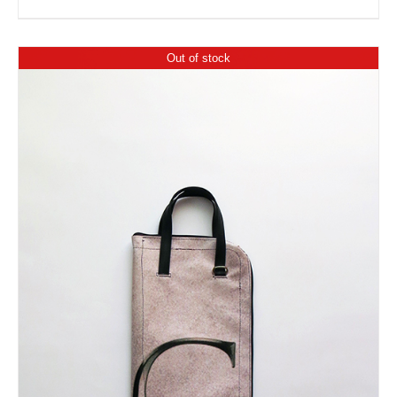
Out of stock