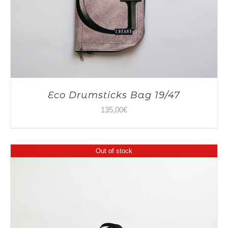
Eco Drumsticks Bag 19/47
135,00
€
Out of stock