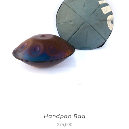
Handpan Bag
275,00
€