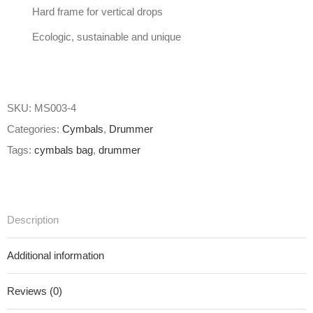
Hard frame for vertical drops
Ecologic, sustainable and unique
SKU:
MS003-4
Categories:
Cymbals
,
Drummer
Tags:
cymbals bag
,
drummer
Description
Additional information
Reviews (0)