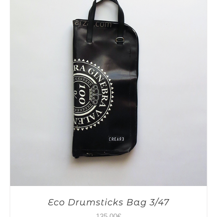
Eco Drumsticks Bag 3/47
135,00
€