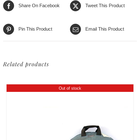
Share On Facebook
Tweet This Product
Pin This Product
Email This Product
Related products
Out of stock