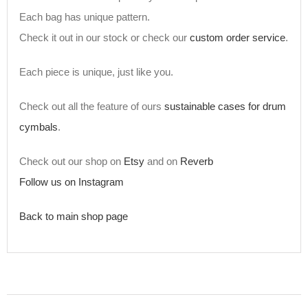
Each bag has unique pattern.
Check it out in our stock or check our
custom order service
.
Each piece is unique, just like you.
Check out all the feature of ours
sustainable cases for drum
cymbals
.
Check out our shop on
Etsy
and on
Reverb
Follow us on Instagram
Back to main shop page