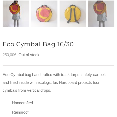
Eco Cymbal Bag 16/30
250,00
€
Out of stock
Eco Cymbal bag handcrafted with track tarps, safety car belts
and lined inside with ecologic fur. Hardboard protects tour
cymbals from vertical drops.
Handcrafted
Rainproof