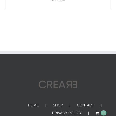
HOME
SHOP
CONTACT
PRIVACY POLICY
0