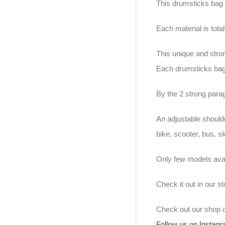
This drumsticks bag 
Each material is tot
This unique and stro
Each drumsticks bag
By the 2 strong para
An adjustable should
bike, scooter, bus, s
Only few models avai
Check it out in our 
Check out our shop
Follow us on Instag