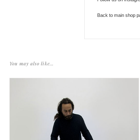
Back to main shop p
You may also like…