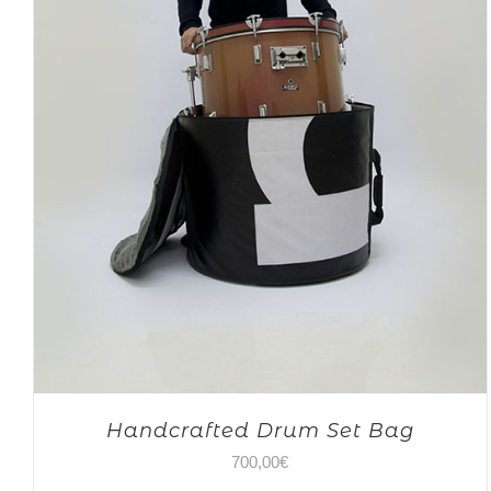
Handcrafted Drum Set Bag
700,00
€