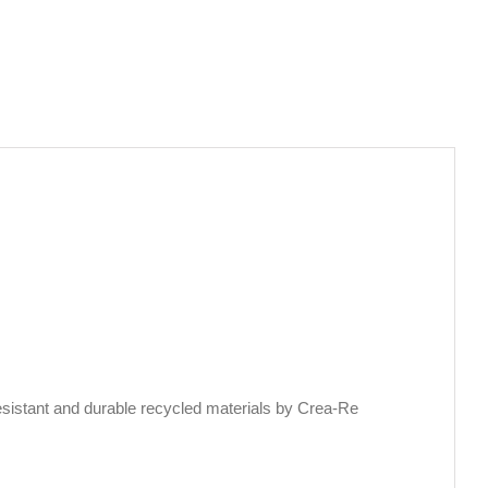
sistant and durable recycled materials by Crea-Re