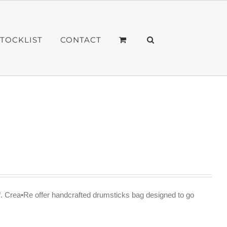
STOCKLIST
CONTACT
f. Crea•Re offer handcrafted drumsticks bag designed to go