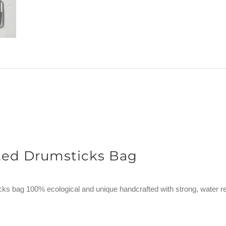
ted Drumsticks Bag
ks bag 100% ecological and unique handcrafted with strong, water re