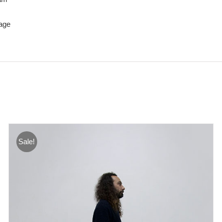
age
Sale!