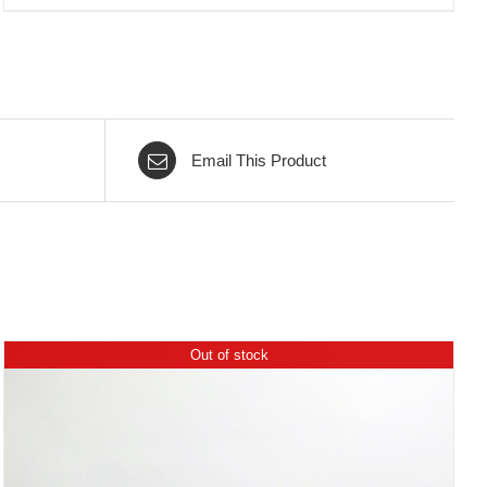
Email This Product
Out of stock