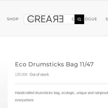
Search
SHOP
CATALOGUE
for:
Eco Drumsticks Bag 11/47
135,00
€
Out of stock
Handcrafted drumsticks bag, ecologic, unique and rainproo
everywhere