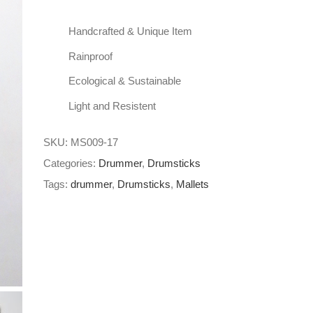
Handcrafted & Unique Item
Rainproof
Ecological & Sustainable
Light and Resistent
SKU:
MS009-17
Categories:
Drummer
,
Drumsticks
Tags:
drummer
,
Drumsticks
,
Mallets