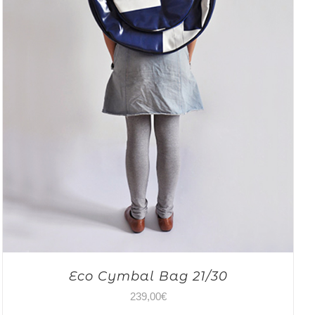
Eco Cymbal Bag 21/30
239,00
€