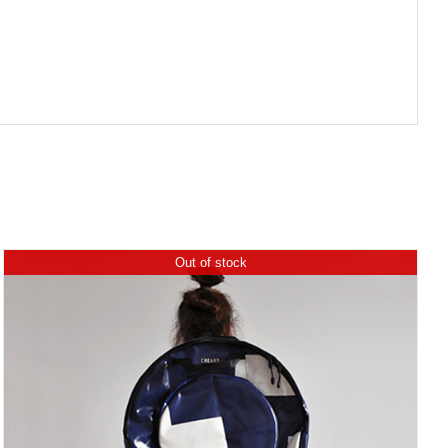
Out of stock