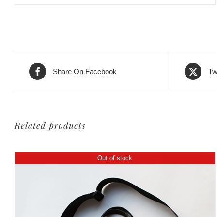
Share On Facebook
Tw
Related products
Out of stock