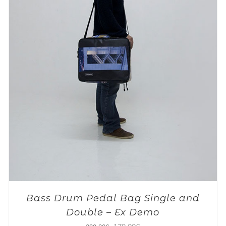
Bass Drum Pedal Bag Single and
Double – Ex Demo