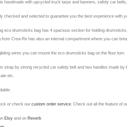
is handmade with upcycled truck tarps and banners, safety car belts, 
ally checked and selected to guarantee you the best experience wit
ng eco drumsticks bag has 4 spacious section for holding drumsticks
 from Crea-Re has also an internal compartment where you can brin
gliding wires you can mount the eco drumsticks bag on the floor tom.
er strap by strong recycled car safety belt and two handles made by 
kate etc.
lable.
stock or check our
custom order service
. Check out all the feature of 
 on
Etsy
and on
Reverb
ram