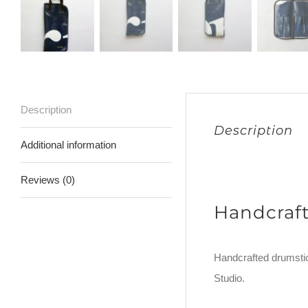
Description
Description
Additional information
Reviews (0)
Handcraf
Handcrafted drumstic
Studio.