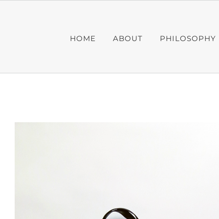
Skip
to
content
HOME
ABOUT
PHILOSOPHY