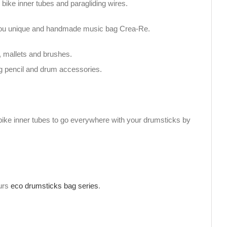
bike inner tubes and paragliding wires.
h you unique and handmade music bag Crea-Re.
, mallets and brushes.
g pencil and drum accessories.
bike inner tubes to go everywhere with your drumsticks by
ours
eco drumsticks bag series
.