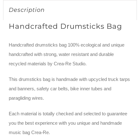
Description
Handcrafted Drumsticks Bag
Handcrafted drumsticks bag 100% ecological and unique
handcrafted with strong, water resistant and durable
recycled materials by Crea-Re Studio.
This drumsticks bag is handmade with upcycled truck tarps
and banners, safety car belts, bike inner tubes and
paragliding wires.
Each material is totally checked and selected to guarantee
you the best experience with you unique and handmade
music bag Crea-Re.