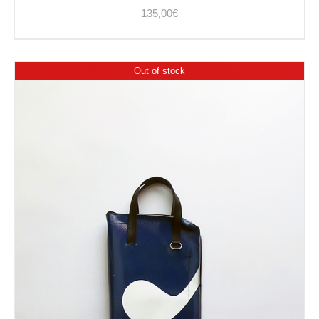
135,00
€
Out of stock