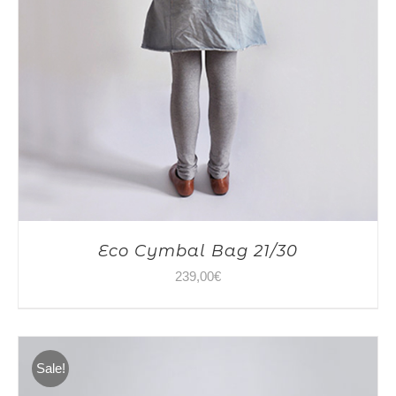
Eco Cymbal Bag 21/30
239,00
€
Sale!