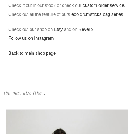
Check it out in our stock or check our
custom order service
.
Check out all the feature of ours
eco drumsticks bag series
.
Check out our shop on
Etsy
and on
Reverb
Follow us on Instagram
Back to main shop page
You may also like…