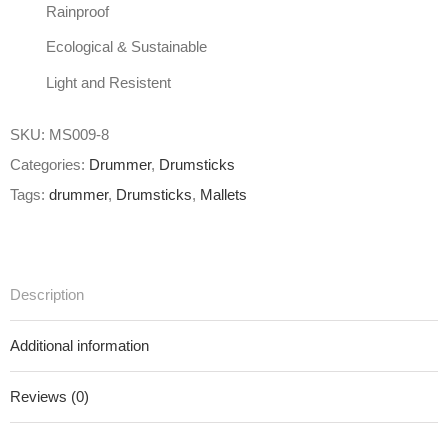
Rainproof
Ecological & Sustainable
Light and Resistent
SKU:
MS009-8
Categories:
Drummer
,
Drumsticks
Tags:
drummer
,
Drumsticks
,
Mallets
Description
Additional information
Reviews (0)