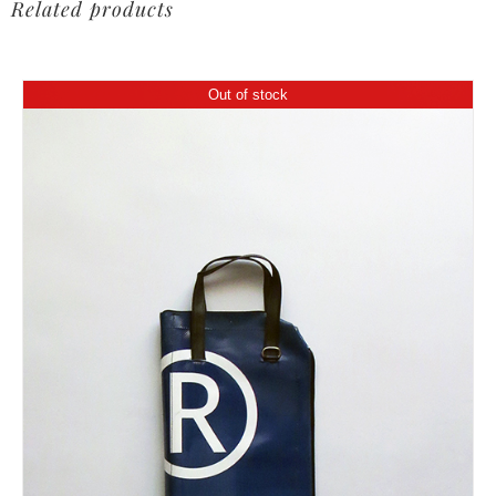
Related products
Out of stock