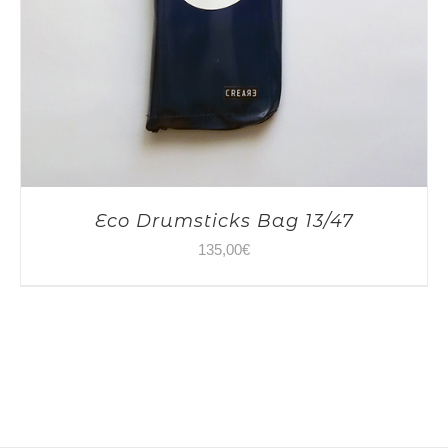
Eco Drumsticks Bag 13/47
135,00
€