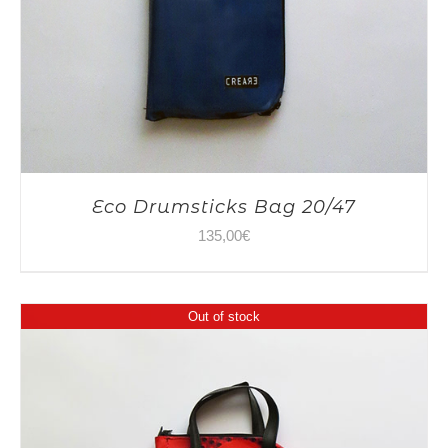
Eco Drumsticks Bag 20/47
135,00
€
Out of stock