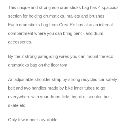
This unique and strong eco drumsticks bag has 4 spacious
section for holding drumsticks, mallets and brushes.
Each drumsticks bag from Crea-Re has also an internal
compartment where you can bring pencil and drum
accessories.
By the 2 strong paragliding wires you can mount the eco
drumsticks bag on the floor tom.
An adjustable shoulder strap by strong recycled car safety
belt and two handles made by bike inner tubes to go
everywhere with your drumsticks by bike, scooter, bus,
skate etc.
Only few models available.