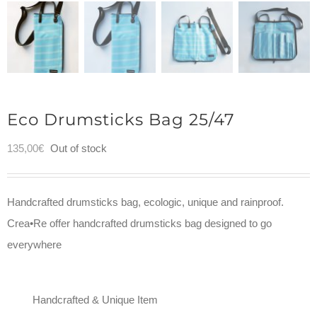
Eco Drumsticks Bag 25/47
135,00
€
Out of stock
Handcrafted drumsticks bag, ecologic, unique and rainproof.
Crea•Re offer handcrafted drumsticks bag designed to go
everywhere
Handcrafted & Unique Item