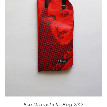
Eco Drumsticks Bag 2/47