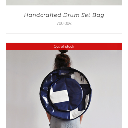
Handcrafted Drum Set Bag
700,00
€
Out of stock