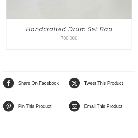
Handcrafted Drum Set Bag
700,00
€
Share On Facebook
Tweet This Product
Pin This Product
Email This Product