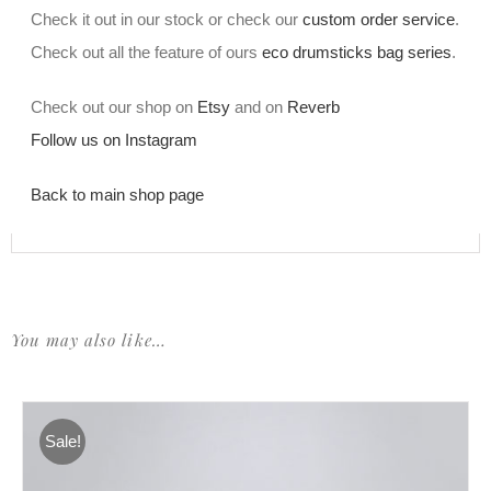
Check it out in our stock or check our
custom order service
.
Check out all the feature of ours
eco drumsticks bag series
.
Check out our shop on
Etsy
and on
Reverb
Follow us on Instagram
Back to main shop page
You may also like…
Sale!