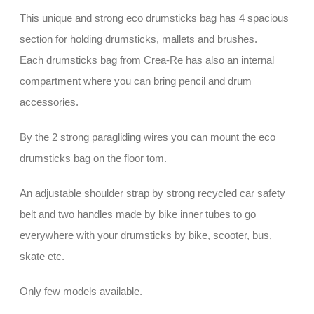
This unique and strong eco drumsticks bag has 4 spacious
section for holding drumsticks, mallets and brushes.
Each drumsticks bag from Crea-Re has also an internal
compartment where you can bring pencil and drum
accessories.
By the 2 strong paragliding wires you can mount the eco
drumsticks bag on the floor tom.
An adjustable shoulder strap by strong recycled car safety
belt and two handles made by bike inner tubes to go
everywhere with your drumsticks by bike, scooter, bus,
skate etc.
Only few models available.