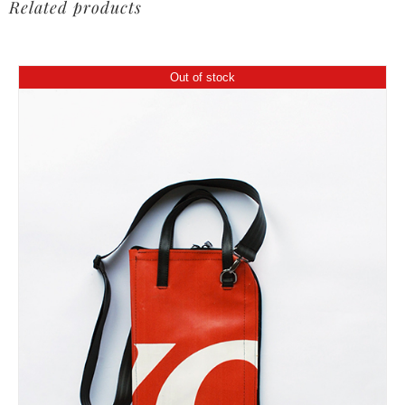
Related products
Out of stock