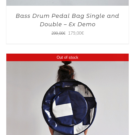
Bass Drum Pedal Bag Single and
Double – Ex Demo
Original
Current
179,00
€
299,00
€
price
price
was:
is:
Out of stock
299,00€.
179,00€.