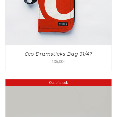
Eco Drumsticks Bag 31/47
135,00
€
Out of stock