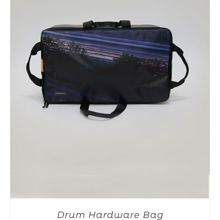
Drum Hardware Bag