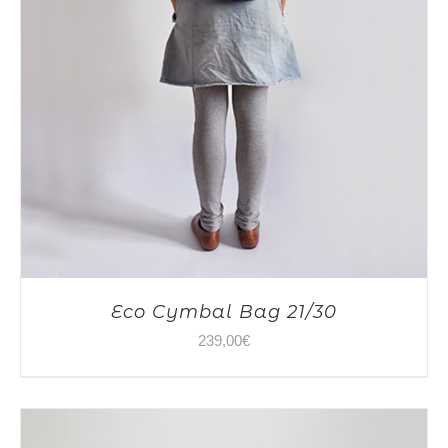
Eco Cymbal Bag 21/30
239,00
€