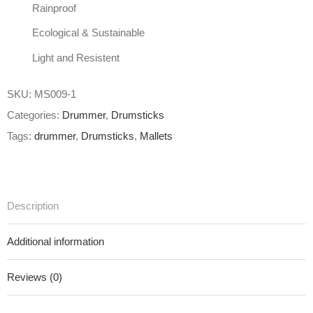
Rainproof
Ecological & Sustainable
Light and Resistent
SKU:
MS009-1
Categories:
Drummer
,
Drumsticks
Tags:
drummer
,
Drumsticks
,
Mallets
Description
Additional information
Reviews (0)