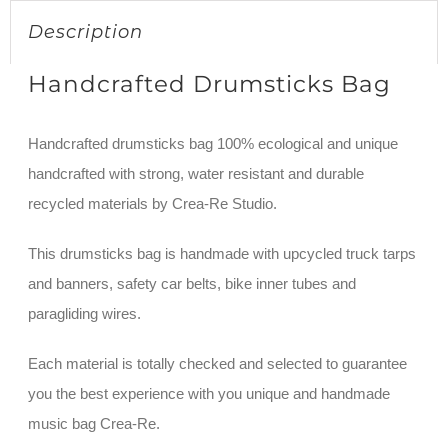
Description
Handcrafted Drumsticks Bag
Handcrafted drumsticks bag 100% ecological and unique
handcrafted with strong, water resistant and durable
recycled materials by Crea-Re Studio.
This drumsticks bag is handmade with upcycled truck tarps
and banners, safety car belts, bike inner tubes and
paragliding wires.
Each material is totally checked and selected to guarantee
you the best experience with you unique and handmade
music bag Crea-Re.