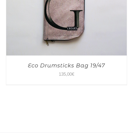
Eco Drumsticks Bag 19/47
135,00
€