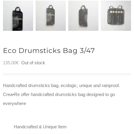
Eco Drumsticks Bag 3/47
135,00
€
Out of stock
Handcrafted drumsticks bag, ecologic, unique and rainproof.
Crea•Re offer handcrafted drumsticks bag designed to go
everywhere
Handcrafted & Unique Item