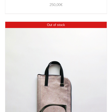
250,00
€
Out of stock