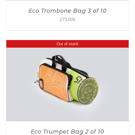
Eco Trombone Bag 3 of 10
279,00
€
Out of stock
Eco Trumpet Bag 2 of 10