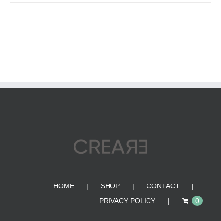
HOME
SHOP
CONTACT
PRIVACY POLICY
0