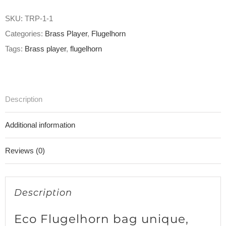
SKU:
TRP-1-1
Categories:
Brass Player
,
Flugelhorn
Tags:
Brass player
,
flugelhorn
Description
Additional information
Reviews (0)
Description
Eco Flugelhorn bag unique,