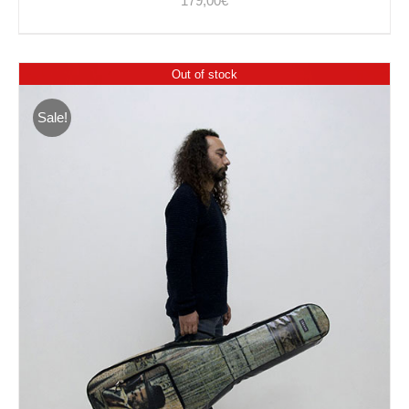
179,00
€
Out of stock
Sale!