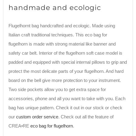
handmade and ecologic
Flugelhornt bag handcrafted and ecologic. Made using
Italian craft traditional techniques. This eco bag for
flugelhorn is made with strong material like banner and
safety car belt. Interior of the flugelhorn soft case model is
padded and equipped with special internal pillows to grip and
protect the most delicate parts of your flugelhorn. And hard
board on the bell give more protection to your instrument.
Two side pockets allow you to get extra space for
accessories, phone and all you want to take with you. Each
bag has unique pattern. Check it out in our stock or check
our
custom order service
. Check out all the feature of
CREA•RE
eco bag for flugelhorn
.