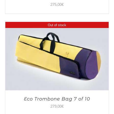
275,00
€
Out of stock
Eco Trombone Bag 7 of 10
279,00
€