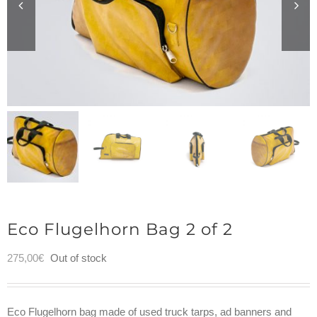
Eco Flugelhorn Bag 2 of 2
275,00
€
Out of stock
Eco Flugelhorn bag made of used truck tarps, ad banners and