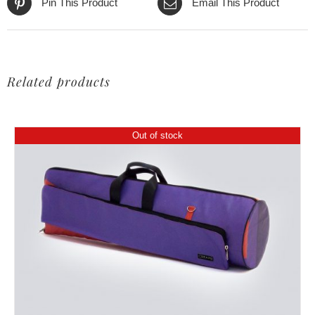
Pin This Product
Email This Product
Related products
Out of stock