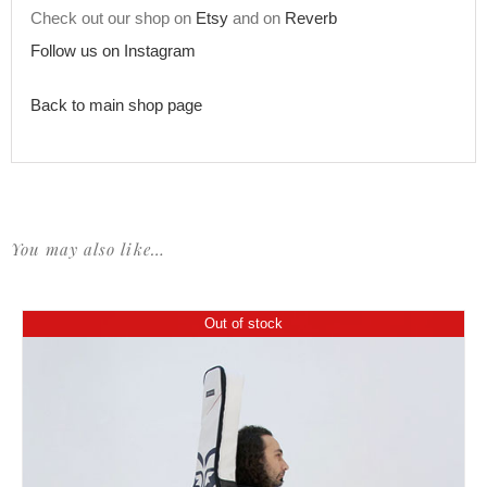
Check out our shop on
Etsy
and on
Reverb
Follow us on Instagram
Back to main shop page
You may also like…
Out of stock