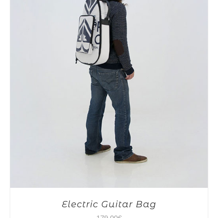
Electric Guitar Bag