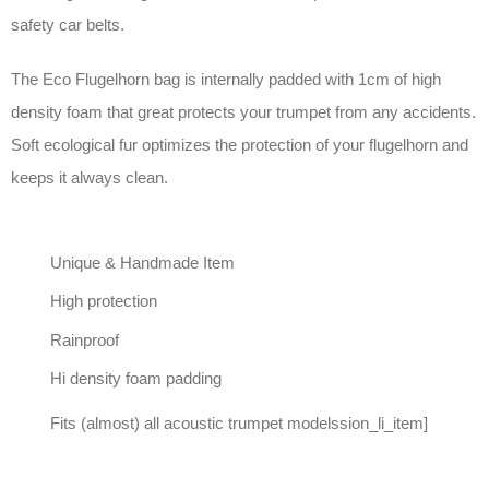
safety car belts.
The Eco Flugelhorn bag is internally padded with 1cm of high
density foam that great protects your trumpet from any accidents.
Soft ecological fur optimizes the protection of your flugelhorn and
keeps it always clean.
Unique & Handmade Item
High protection
Rainproof
Hi density foam padding
Fits (almost) all acoustic trumpet modelssion_li_item]