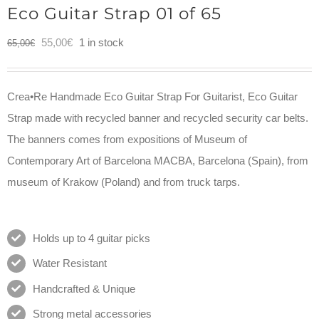
Eco Guitar Strap 01 of 65
Original
Current
55,00
€
1 in stock
65,00
€
price
price
was:
is:
Crea•Re Handmade Eco Guitar Strap For Guitarist, Eco Guitar
65,00€.
55,00€.
Strap made with recycled banner and recycled security car belts.
The banners comes from expositions of Museum of
Contemporary Art of Barcelona MACBA, Barcelona (Spain), from
museum of Krakow (Poland) and from truck tarps.
Holds up to 4 guitar picks
Water Resistant
Handcrafted & Unique
Strong metal accessories