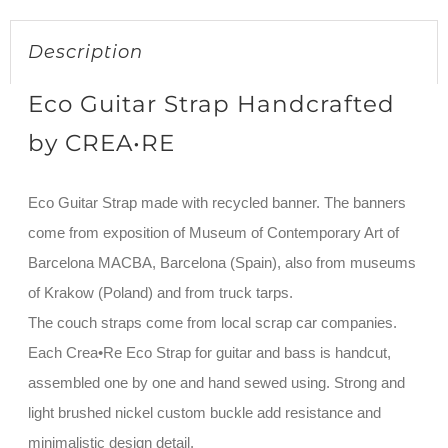
Description
Eco Guitar Strap Handcrafted
by CREA•RE
Eco Guitar Strap made with recycled banner. The banners
come from exposition of Museum of Contemporary Art of
Barcelona MACBA, Barcelona (Spain), also from museums
of Krakow (Poland) and from truck tarps.
The couch straps come from local scrap car companies.
Each Crea•Re Eco Strap for guitar and bass is handcut,
assembled one by one and hand sewed using. Strong and
light brushed nickel custom buckle add resistance and
minimalistic design detail.