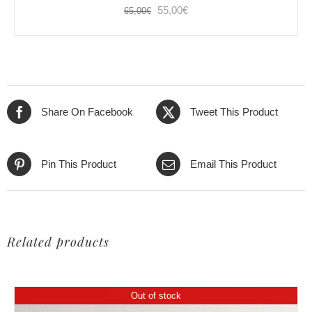
Original
Current
55,00
€
65,00
€
price
price
was:
is:
65,00€.
55,00€.
Share On Facebook
Tweet This Product
Pin This Product
Email This Product
Related products
Out of stock