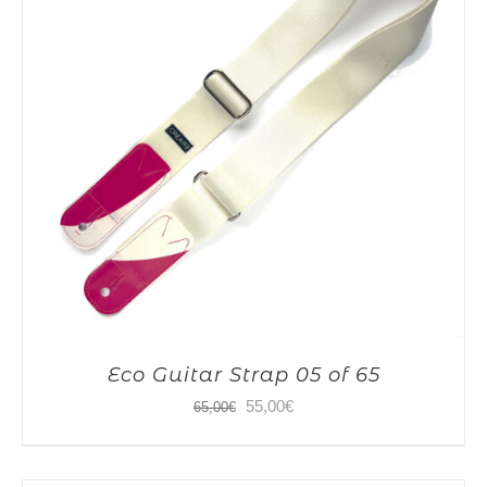
Eco Guitar Strap 05 of 65
Original
Current
55,00
€
65,00
€
price
price
was:
is: