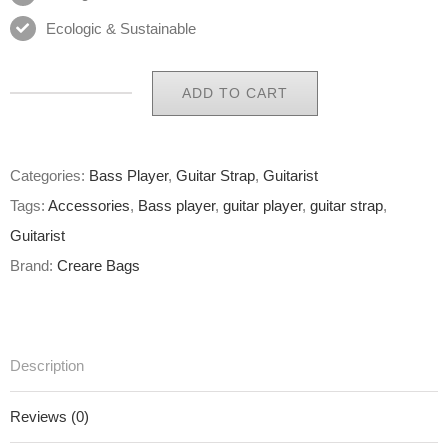
Ecologic & Sustainable
ADD TO CART
Eco
Guitar
Strap
Categories:
Bass Player
,
Guitar Strap
,
Guitarist
01
Tags:
Accessories
,
Bass player
,
guitar player
,
guitar strap
,
of
Guitarist
65
Brand:
Creare Bags
quantity
Description
Reviews (0)