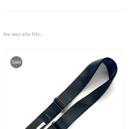
You may also like…
Sale!