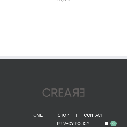
HOME
SHOP
CONTACT
PRIVACY POLICY
0