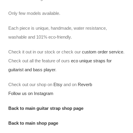
Only few models available.
Each piece is unique, handmade, water resistance,
washable and 101% eco-friendly.
Check it out in our stock or check our
custom order service
.
Check out all the feature of ours
eco unique straps for
guitarist and bass player
.
Check out our shop on
Etsy
and on
Reverb
Follow us on Instagram
Back to main guitar strap shop page
Back to main shop page