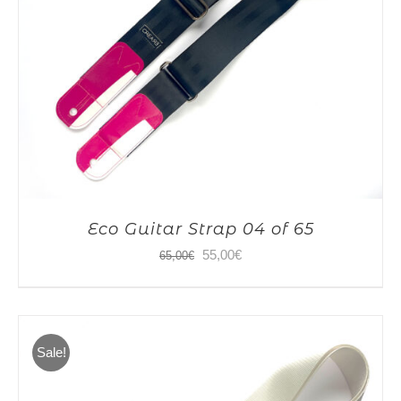
Eco Guitar Strap 04 of 65
Original
Current
55,00
€
65,00
€
price
price
was:
is:
65,00€.
55,00€.
Sale!