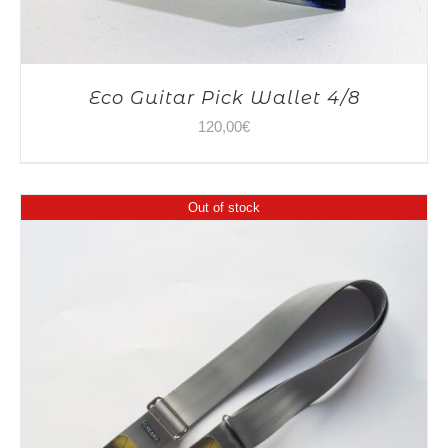
Eco Guitar Pick Wallet 4/8
120,00
€
Out of stock