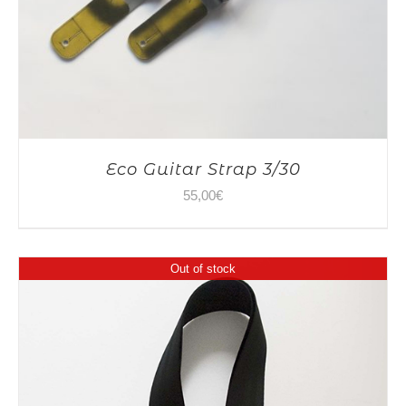
Eco Guitar Strap 3/30
55,00
€
Out of stock