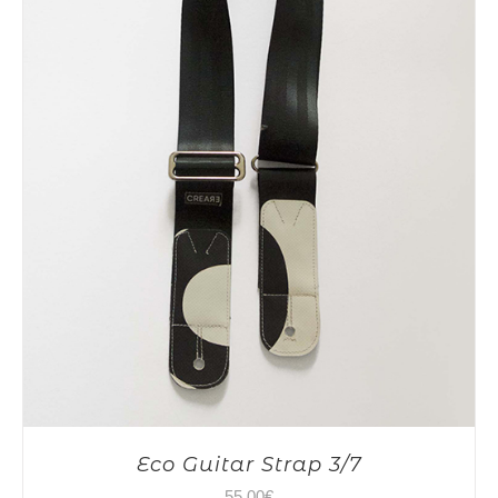
Eco Guitar Strap 3/7
55,00
€