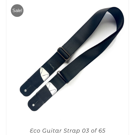
65,00€.
55,00€.
Sale!
Eco Guitar Strap 03 of 65