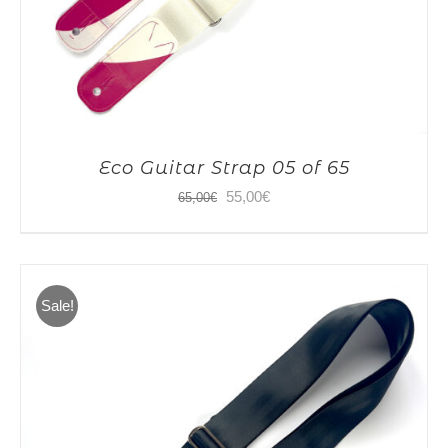
Eco Guitar Strap 05 of 65
Original
Current
55,00
€
65,00
€
price
price
was:
is:
65,00€.
55,00€.
Sale!