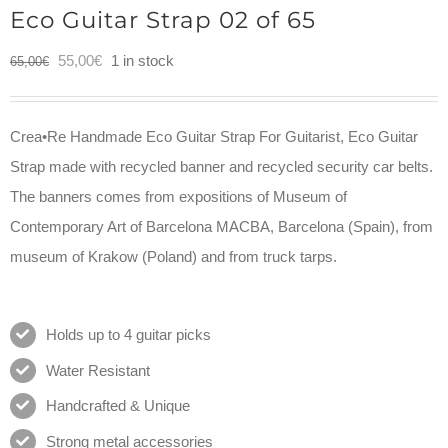
Eco Guitar Strap 02 of 65
Original
Current
55,00
€
1 in stock
65,00
€
price
price
was:
is:
Crea•Re Handmade Eco Guitar Strap For Guitarist, Eco Guitar
65,00€.
55,00€.
Strap made with recycled banner and recycled security car belts.
The banners comes from expositions of Museum of
Contemporary Art of Barcelona MACBA, Barcelona (Spain), from
museum of Krakow (Poland) and from truck tarps.
Holds up to 4 guitar picks
Water Resistant
Handcrafted & Unique
Strong metal accessories