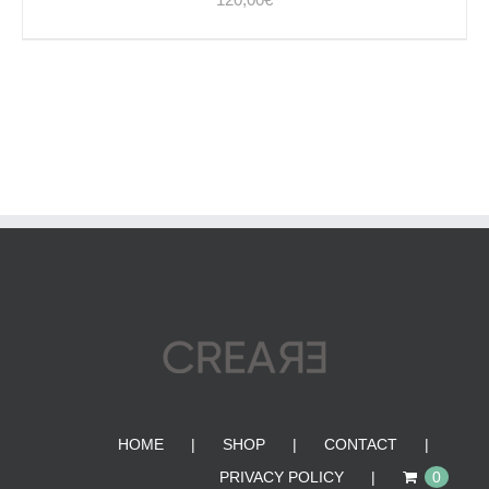
HOME
SHOP
CONTACT
PRIVACY POLICY
0