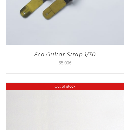
Eco Guitar Strap 1/30
55,00
€
Out of stock