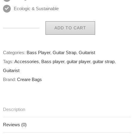
Ecologic & Sustainable
ADD TO CART
Eco
Guitar
Strap
Categories:
Bass Player
,
Guitar Strap
,
Guitarist
02
Tags:
Accessories
,
Bass player
,
guitar player
,
guitar strap
,
of
Guitarist
65
Brand:
Creare Bags
quantity
Description
Reviews (0)