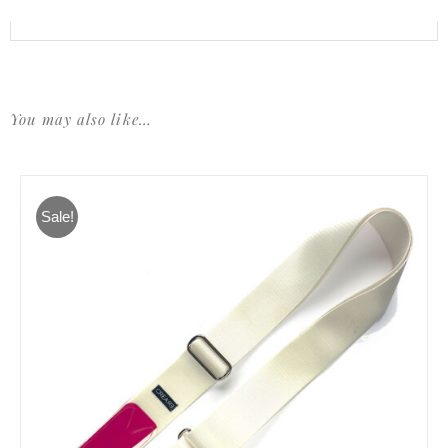
You may also like…
Sale!