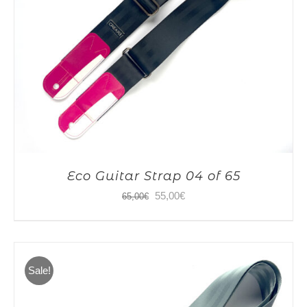
Eco Guitar Strap 04 of 65
Original
Current
55,00
€
65,00
€
price
price
was:
is:
65,00€.
55,00€.
Sale!