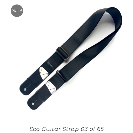
65,00€.
55,00€.
Sale!
Eco Guitar Strap 03 of 65