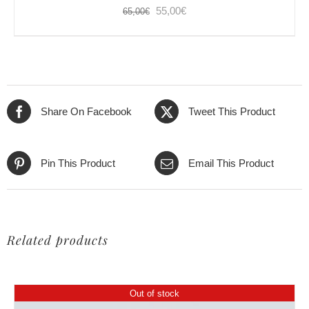
Original
Current
55,00
€
65,00
€
price
price
was:
is:
65,00€.
55,00€.
Share On Facebook
Tweet This Product
Pin This Product
Email This Product
Related products
Out of stock