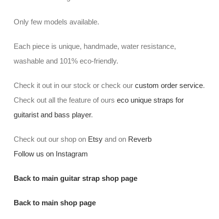
Only few models available.
Each piece is unique, handmade, water resistance,
washable and 101% eco-friendly.
Check it out in our stock or check our
custom order service
.
Check out all the feature of ours
eco unique straps for
guitarist and bass player
.
Check out our shop on
Etsy
and on
Reverb
Follow us on Instagram
Back to main guitar strap shop page
Back to main shop page