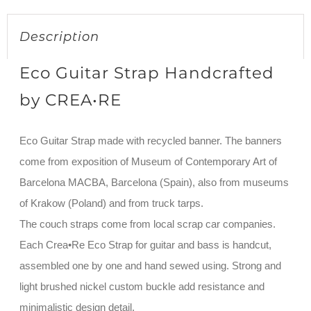
Description
Eco Guitar Strap Handcrafted
by CREA•RE
Eco Guitar Strap made with recycled banner. The banners
come from exposition of Museum of Contemporary Art of
Barcelona MACBA, Barcelona (Spain), also from museums
of Krakow (Poland) and from truck tarps.
The couch straps come from local scrap car companies.
Each Crea•Re Eco Strap for guitar and bass is handcut,
assembled one by one and hand sewed using. Strong and
light brushed nickel custom buckle add resistance and
minimalistic design detail.