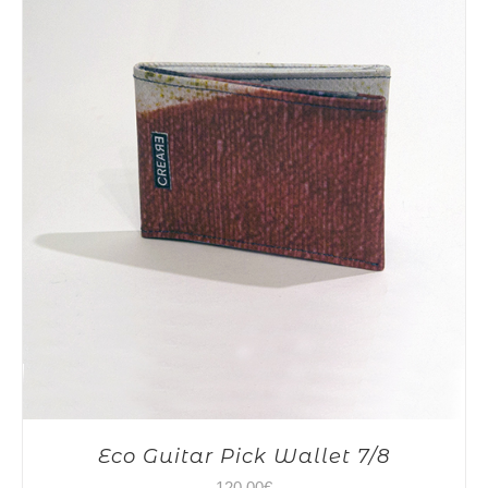
Eco Guitar Pick Wallet 7/8
120,00
€