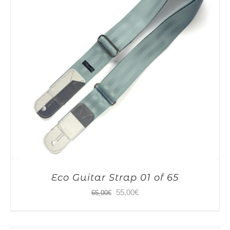
Eco Guitar Strap 01 of 65
Original
Current
55,00
€
65,00
€
price
price
was:
is: