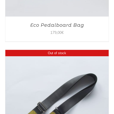
Eco Pedalboard Bag
179,00
€
Out of stock