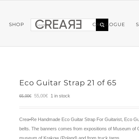
Search
SHOP
CATALOGUE
for:
Eco Guitar Strap 21 of 65
Original
Current
55,00
€
1 in stock
65,00
€
price
price
was:
is:
Crea•Re Handmade Eco Guitar Strap For Guitarist, Eco Gui
65,00€.
55,00€.
belts. The banners comes from expositions of Museum of 
museum of Krakow (Poland) and from truck tarps.