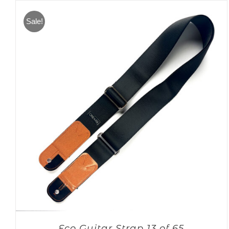
Sale!
Eco Guitar Strap 13 of 65