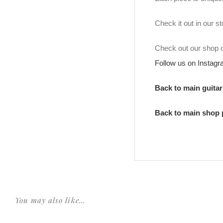
Check it out in our 
Check out our shop
Follow us on Instag
Back to main guita
Back to main shop
You may also like…