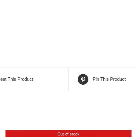
eet This Product
Pin This Product
Out of stock