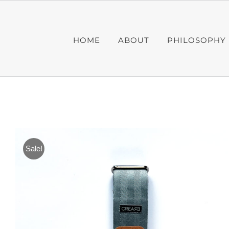
Skip
to
content
HOME
ABOUT
PHILOSOPHY
Sale!