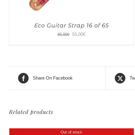
Eco Guitar Strap 16 of 65
Original
Current
55,00
€
65,00
€
price
price
was:
is:
65,00€.
55,00€.
Share On Facebook
Tw
Related products
Out of stock