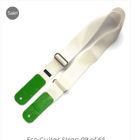
Sale!
Eco Guitar Strap 09 of 65