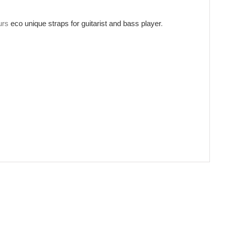
ours
eco unique straps for guitarist and bass player
.