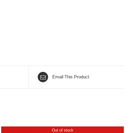
Email This Product
Out of stock