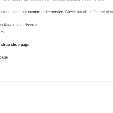
stock or check our
custom order service
. Check out all the feature of 
 on
Etsy
and on
Reverb
ram
r strap shop page
 page