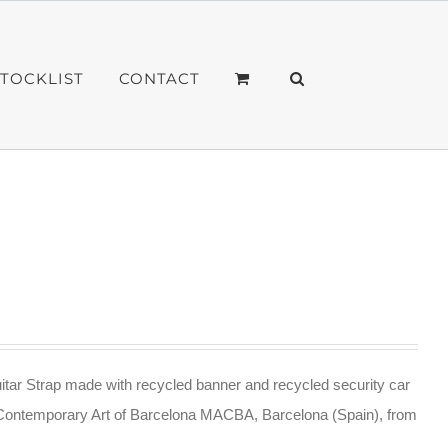
STOCKLIST
CONTACT
tar Strap made with recycled banner and recycled security car
Contemporary Art of Barcelona MACBA, Barcelona (Spain), from