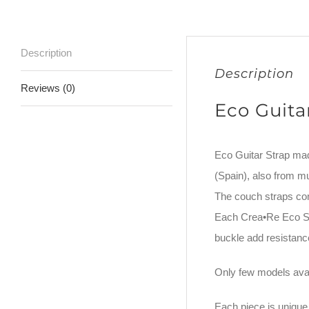
Description
Description
Reviews (0)
Eco Guita
Eco Guitar Strap ma
(Spain), also from m
The couch straps co
Each Crea•Re Eco Str
buckle add resistance
Only few models avai
Each piece is unique