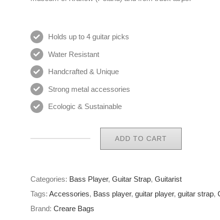
Holds up to 4 guitar picks
Water Resistant
Handcrafted & Unique
Strong metal accessories
Ecologic & Sustainable
ADD TO CART
Eco
Guitar
Strap
Categories:
Bass Player
,
Guitar Strap
,
Guitarist
21
Tags:
Accessories
,
Bass player
,
guitar player
,
guitar strap
,
of
Brand:
Creare Bags
65