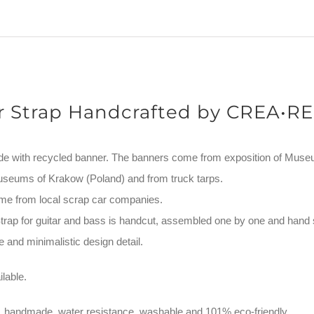
quantity
r Strap Handcrafted by CREA•RE
de with recycled banner. The banners come from exposition of Mus
useums of Krakow (Poland) and from truck tarps.
me from local scrap car companies.
ap for guitar and bass is handcut, assembled one by one and hand 
 and minimalistic design detail.
lable.
, handmade, water resistance, washable and 101% eco-friendly.