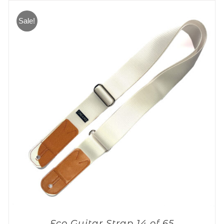
Sale!
Eco Guitar Strap 14 of 65