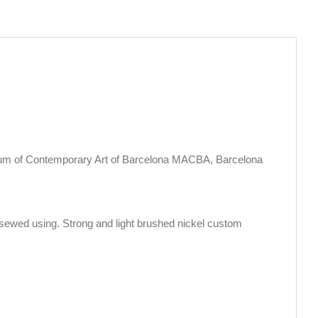
eum of Contemporary Art of Barcelona MACBA, Barcelona
sewed using. Strong and light brushed nickel custom