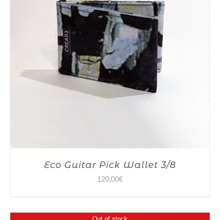
Eco Guitar Pick Wallet 3/8
120,00
€
Out of stock