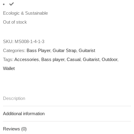
Ecologic & Sustainable
Out of stock
SKU:
MS008-1-4-1-3
Categories:
Bass Player
,
Guitar Strap
,
Guitarist
Tags:
Accessories
,
Bass player
,
Casual
,
Guitarist
,
Outdoor
,
Wallet
Description
Additional information
Reviews (0)