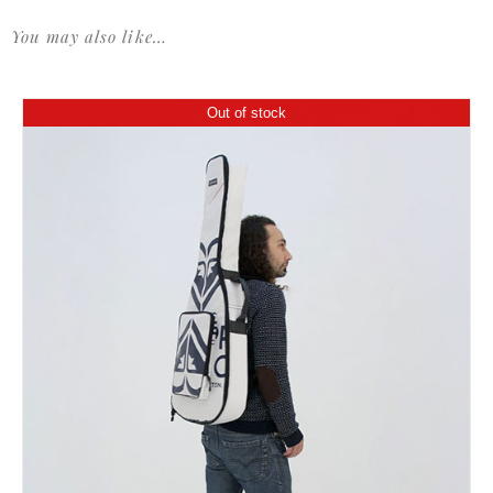
You may also like…
Out of stock