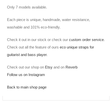
Only 7 models available.
Each piece is unique, handmade, water resistance,
washable and 101% eco-friendly.
Check it out in our stock or check our
custom order service
.
Check out all the feature of ours
eco unique straps for
guitarist and bass player
.
Check out our shop on
Etsy
and on
Reverb
Follow us on Instagram
Back to main shop page