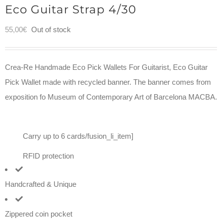
Eco Guitar Strap 4/30
55,00
€
Out of stock
Crea-Re Handmade Eco Pick Wallets For Guitarist, Eco Guitar
Pick Wallet made with recycled banner. The banner comes from
exposition fo Museum of Contemporary Art of Barcelona MACBA.
Carry up to 6 cards/fusion_li_item]
RFID protection
Handcrafted & Unique
Zippered coin pocket