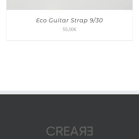
Eco Guitar Strap 9/30
55,00
€