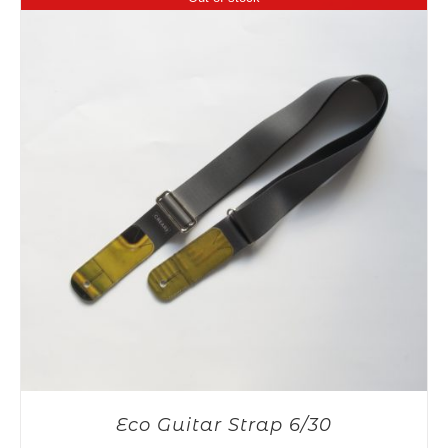
Eco Guitar Strap 6/30