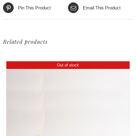
Pin This Product
Email This Product
Related products
Out of stock