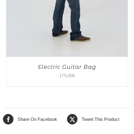
Electric Guitar Bag
179,00
€
Share On Facebook
Tweet This Product