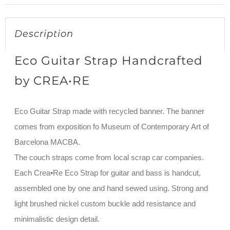
Description
Eco Guitar Strap Handcrafted
by CREA•RE
Eco Guitar Strap made with recycled banner. The banner
comes from exposition fo Museum of Contemporary Art of
Barcelona MACBA.
The couch straps come from local scrap car companies.
Each Crea•Re Eco Strap for guitar and bass is handcut,
assembled one by one and hand sewed using. Strong and
light brushed nickel custom buckle add resistance and
minimalistic design detail.