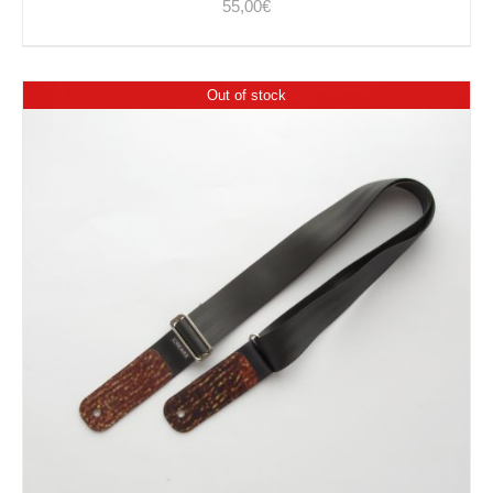
55,00
€
Out of stock