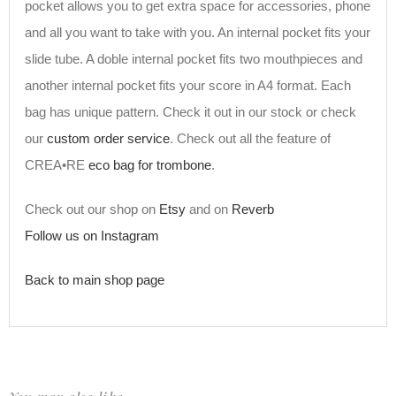
pocket allows you to get extra space for accessories, phone
and all you want to take with you. An internal pocket fits your
slide tube. A doble internal pocket fits two mouthpieces and
another internal pocket fits your score in A4 format. Each
bag has unique pattern. Check it out in our stock or check
our
custom order service
. Check out all the feature of
CREA•RE
eco bag for trombone
.
Check out our shop on
Etsy
and on
Reverb
Follow us on Instagram
Back to main shop page