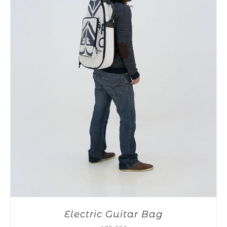
Electric Guitar Bag