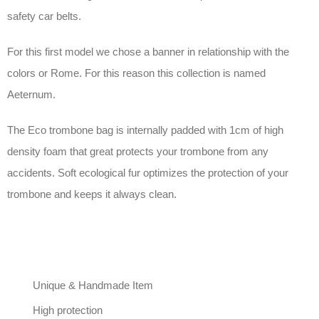
safety car belts.
For this first model we chose a banner in relationship with the
colors or Rome. For this reason this collection is named
Aeternum.
The Eco trombone bag is internally padded with 1cm of high
density foam that great protects your trombone from any
accidents. Soft ecological fur optimizes the protection of your
trombone and keeps it always clean.
Unique & Handmade Item
High protection