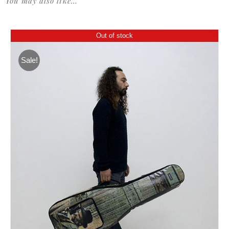
You may also like…
Out of stock
Sale!