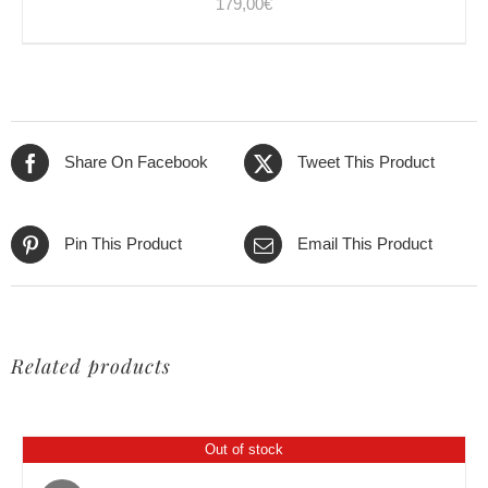
179,00
€
Share On Facebook
Tweet This Product
Pin This Product
Email This Product
Related products
Out of stock