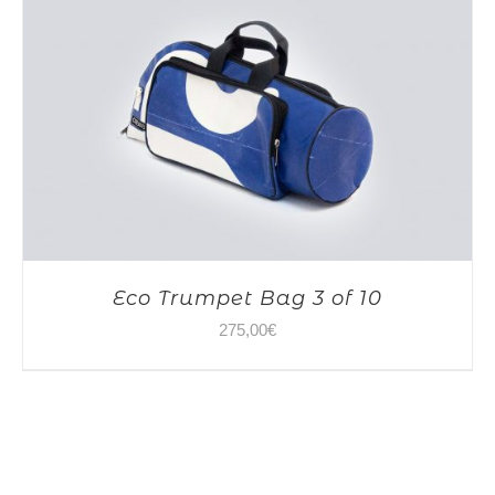
Eco Trumpet Bag 3 of 10
275,00
€