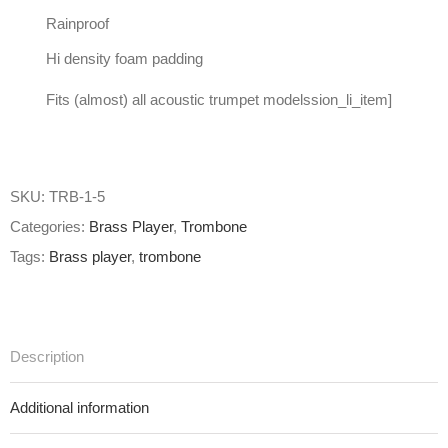
Rainproof
Hi density foam padding
Fits (almost) all acoustic trumpet modelssion_li_item]
SKU:
TRB-1-5
Categories:
Brass Player
,
Trombone
Tags:
Brass player
,
trombone
Description
Additional information