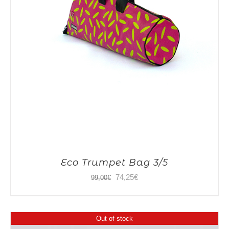
Eco Trumpet Bag 3/5
Original
Current
74,25
€
99,00
€
price
price
was:
is:
Out of stock
99,00€.
74,25€.