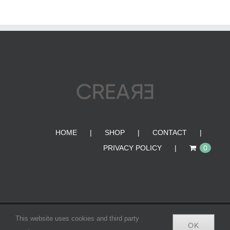
HOME
SHOP
CONTACT
PRIVACY POLICY
0
© Copyright 2012 -
2026 | CREA•RE BAGS | All Rights
This website uses cookies and third party
OK