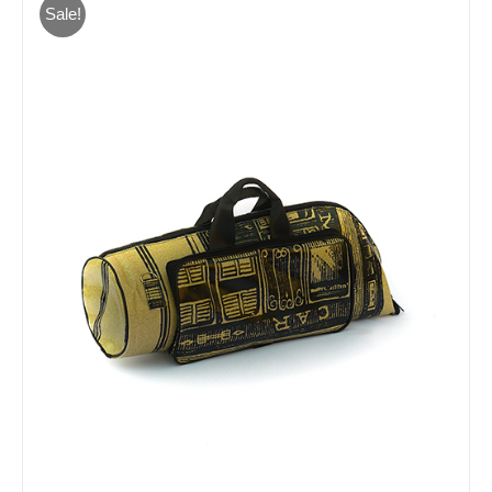
Sale!