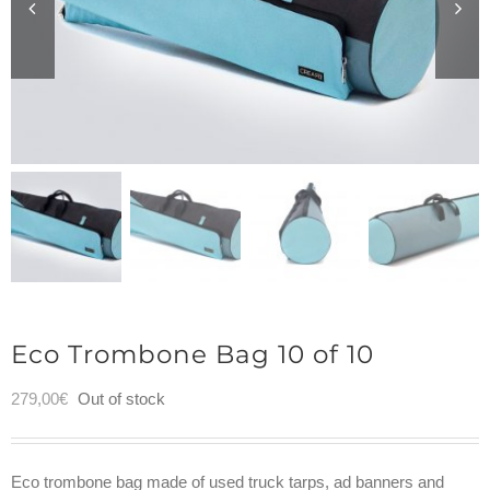
Eco Trombone Bag 10 of 10
279,00
€
Out of stock
Eco trombone bag made of used truck tarps, ad banners and