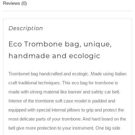
Reviews (0)
Description
Eco Trombone bag, unique,
handmade and ecologic
Trombonet bag handcrafted and ecologic. Made using Italian
craft traditional techniques. This eco bag for trombone is
made with strong material like banner and safety car belt.
Interior of the trombone soft case model is padded and
equipped with special internal pillows to grip and protect the
most delicate parts of your trombone. And hard board on the
bell give more protection to your instrument. One big side