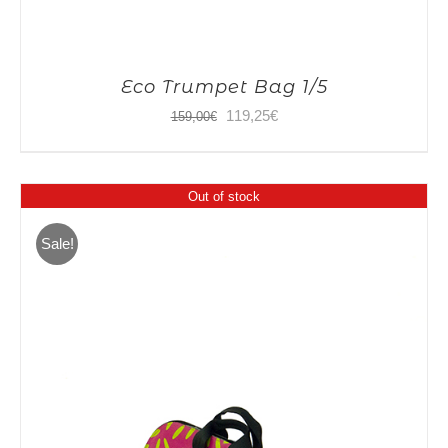
Eco Trumpet Bag 1/5
Original
Current
119,25
€
159,00
€
price
price
was:
is:
Out of stock
159,00€.
119,25€.
Sale!