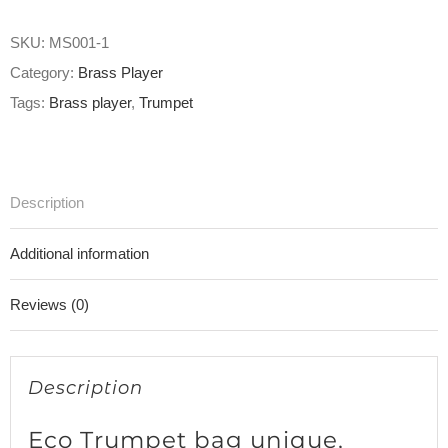
SKU:
MS001-1
Category:
Brass Player
Tags:
Brass player
,
Trumpet
Description
Additional information
Reviews (0)
Description
Eco Trumpet bag unique,