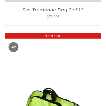
Eco Trombone Bag 2 of 10
279,00
€
Out of stock
Sale!