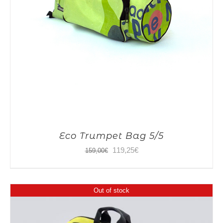
Eco Trumpet Bag 5/5
Original
Current
119,25
€
159,00
€
price
price
was:
is:
Out of stock
159,00€.
119,25€.