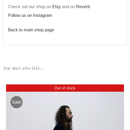
Check out our shop on
Etsy
and on
Reverb
Follow us on Instagram
Back to main shop page
You may also like…
Out of stock
Sale!