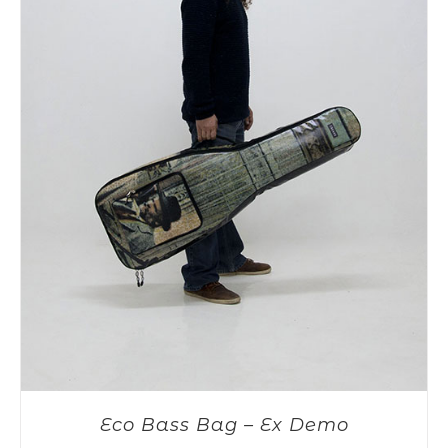
Eco Bass Bag – Ex Demo