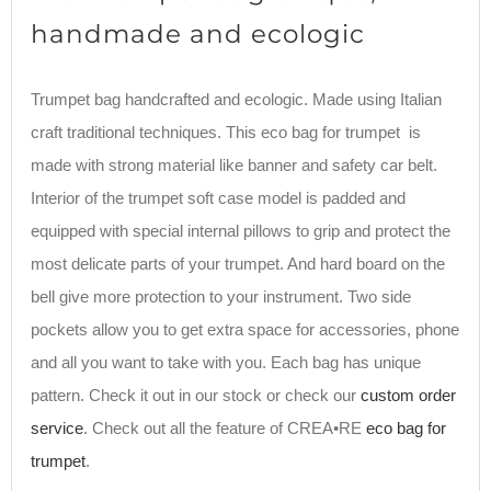
handmade and ecologic
Trumpet bag handcrafted and ecologic. Made using Italian
craft traditional techniques. This eco bag for trumpet is
made with strong material like banner and safety car belt.
Interior of the trumpet soft case model is padded and
equipped with special internal pillows to grip and protect the
most delicate parts of your trumpet. And hard board on the
bell give more protection to your instrument. Two side
pockets allow you to get extra space for accessories, phone
and all you want to take with you. Each bag has unique
pattern. Check it out in our stock or check our
custom order
service
. Check out all the feature of CREA•RE
eco bag for
trumpet
.