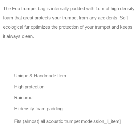
The Eco trumpet bag is internally padded with 1cm of high density
foam that great protects your trumpet from any accidents. Soft
ecological fur optimizes the protection of your trumpet and keeps
it always clean.
Unique & Handmade Item
High protection
Rainproof
Hi density foam padding
Fits (almost) all acoustic trumpet modelssion_li_item]