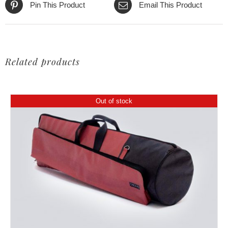
Pin This Product
Email This Product
Related products
Out of stock