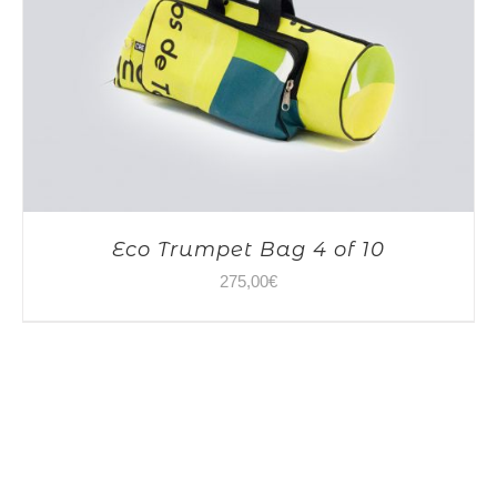
Eco Trumpet Bag 4 of 10
275,00
€