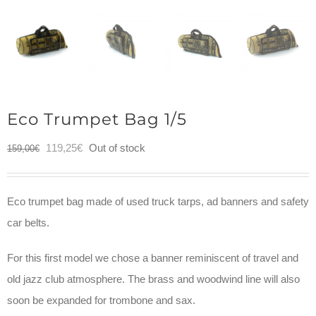
Eco Trumpet Bag 1/5
Original
Current
119,25
€
Out of stock
159,00
€
price
price
was:
is:
Eco trumpet bag made of used truck tarps, ad banners and safety
159,00€.
119,25€.
car belts.
For this first model we chose a banner reminiscent of travel and
old jazz club atmosphere. The brass and woodwind line will also
soon be expanded for trombone and sax.