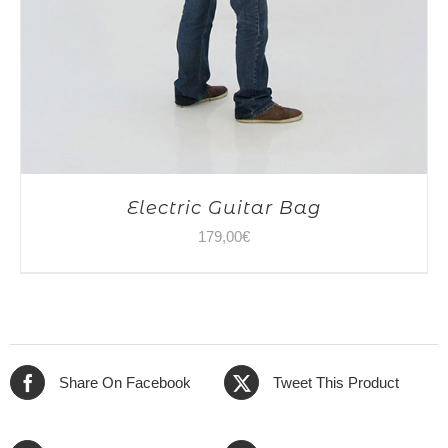
Electric Guitar Bag
179,00
€
Share On Facebook
Tweet This Product