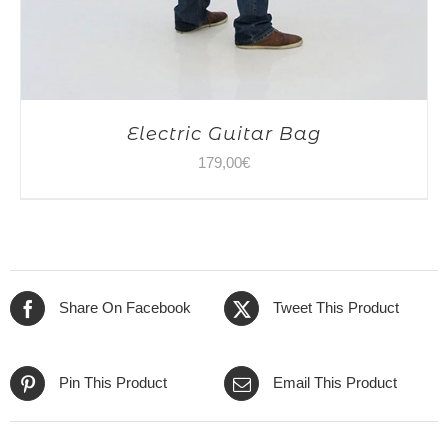
Electric Guitar Bag
179,00
€
Share On Facebook
Tweet This Product
Pin This Product
Email This Product