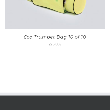
Eco Trumpet Bag 10 of 10
275,00
€