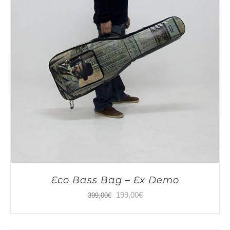
Eco Bass Bag – Ex Demo
Original
Current
199,00
€
399,00
€
price
price
was:
is: