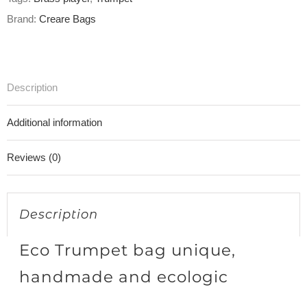
Brand:
Creare Bags
Description
Additional information
Reviews (0)
Description
Eco Trumpet bag unique,
handmade and ecologic