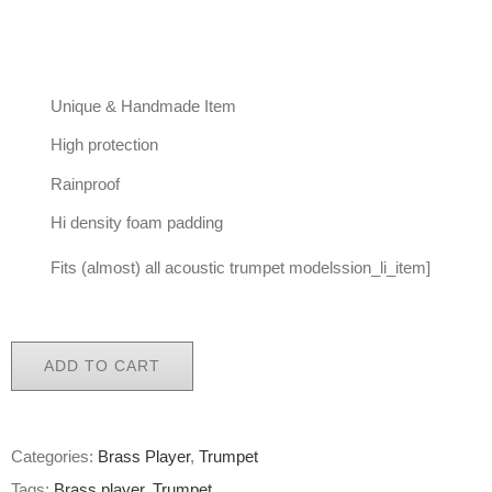
Unique & Handmade Item
High protection
Rainproof
Hi density foam padding
Fits (almost) all acoustic trumpet modelssion_li_item]
ADD TO CART
Categories:
Brass Player
,
Trumpet
Tags:
Brass player
,
Trumpet