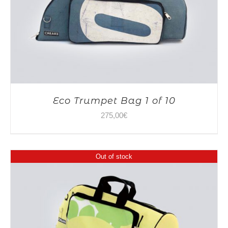
Eco Trumpet Bag 1 of 10
275,00
€
Out of stock