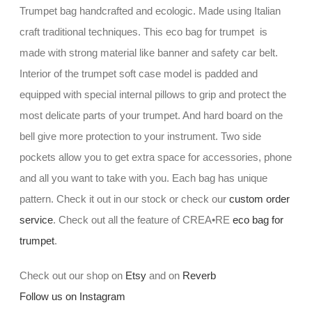
Trumpet bag handcrafted and ecologic. Made using Italian
craft traditional techniques. This eco bag for trumpet is
made with strong material like banner and safety car belt.
Interior of the trumpet soft case model is padded and
equipped with special internal pillows to grip and protect the
most delicate parts of your trumpet. And hard board on the
bell give more protection to your instrument. Two side
pockets allow you to get extra space for accessories, phone
and all you want to take with you. Each bag has unique
pattern. Check it out in our stock or check our
custom order
service
. Check out all the feature of CREA•RE
eco bag for
trumpet
.
Check out our shop on
Etsy
and on
Reverb
Follow us on Instagram