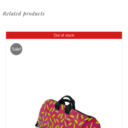
Related products
Out of stock
Sale!