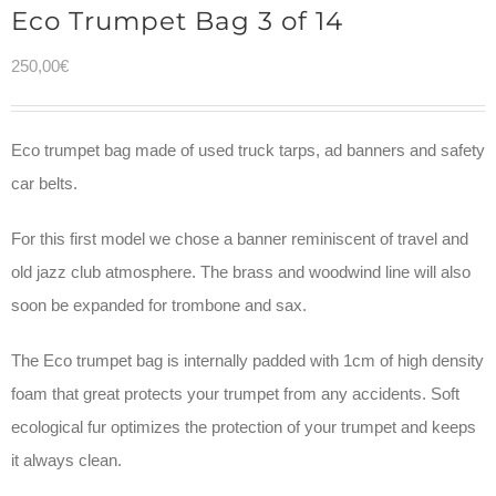
Eco Trumpet Bag 3 of 14
250,00
€
Eco trumpet bag made of used truck tarps, ad banners and safety
car belts.
For this first model we chose a banner reminiscent of travel and
old jazz club atmosphere. The brass and woodwind line will also
soon be expanded for trombone and sax.
The Eco trumpet bag is internally padded with 1cm of high density
foam that great protects your trumpet from any accidents. Soft
ecological fur optimizes the protection of your trumpet and keeps
it always clean.