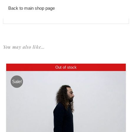
Back to main shop page
You may also like…
Out of stock
Sale!