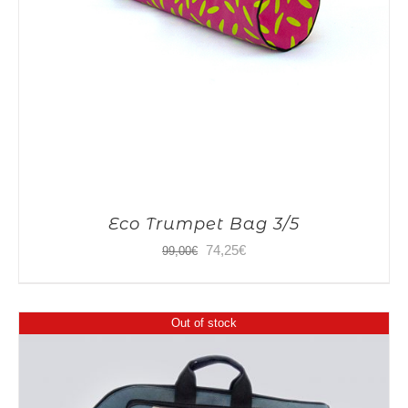
Eco Trumpet Bag 3/5
Original
Current
74,25
€
99,00
€
price
price
was:
is:
Out of stock
99,00€.
74,25€.