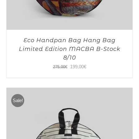
Eco Handpan Bag Hang Bag
Limited Edition MACBA B-Stock
8/10
Original
Current
199,00
€
275,00
€
price
price
was:
is:
275,00€.
199,00€.
Sale!