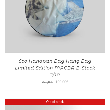
Eco Handpan Bag Hang Bag
Limited Edition MACBA B-Stock
2/10
Original
Current
199,00
€
275,00
€
price
price
was:
is:
Out of stock
275,00€.
199,00€.