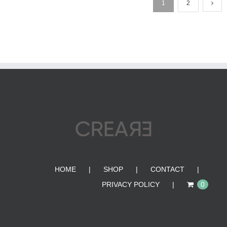
1
2
HOME
SHOP
CONTACT
PRIVACY POLICY
0