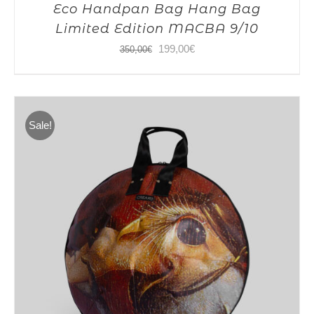
Eco Handpan Bag Hang Bag
Limited Edition MACBA 9/10
Original
Current
199,00
€
350,00
€
price
price
was:
is:
350,00€.
199,00€.
Sale!