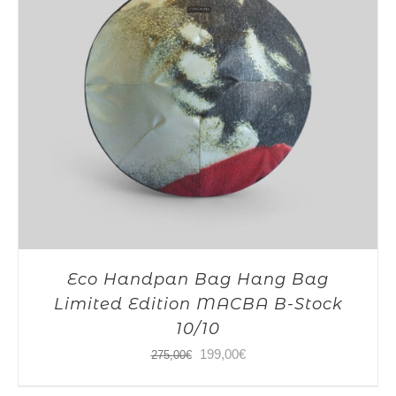
Eco Handpan Bag Hang Bag
Limited Edition MACBA B-Stock
10/10
Original
Current
199,00
€
275,00
€
price
price