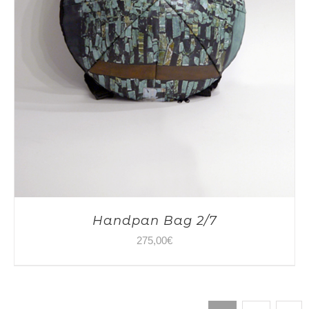
Handpan Bag 2/7
275,00
€