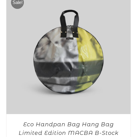
Sale!
Eco Handpan Bag Hang Bag
Limited Edition MACBA B-Stock