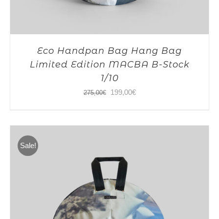
Eco Handpan Bag Hang Bag
Limited Edition MACBA B-Stock
1/10
Original
Current
199,00
€
275,00
€
price
price
was:
is:
275,00€.
199,00€.
Sale!