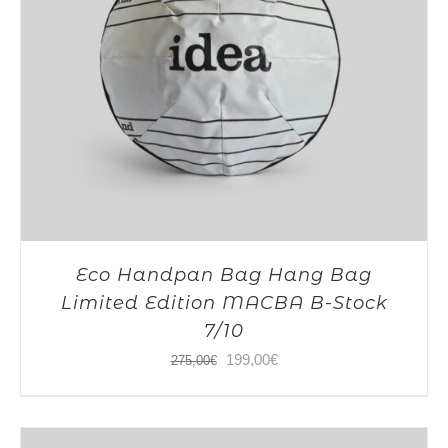
Eco Handpan Bag Hang Bag
Limited Edition MACBA B-Stock
7/10
Original
Current
199,00
€
275,00
€
price
price
was:
is: