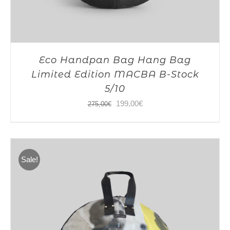
Eco Handpan Bag Hang Bag
Limited Edition MACBA B-Stock
5/10
Original
Current
199,00
€
275,00
€
price
price
was:
is:
275,00€.
199,00€.
Sale!