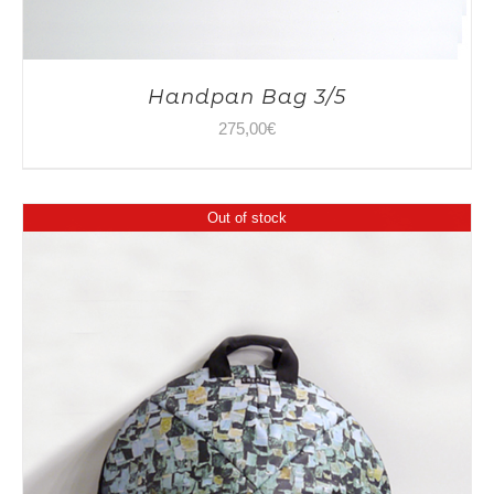
Handpan Bag 3/5
275,00
€
Out of stock