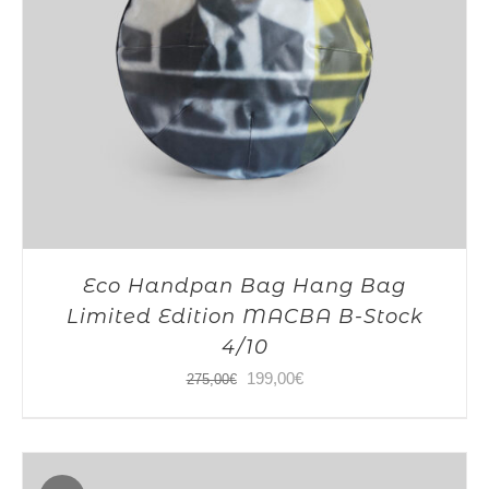
Eco Handpan Bag Hang Bag
Limited Edition MACBA B-Stock
4/10
Original
Current
199,00
€
275,00
€
price
price
was:
is:
275,00€.
199,00€.