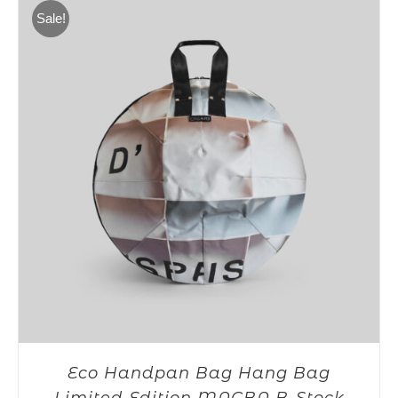
275,00€.
199,00€.
Sale!
Eco Handpan Bag Hang Bag