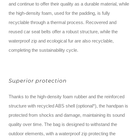
and continue to offer their quality as a durable material, while
the high-density foam, used for the padding, is fully
recyclable through a thermal process. Recovered and
reused car seat belts offer a robust structure, while the
waterproof zip and ecological fur are also recyclable,
completing the sustainability cycle.
Superior protection
Thanks to the high-density foam rubber and the reinforced
structure with recycled ABS shell (optional*), the handpan is
protected from shocks and damage, maintaining its sound
quality over time. The bag is designed to withstand the
outdoor elements, with a waterproof zip protecting the