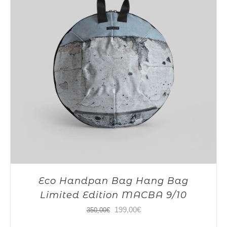
Eco Handpan Bag Hang Bag
Limited Edition MACBA 9/10
Original
Current
199,00
€
350,00
€
price
price