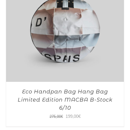
Eco Handpan Bag Hang Bag
Limited Edition MACBA B-Stock
6/10
Original
Current
199,00
€
275,00
€
price
price