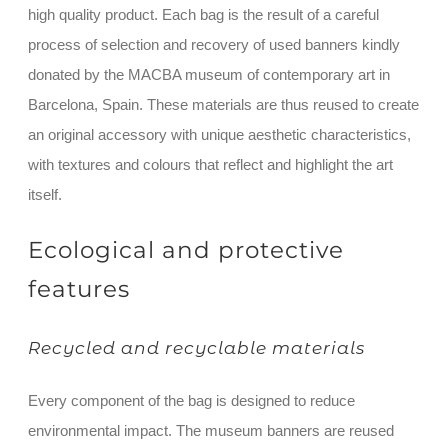
high quality product. Each bag is the result of a careful
process of selection and recovery of used banners kindly
donated by the MACBA museum of contemporary art in
Barcelona, Spain. These materials are thus reused to create
an original accessory with unique aesthetic characteristics,
with textures and colours that reflect and highlight the art
itself.
Ecological and protective
features
Recycled and recyclable materials
Every component of the bag is designed to reduce
environmental impact. The museum banners are reused