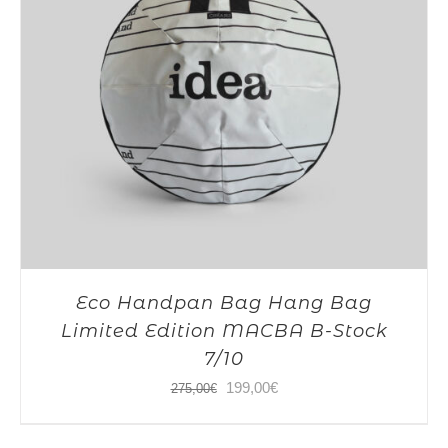
Eco Handpan Bag Hang Bag
Limited Edition MACBA B-Stock
7/10
Original
Current
199,00
€
275,00
€
price
price
was:
is: