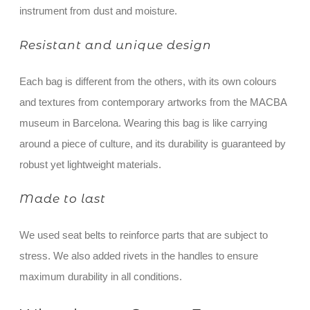
instrument from dust and moisture.
Resistant and unique design
Each bag is different from the others, with its own colours
and textures from contemporary artworks from the MACBA
museum in Barcelona. Wearing this bag is like carrying
around a piece of culture, and its durability is guaranteed by
robust yet lightweight materials.
Made to last
We used seat belts to reinforce parts that are subject to
stress. We also added rivets in the handles to ensure
maximum durability in all conditions.