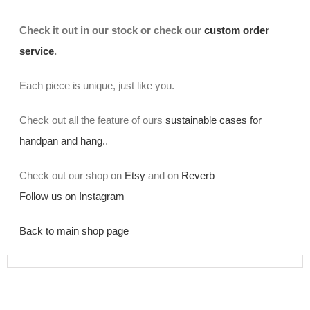
Check it out in our stock or check our
custom order
service
.
Each piece is unique, just like you.
Check out all the feature of ours
sustainable cases for
handpan and hang.
.
Check out our shop on
Etsy
and on
Reverb
Follow us on Instagram
Back to main shop page