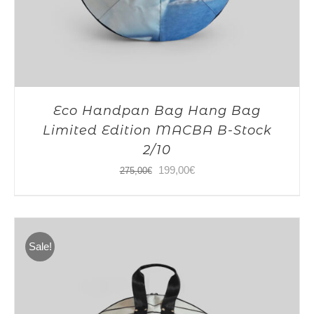
Eco Handpan Bag Hang Bag
Limited Edition MACBA B-Stock
2/10
Original
Current
199,00
€
275,00
€
price
price
was:
is:
275,00€.
199,00€.
Sale!