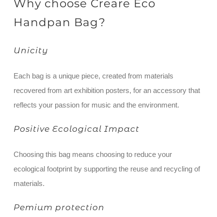
Why choose Creare Eco
Handpan Bag?
Unicity
Each bag is a unique piece, created from materials
recovered from art exhibition posters, for an accessory that
reflects your passion for music and the environment.
Positive Ecological Impact
Choosing this bag means choosing to reduce your
ecological footprint by supporting the reuse and recycling of
materials.
Pemium protection