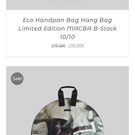
Eco Handpan Bag Hang Bag
Limited Edition MACBA B-Stock
10/10
Original
Current
199,00
€
275,00
€
price
price
was:
is:
275,00€.
199,00€.
Sale!