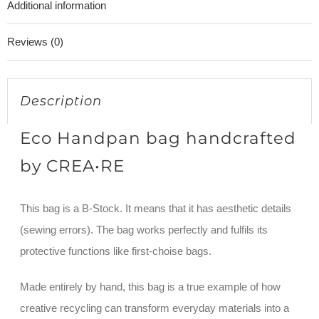
Additional information
4/10
quantity
Reviews (0)
Description
Eco Handpan bag handcrafted
by CREA•RE
This bag is a B-Stock. It means that it has aesthetic details
(sewing errors). The bag works perfectly and fulfils its
protective functions like first-choise bags.
Made entirely by hand, this bag is a true example of how
creative recycling can transform everyday materials into a