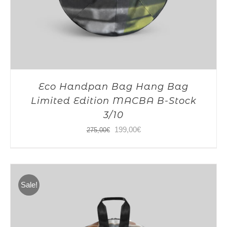
Eco Handpan Bag Hang Bag
Limited Edition MACBA B-Stock
3/10
Original
Current
199,00
€
275,00
€
price
price
was:
is:
275,00€.
199,00€.
Sale!