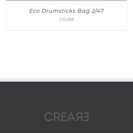
Eco Drumsticks Bag 2/47
135,00
€