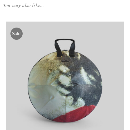
You may also like…
Sale!