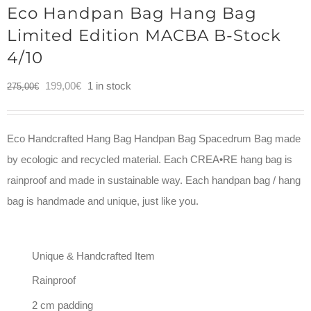
Eco Handpan Bag Hang Bag
Limited Edition MACBA B-Stock
4/10
Original
Current
199,00
€
1 in stock
275,00
€
price
price
was:
is:
Eco Handcrafted Hang Bag Handpan Bag Spacedrum Bag made
275,00€.
199,00€.
by ecologic and recycled material. Each CREA•RE hang bag is
rainproof and made in sustainable way. Each handpan bag / hang
bag is handmade and unique, just like you.
Unique & Handcrafted Item
Rainproof
2 cm padding