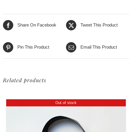
275,00€.
199,00€.
Share On Facebook
Tweet This Product
Pin This Product
Email This Product
Related products
Out of stock