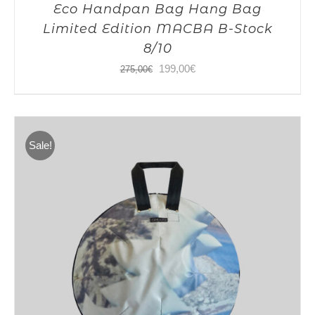
Eco Handpan Bag Hang Bag
Limited Edition MACBA B-Stock
8/10
Original
Current
199,00
€
275,00
€
price
price
was:
is:
275,00€.
199,00€.
Sale!