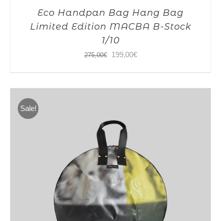
Eco Handpan Bag Hang Bag
Limited Edition MACBA B-Stock
1/10
Original
Current
199,00
€
275,00
€
price
price
was:
is:
275,00€.
199,00€.
Sale!