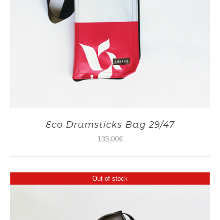
Eco Drumsticks Bag 29/47
135,00
€
Out of stock