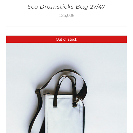
Eco Drumsticks Bag 27/47
135,00
€
Out of stock