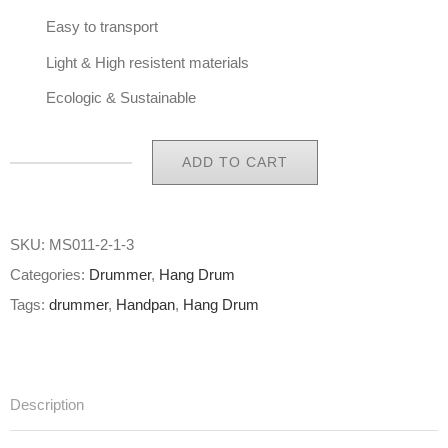
Easy to transport
Light & High resistent materials
Ecologic & Sustainable
ADD TO CART
Eco
Handpan
Bag
SKU:
MS011-2-1-3
Hang
Categories:
Drummer
,
Hang Drum
Bag
Tags:
drummer
,
Handpan
,
Hang Drum
Limited
Edition
MACBA
Description
B-
Stock