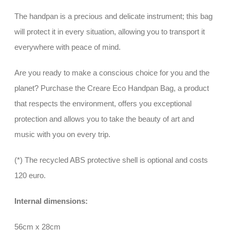
The handpan is a precious and delicate instrument; this bag
will protect it in every situation, allowing you to transport it
everywhere with peace of mind.
Are you ready to make a conscious choice for you and the
planet? Purchase the Creare Eco Handpan Bag, a product
that respects the environment, offers you exceptional
protection and allows you to take the beauty of art and
music with you on every trip.
(*) The recycled ABS protective shell is optional and costs
120 euro.
Internal dimensions:
56cm x 28cm