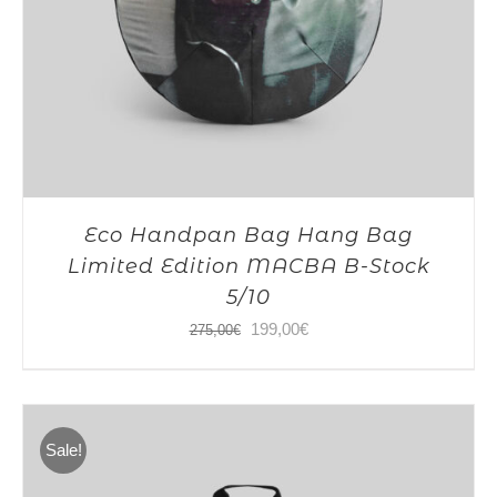
Eco Handpan Bag Hang Bag
Limited Edition MACBA B-Stock
5/10
Original
Current
199,00
€
275,00
€
price
price
was:
is:
275,00€.
199,00€.
Sale!