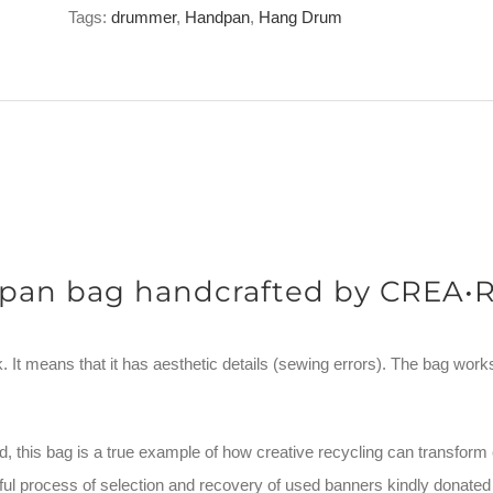
Bag
Tags:
drummer
,
Handpan
,
Hang Drum
Limited
Edition
MACBA
B-
Stock
10/10
quantity
pan bag handcrafted by CREA•
 It means that it has aesthetic details (sewing errors). The bag works pe
, this bag is a true example of how creative recycling can transform 
areful process of selection and recovery of used banners kindly don