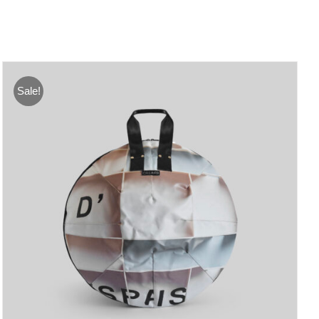
Sale!