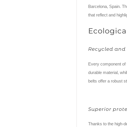
Barcelona, Spain. The
that reflect and highlig
Ecologica
Recycled and 
Every component of t
durable material, whi
belts offer a robust s
Superior prot
Thanks to the high-d