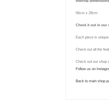
Internal dimensions
56cm x 28cm
Check it out in our
Each piece is unique, 
Check out all the fea
Check out our shop
Follow us on Instag
Back to main shop p