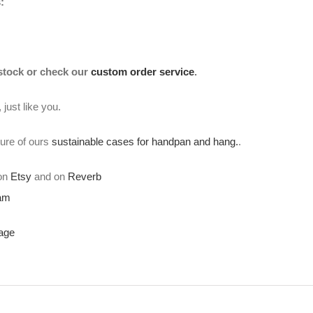
:
 stock or check our
custom order service
.
just like you.
ture of ours
sustainable cases for handpan and hang.
.
 on
Etsy
and on
Reverb
ram
age