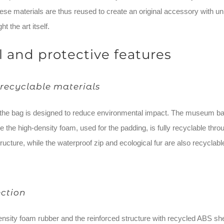
se materials are thus reused to create an original accessory with uni
ht the art itself.
l and protective features
recyclable materials
he bag is designed to reduce environmental impact. The museum banne
le the high-density foam, used for the padding, is fully recyclable t
tructure, while the waterproof zip and ecological fur are also recyclabl
ection
ensity foam rubber and the reinforced structure with recycled ABS she