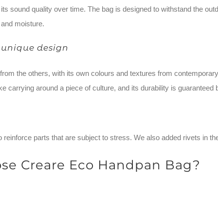
ts sound quality over time. The bag is designed to withstand the outd
 and moisture.
 unique design
t from the others, with its own colours and textures from contempo
ke carrying around a piece of culture, and its durability is guaranteed 
 reinforce parts that are subject to stress. We also added rivets in th
se Creare Eco Handpan Bag?