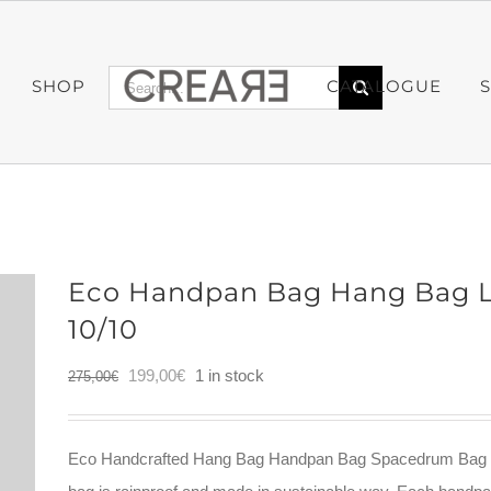
Search
SHOP
CATALOGUE
for:
Eco Handpan Bag Hang Bag L
10/10
Original
Current
199,00
€
1 in stock
275,00
€
price
price
was:
is:
Eco Handcrafted Hang Bag Handpan Bag Spacedrum Bag m
275,00€.
199,00€.