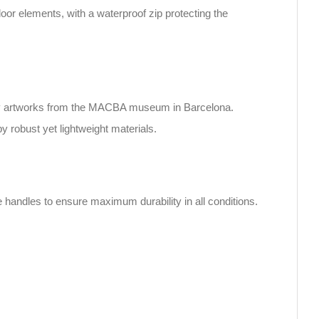
oor elements, with a waterproof zip protecting the
rary artworks from the MACBA museum in Barcelona.
by robust yet lightweight materials.
e handles to ensure maximum durability in all conditions.