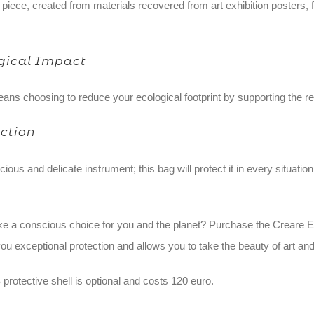
piece, created from materials recovered from art exhibition posters, 
ogical Impact
ans choosing to reduce your ecological footprint by supporting the re
ction
ious and delicate instrument; this bag will protect it in every situatio
e a conscious choice for you and the planet? Purchase the Creare E
ou exceptional protection and allows you to take the beauty of art and
protective shell is optional and costs 120 euro.