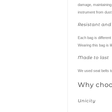
damage, maintaining i
instrument from dust
Resistant and
Each bag is differen
Wearing this bag is li
Made to last
We used seat belts to
Why choo
Unicity