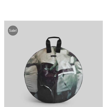
Sale!