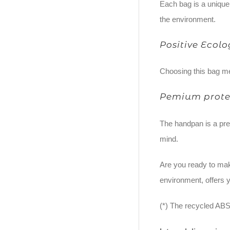
Each bag is a unique 
the environment.
Positive Ecol
Choosing this bag me
Pemium prote
The handpan is a prec
mind.
Are you ready to mak
environment, offers y
(*) The recycled ABS 