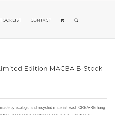
STOCKLIST
CONTACT
imited Edition MACBA B-Stock
ade by ecologic and recycled material. Each CREA•RE hang