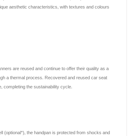
que aesthetic characteristics, with textures and colours
rs are reused and continue to offer their quality as a
hrough a thermal process. Recovered and reused car seat
e, completing the sustainability cycle.
ll (optional*), the handpan is protected from shocks and