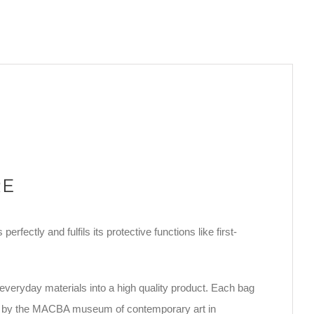
RE
rfectly and fulfils its protective functions like first-
everyday materials into a high quality product. Each bag
ated by the MACBA museum of contemporary art in