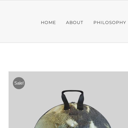
Skip
to
content
HOME
ABOUT
PHILOSOPHY
Sale!