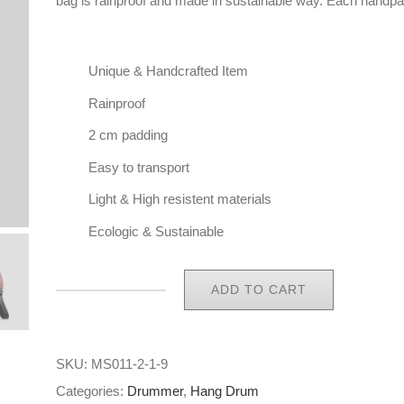
bag is rainproof and made in sustainable way. Each handpa
Unique & Handcrafted Item
Rainproof
2 cm padding
Easy to transport
Light & High resistent materials
Ecologic & Sustainable
ADD TO CART
Eco
Handpan
Bag
SKU:
MS011-2-1-9
Hang
Categories:
Drummer
,
Hang Drum