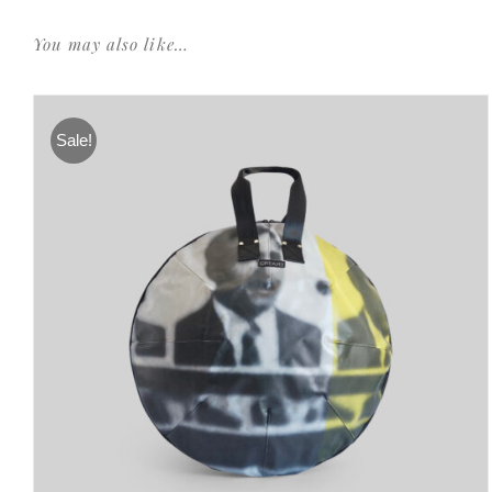
You may also like…
Sale!