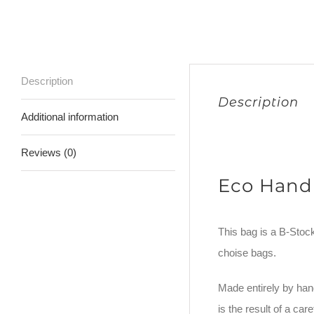
Description
Description
Additional information
Reviews (0)
Eco Hand
This bag is a B-Stock.
choise bags.
Made entirely by hand
is the result of a c