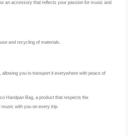
for an accessory that reflects your passion for music and
use and recycling of materials.
n, allowing you to transport it everywhere with peace of
co Handpan Bag, a product that respects the
 music with you on every trip.