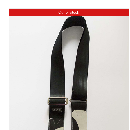
Out of stock