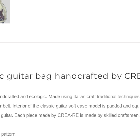
ic guitar bag handcrafted by C
ndcrafted and ecologic. Made using Italian craft traditional techniques
 belt. Interior of the classic guitar soft case model is padded and equi
ur guitar. Each piece made by CREA•RE is made by skilled craftsmen.
pattern.