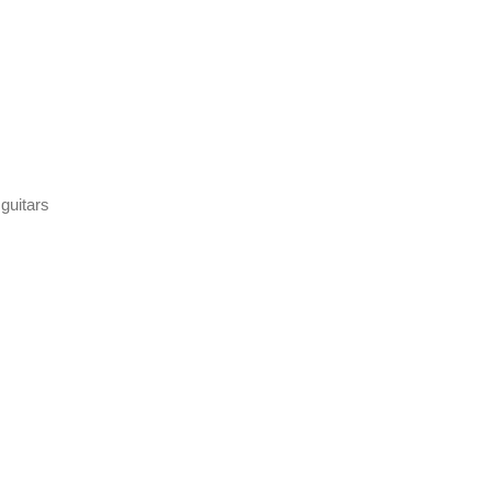
 guitars