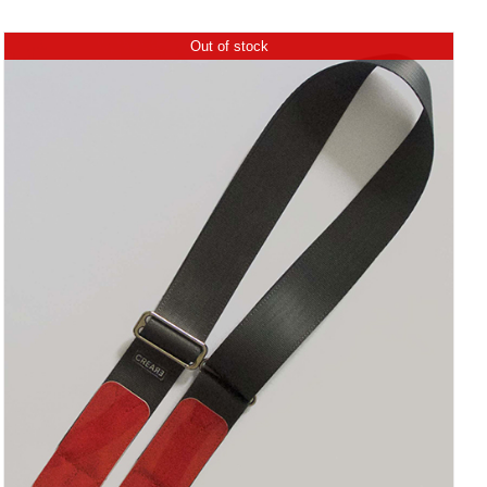
Out of stock