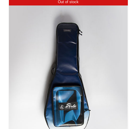
Out of stock