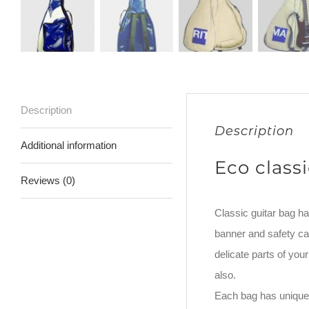
Description
Description
Additional information
Eco class
Reviews (0)
Classic guitar bag ha
banner and safety car
delicate parts of yo
also.
Each bag has unique 