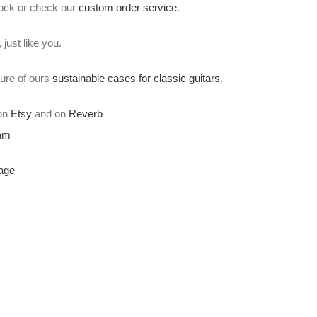
stock or check our
custom order service
.
just like you.
ture of ours
sustainable cases for classic guitars
.
 on
Etsy
and on
Reverb
ram
age