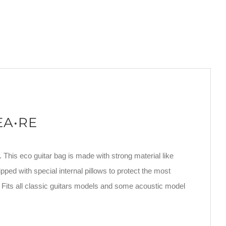
REA•RE
. This eco guitar bag is made with strong material like
pped with special internal pillows to protect the most
 Fits all classic guitars models and some acoustic model