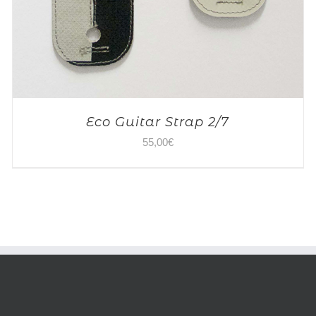
Eco Guitar Strap 2/7
55,00
€