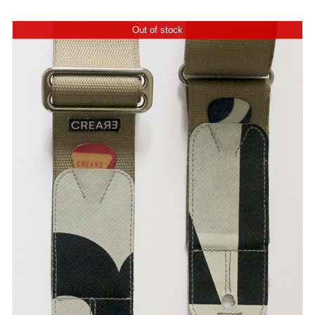
Out of stock