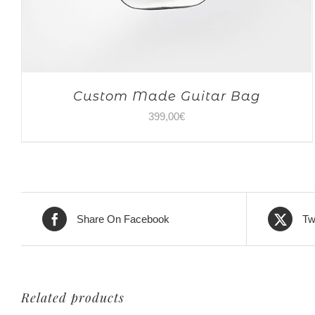
Custom Made Guitar Bag
399,00
€
Share On Facebook
Tw
Related products