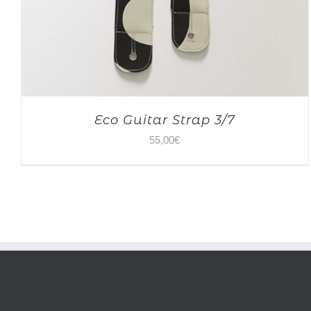
Eco Guitar Strap 3/7
55,00
€