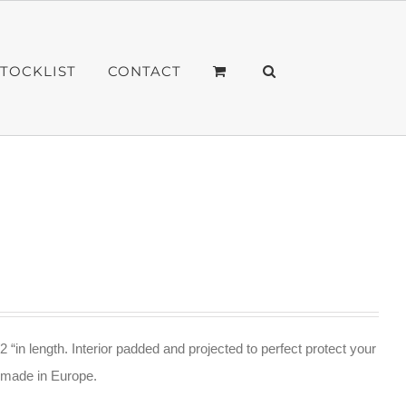
STOCKLIST
CONTACT
2 “in length. Interior padded and projected to perfect protect your
ndmade in Europe.