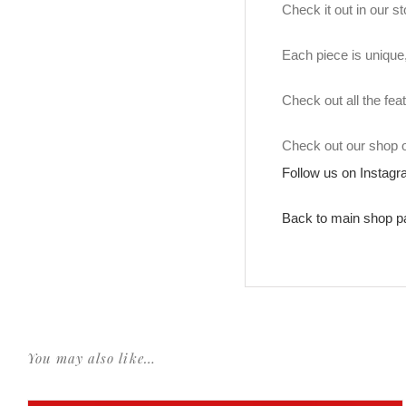
Check it out in our 
Each piece is unique, 
Check out all the fea
Check out our shop
Follow us on Instag
Back to main shop p
You may also like…