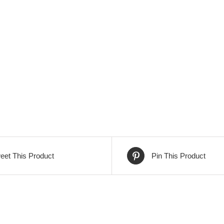
eet This Product
Pin This Product