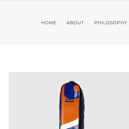
Skip
to
content
HOME
ABOUT
PHILOSOPHY