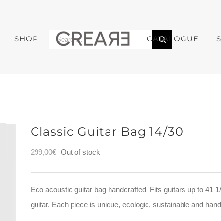
Search
SHOP
CATALOGUE
for:
Classic Guitar Bag 14/30
299,00
€
Out of stock
Eco acoustic guitar bag handcrafted. Fits guitars up to 41 1/
guitar. Each piece is unique, ecologic, sustainable and ha