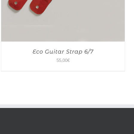
Eco Guitar Strap 6/7
55,00
€