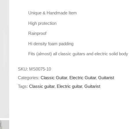
Unique & Handmade Item
High protection
Rainproof
Hi density foam padding
Fits (almost) all classic guitars and electric solid body
SKU:
MS0075-10
Categories:
Classic Guitar
,
Electric Guitar
,
Guitarist
Tags:
Classic guitar
,
Electric guitar
,
Guitarist