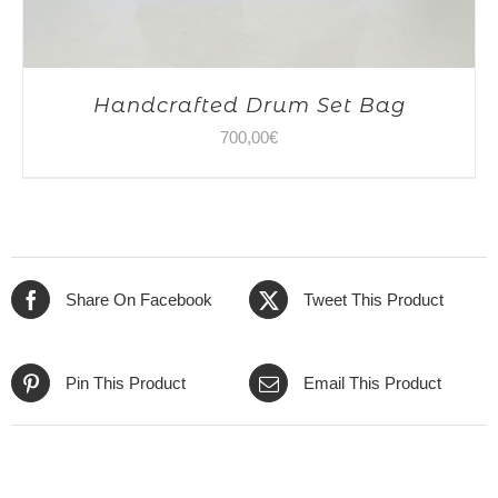
Handcrafted Drum Set Bag
700,00
€
Share On Facebook
Tweet This Product
Pin This Product
Email This Product