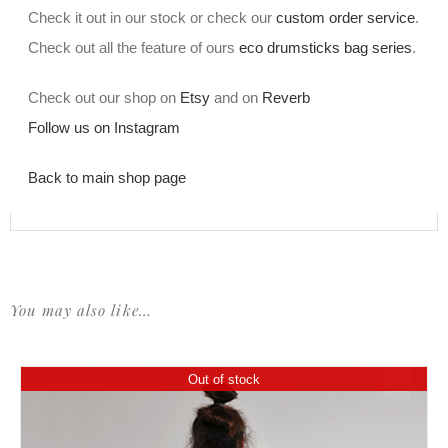
Check it out in our stock or check our
custom order service
.
Check out all the feature of ours
eco drumsticks bag series
.
Check out our shop on
Etsy
and on
Reverb
Follow us on Instagram
Back to main shop page
You may also like…
Out of stock