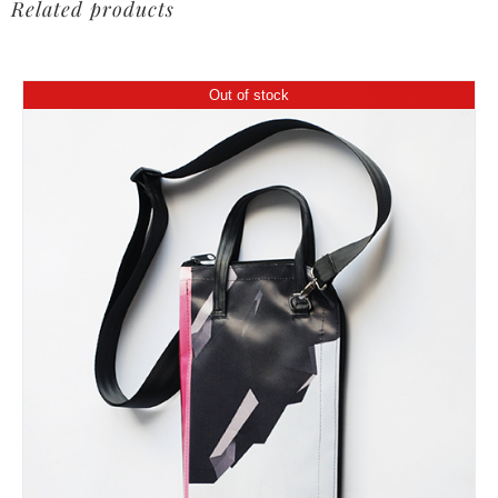
Related products
Out of stock