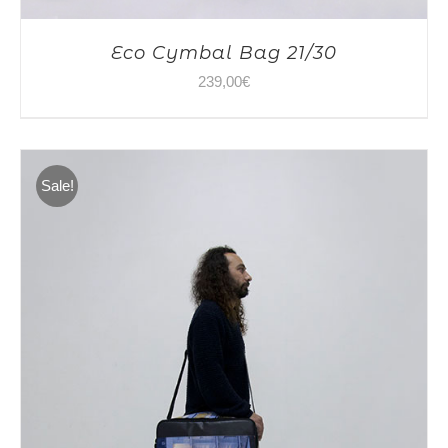
Eco Cymbal Bag 21/30
239,00
€
Sale!