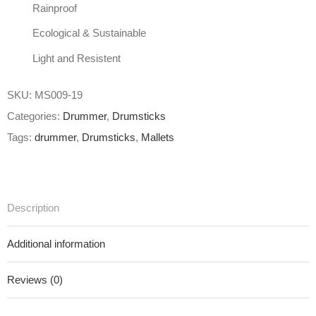
Rainproof
Ecological & Sustainable
Light and Resistent
SKU:
MS009-19
Categories:
Drummer
,
Drumsticks
Tags:
drummer
,
Drumsticks
,
Mallets
Description
Additional information
Reviews (0)