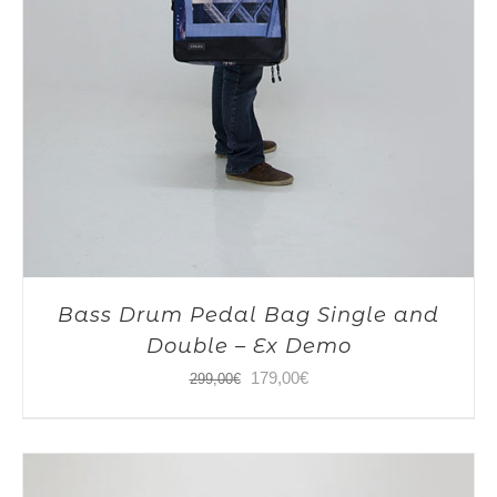
Bass Drum Pedal Bag Single and
Double – Ex Demo
Original
Current
179,00
€
299,00
€
price
price
was:
is:
299,00€.
179,00€.