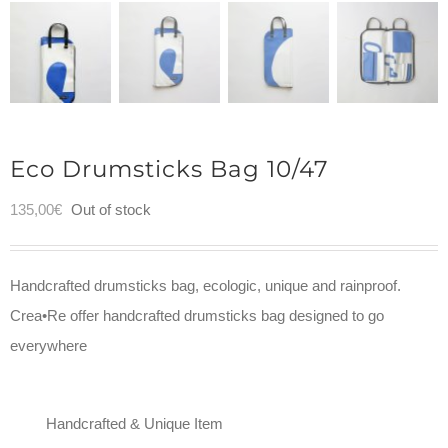
Eco Drumsticks Bag 10/47
135,00
€
Out of stock
Handcrafted drumsticks bag, ecologic, unique and rainproof.
Crea•Re offer handcrafted drumsticks bag designed to go
everywhere
Handcrafted & Unique Item