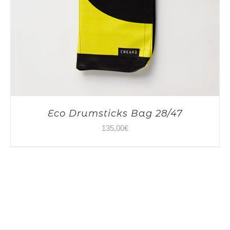
Eco Drumsticks Bag 28/47
135,00
€