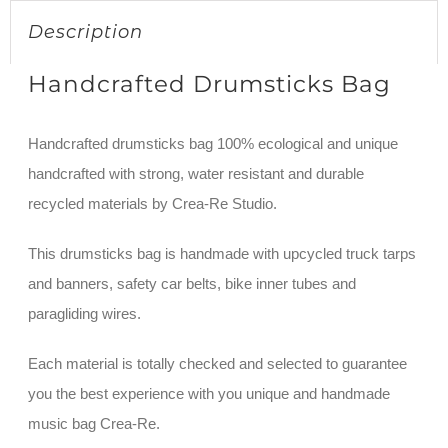
Description
Handcrafted Drumsticks Bag
Handcrafted drumsticks bag 100% ecological and unique
handcrafted with strong, water resistant and durable
recycled materials by Crea-Re Studio.
This drumsticks bag is handmade with upcycled truck tarps
and banners, safety car belts, bike inner tubes and
paragliding wires.
Each material is totally checked and selected to guarantee
you the best experience with you unique and handmade
music bag Crea-Re.