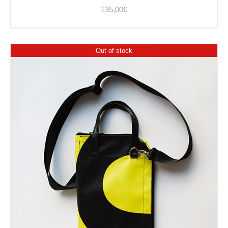
135,00
€
Out of stock