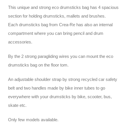
This unique and strong eco drumsticks bag has 4 spacious
section for holding drumsticks, mallets and brushes.
Each drumsticks bag from Crea-Re has also an internal
compartment where you can bring pencil and drum
accessories.
By the 2 strong paragliding wires you can mount the eco
drumsticks bag on the floor tom.
An adjustable shoulder strap by strong recycled car safety
belt and two handles made by bike inner tubes to go
everywhere with your drumsticks by bike, scooter, bus,
skate etc.
Only few models available.