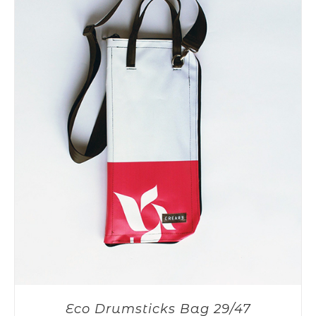
Eco Drumsticks Bag 29/47