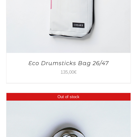
Eco Drumsticks Bag 26/47
135,00
€
Out of stock